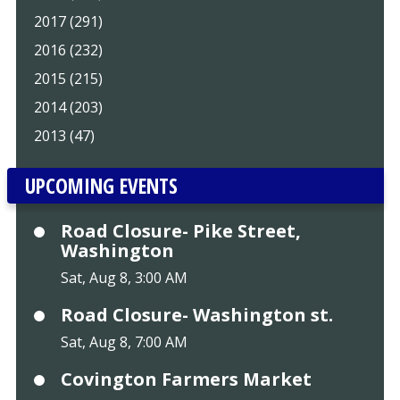
2017 (291)
2016 (232)
2015 (215)
2014 (203)
2013 (47)
UPCOMING EVENTS
Road Closure- Pike Street,
Washington
Sat, Aug 8, 3:00 AM
Road Closure- Washington st.
Sat, Aug 8, 7:00 AM
Covington Farmers Market