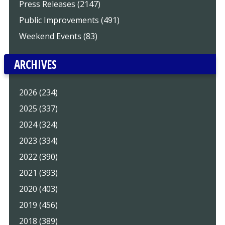
Press Releases (2147)
Public Improvements (491)
Weekend Events (83)
ARCHIVES
2026 (234)
2025 (337)
2024 (324)
2023 (334)
2022 (390)
2021 (393)
2020 (403)
2019 (456)
2018 (389)