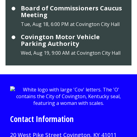
Board of Commissioners Caucus
Meeting
Tue, Aug 18, 6:00 PM at Covington City Hall
Covington Motor Vehicle
Parking Authority
Wed, Aug 19, 9:00 AM at Covington City Hall
Contact Information
20 West Pike Street Covington, KY 41011