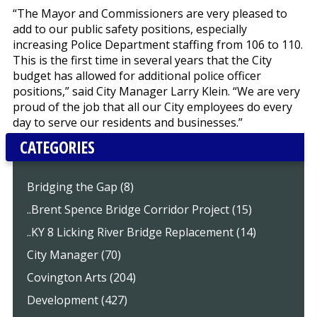
“The Mayor and Commissioners are very pleased to
add to our public safety positions, especially
increasing Police Department staffing from 106 to 110.
This is the first time in several years that the City
budget has allowed for additional police officer
positions,” said City Manager Larry Klein. “We are very
proud of the job that all our City employees do every
day to serve our residents and businesses.”
CATEGORIES
Bridging the Gap (8)
..Brent Spence Bridge Corridor Project (15)
..KY 8 Licking River Bridge Replacement (14)
City Manager (70)
Covington Arts (204)
Development (427)