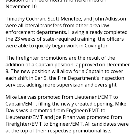
November 10.
Timothy Cochran, Scott Menefee, and John Adkisson
were all lateral transfers from other area law
enforcement departments. Having already completed
the 23 weeks of state-required training, the officers
were able to quickly begin work in Covington.
The firefighter promotions are the result of the
addition of a Captain position, approved on December
8. The new position will allow for a Captain to cover
each shift in Car 9, the Fire Department’s inspection
services, adding more supervision and oversight.
Mike Lee was promoted from Lieutenant/EMT to
Captain/EMT, filling the newly created opening. Mike
Davis was promoted from Engineer/EMT to
Lieutenant/EMT and Joe Finan was promoted from
Firefighter/EMT to Engineer/EMT. All candidates were
at the top of their respective promotional lists.