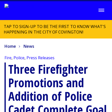
TAP TO SIGN-UP TO BE THE FIRST TO KNOW WHAT'S
HAPPENING IN THE CITY OF COVINGTON!
Home
News
Fire
,
Police
,
Press Releases
Three Firefighter
Promotions and
Addition of Police
Cadet Complete Goal