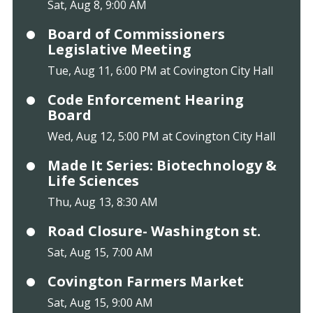
Sat, Aug 8, 9:00 AM
Board of Commissioners
Legislative Meeting
Tue, Aug 11, 6:00 PM at Covington City Hall
Code Enforcement Hearing
Board
Wed, Aug 12, 5:00 PM at Covington City Hall
Made It Series: Biotechnology &
Life Sciences
Thu, Aug 13, 8:30 AM
Road Closure- Washington st.
Sat, Aug 15, 7:00 AM
Covington Farmers Market
Sat, Aug 15, 9:00 AM