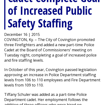
of Increased Public
Safety Staffing
December 16 | 2015
COVINGTON, Ky. – The City of Covington promoted
three Firefighters and added a new part-time Police
Cadet at the Board of Commissioners’ meeting on
Tuesday night, completing a goal of increased police
and fire staffing levels.
In October of this year, Covington passed legislation
approving an increase in Police Department staffing
levels from 106 to 110 employees and Fire Department
levels from 109 to 110.
Tiffany Schuler was added as a part-time Police
Department cadet. Her employment follows the
addition of three officers who were hired on