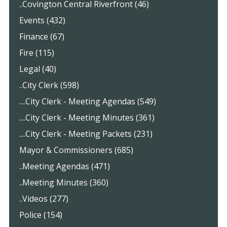
..Covington Central Riverfront (46)
Events (432)
Finance (67)
Fire (115)
Legal (40)
..City Clerk (598)
....City Clerk - Meeting Agendas (549)
....City Clerk - Meeting Minutes (361)
....City Clerk - Meeting Packets (231)
Mayor & Commissioners (685)
..Meeting Agendas (471)
..Meeting Minutes (360)
..Videos (277)
Police (154)