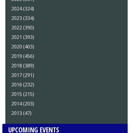
2024 (324)
2023 (334)
2022 (390)
2021 (393)
2020 (403)
2019 (456)
2018 (389)
2017 (291)
2016 (232)
2015 (215)
2014 (203)
2013 (47)
UPCOMING EVENTS