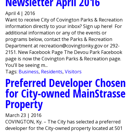
Newsletter April 2016
April 4 | 2016
Want to receive City of Covington Parks & Recreation
information directly to your inbox? Sign up here! For
additional information or any of the events or
programs below, contact the Parks & Recreation
Department at recreation@covingtonky.gov or 292-
2151. New Facebook Page The Devou Park Facebook
page is now the Covington Parks & Recreation page.
You’ll be seeing m...
Tags:
Business
,
Residents
,
Visitors
Preferred Developer Chosen
for City-owned MainStrasse
Property
March 23 | 2016
COVINGTON, Ky. – The City has selected a preferred
developer for the City-owned property located at 501