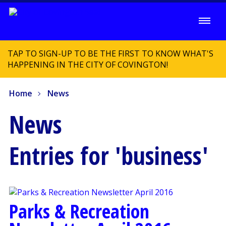
TAP TO SIGN-UP TO BE THE FIRST TO KNOW WHAT'S
HAPPENING IN THE CITY OF COVINGTON!
Home
News
News
Entries for 'business'
Parks & Recreation