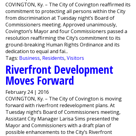
COVINGTON, Ky. – The City of Covington reaffirmed its
commitment to protecting all persons within the City
from discrimination at Tuesday night’s Board of
Commissioners meeting. Approved unanimously,
Covington’s Mayor and four Commissioners passed a
resolution reaffirming the City’s commitment to its
ground-breaking Human Rights Ordinance and its
dedication to equal and fai...
Tags:
Business
,
Residents
,
Visitors
Riverfront Development
Moves Forward
February 24 | 2016
COVINGTON, Ky. – The City of Covington is moving
forward with riverfront redevelopment plans. At
Tuesday night’s Board of Commissioners meeting,
Assistant City Manager Larisa Sims presented the
Mayor and Commissioners with a draft plan of
possible enhancements to the City’s Riverfront