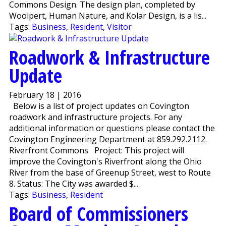
Commons Design. The design plan, completed by
Woolpert, Human Nature, and Kolar Design, is a lis...
Tags:
Business
,
Resident
,
Visitor
Roadwork & Infrastructure
Update
February 18 | 2016
Below is a list of project updates on Covington
roadwork and infrastructure projects. For any
additional information or questions please contact the
Covington Engineering Department at 859.292.2112.
Riverfront Commons Project: This project will
improve the Covington's Riverfront along the Ohio
River from the base of Greenup Street, west to Route
8. Status: The City was awarded $...
Tags:
Business
,
Resident
Board of Commissioners