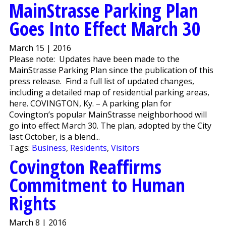
MainStrasse Parking Plan
Goes Into Effect March 30
March 15 | 2016
Please note: Updates have been made to the
MainStrasse Parking Plan since the publication of this
press release. Find a full list of updated changes,
including a detailed map of residential parking areas,
here. COVINGTON, Ky. – A parking plan for
Covington’s popular MainStrasse neighborhood will
go into effect March 30. The plan, adopted by the City
last October, is a blend...
Tags:
Business
,
Residents
,
Visitors
Covington Reaffirms
Commitment to Human
Rights
March 8 | 2016