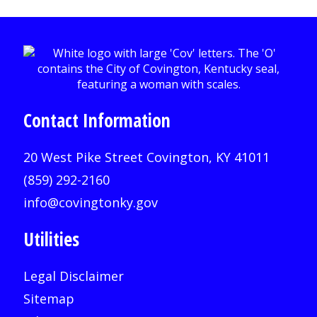
Contact Information
20 West Pike Street Covington, KY 41011
(859) 292-2160
info@covingtonky.gov
Utilities
Legal Disclaimer
Sitemap