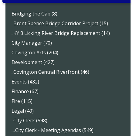
Bridging the Gap (8)
..Brent Spence Bridge Corridor Project (15)
..KY 8 Licking River Bridge Replacement (14)
City Manager (70)
Covington Arts (204)
Development (427)
..Covington Central Riverfront (46)
Events (432)
Finance (67)
Fire (115)
Legal (40)
..City Clerk (598)
....City Clerk - Meeting Agendas (549)