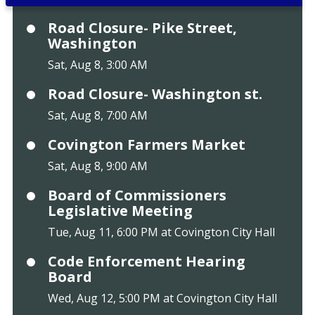
Road Closure- Pike Street,
Washington
Sat, Aug 8, 3:00 AM
Road Closure- Washington st.
Sat, Aug 8, 7:00 AM
Covington Farmers Market
Sat, Aug 8, 9:00 AM
Board of Commissioners
Legislative Meeting
Tue, Aug 11, 6:00 PM at Covington City Hall
Code Enforcement Hearing
Board
Wed, Aug 12, 5:00 PM at Covington City Hall