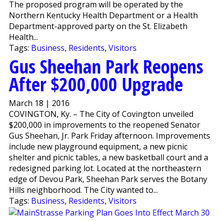
The proposed program will be operated by the
Northern Kentucky Health Department or a Health
Department-approved party on the St. Elizabeth
Health...
Tags:
Business
,
Residents
,
Visitors
Gus Sheehan Park Reopens
After $200,000 Upgrade
March 18 | 2016
COVINGTON, Ky. – The City of Covington unveiled
$200,000 in improvements to the reopened Senator
Gus Sheehan, Jr. Park Friday afternoon. Improvements
include new playground equipment, a new picnic
shelter and picnic tables, a new basketball court and a
redesigned parking lot. Located at the northeastern
edge of Devou Park, Sheehan Park serves the Botany
Hills neighborhood. The City wanted to...
Tags:
Business
,
Residents
,
Visitors