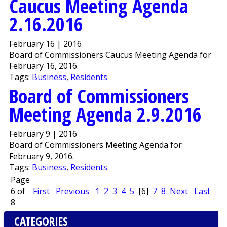
Caucus Meeting Agenda
2.16.2016
February 16 | 2016
Board of Commissioners Caucus Meeting Agenda for
February 16, 2016.
Tags:
Business
,
Residents
Board of Commissioners
Meeting Agenda 2.9.2016
February 9 | 2016
Board of Commissioners Meeting Agenda for
February 9, 2016.
Tags:
Business
,
Residents
Page
6 of
First
Previous
1
2
3
4
5
[6]
7
8
Next
Last
8
CATEGORIES