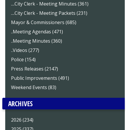
....City Clerk - Meeting Minutes (361)
....City Clerk - Meeting Packets (231)
Mayor & Commissioners (685)
..Meeting Agendas (471)
..Meeting Minutes (360)
..Videos (277)
Police (154)
Press Releases (2147)
Public Improvements (491)
Weekend Events (83)
ARCHIVES
2026 (234)
2025 (337)