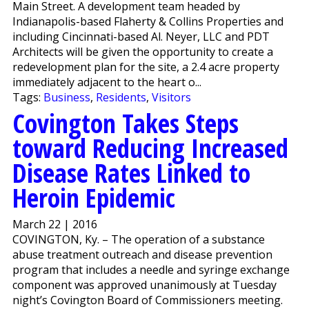
Main Street. A development team headed by
Indianapolis-based Flaherty & Collins Properties and
including Cincinnati-based Al. Neyer, LLC and PDT
Architects will be given the opportunity to create a
redevelopment plan for the site, a 2.4 acre property
immediately adjacent to the heart o...
Tags:
Business
,
Residents
,
Visitors
Covington Takes Steps
toward Reducing Increased
Disease Rates Linked to
Heroin Epidemic
March 22 | 2016
COVINGTON, Ky. – The operation of a substance
abuse treatment outreach and disease prevention
program that includes a needle and syringe exchange
component was approved unanimously at Tuesday
night’s Covington Board of Commissioners meeting.