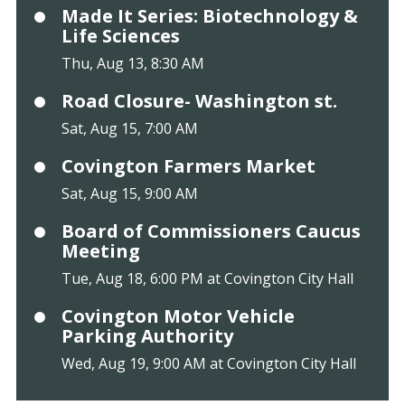
Made It Series: Biotechnology &
Life Sciences
Thu, Aug 13, 8:30 AM
Road Closure- Washington st.
Sat, Aug 15, 7:00 AM
Covington Farmers Market
Sat, Aug 15, 9:00 AM
Board of Commissioners Caucus
Meeting
Tue, Aug 18, 6:00 PM at Covington City Hall
Covington Motor Vehicle
Parking Authority
Wed, Aug 19, 9:00 AM at Covington City Hall