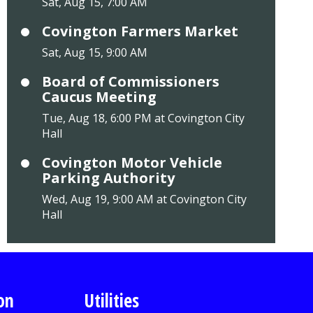
Sat, Aug 15, 7:00 AM
Covington Farmers Market
Sat, Aug 15, 9:00 AM
Board of Commissioners
Caucus Meeting
Tue, Aug 18, 6:00 PM at Covington City
Hall
Covington Motor Vehicle
Parking Authority
Wed, Aug 19, 9:00 AM at Covington City
Hall
on
Utilities