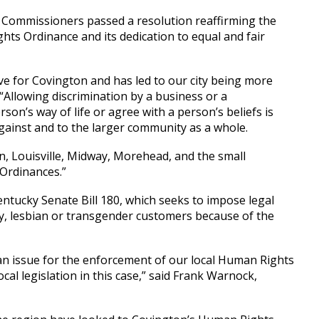
Commissioners passed a resolution reaffirming the
ts Ordinance and its dedication to equal and fair
e for Covington and has led to our city being more
“Allowing discrimination by a business or a
on’s way of life or agree with a person’s beliefs is
against and to the larger community as a whole.
on, Louisville, Midway, Morehead, and the small
 Ordinances.”
entucky Senate Bill 180, which seeks to impose legal
ay, lesbian or transgender customers because of the
e an issue for the enforcement of our local Human Rights
cal legislation in this case,” said Frank Warnock,