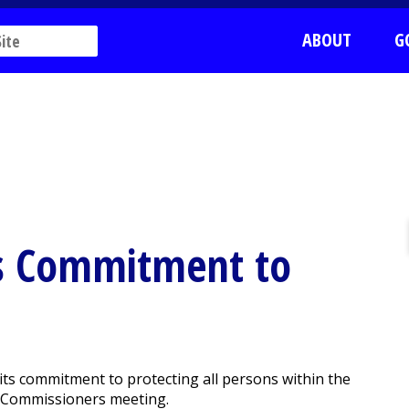
ABOUT
G
ms Commitment to
ts commitment to protecting all persons within the
f Commissioners meeting.