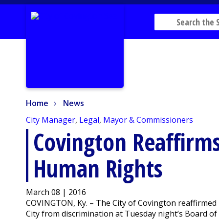
Home
News
Home
News
City Manager
,
Legal
,
Mayor & Commissioners
Covington Reaffir
Human Rights
March 08 | 2016
COVINGTON, Ky. – The City of Covington reaffirmed i
City from discrimination at Tuesday night’s Board o