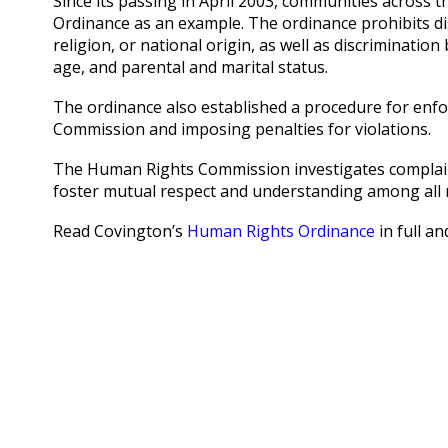
Since its passing in April 2003, communities across
Ordinance as an example. The ordinance prohibits dis
religion, or national origin, as well as discriminatio
age, and parental and marital status.
The ordinance also established a procedure for enf
Commission and imposing penalties for violations.
The Human Rights Commission investigates complaint
foster mutual respect and understanding among all 
Read Covington’s
Human Rights Ordinance
in full a