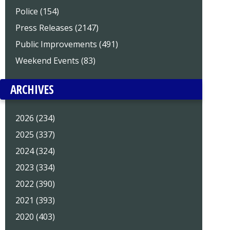
Police (154)
Press Releases (2147)
Public Improvements (491)
Weekend Events (83)
ARCHIVES
2026 (234)
2025 (337)
2024 (324)
2023 (334)
2022 (390)
2021 (393)
2020 (403)