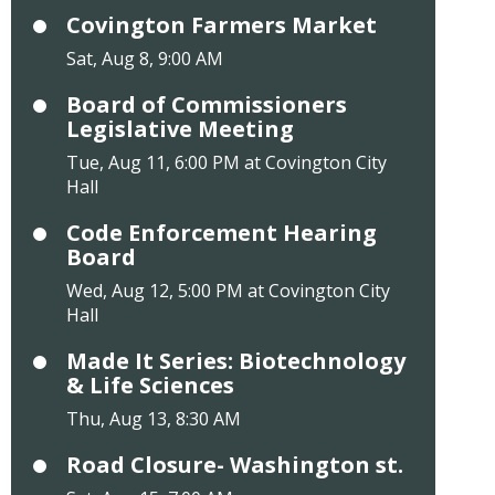
Covington Farmers Market
Sat, Aug 8, 9:00 AM
Board of Commissioners
Legislative Meeting
Tue, Aug 11, 6:00 PM at Covington City
Hall
Code Enforcement Hearing
Board
Wed, Aug 12, 5:00 PM at Covington City
Hall
Made It Series: Biotechnology
& Life Sciences
Thu, Aug 13, 8:30 AM
Road Closure- Washington st.