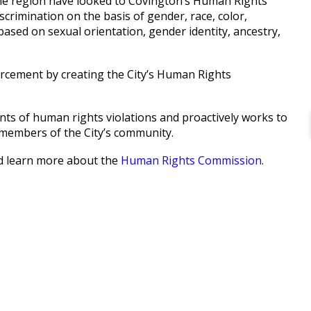
 the region have looked to Covington’s Human Rights
crimination on the basis of gender, race, color,
n based on sexual orientation, gender identity, ancestry,
orcement by creating the City’s Human Rights
s of human rights violations and proactively works to
members of the City’s community.
nd learn more about the
Human Rights Commission
.