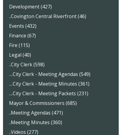
Development (427)
..Covington Central Riverfront (46)
Events (432)
Finance (67)
Fire (115)
Legal (40)
..City Clerk (598)
....City Clerk - Meeting Agendas (549)
....City Clerk - Meeting Minutes (361)
....City Clerk - Meeting Packets (231)
Mayor & Commissioners (685)
..Meeting Agendas (471)
..Meeting Minutes (360)
..Videos (277)