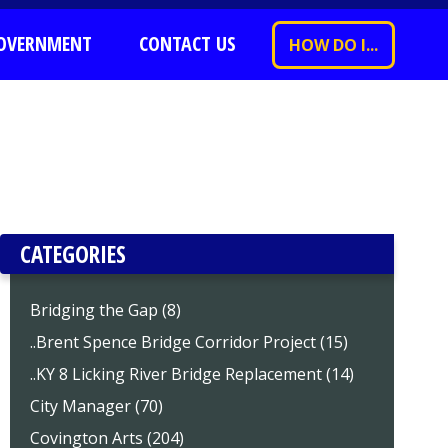
OVERNMENT
CONTACT US
HOW DO I...
CATEGORIES
Bridging the Gap (8)
..Brent Spence Bridge Corridor Project (15)
..KY 8 Licking River Bridge Replacement (14)
City Manager (70)
Covington Arts (204)