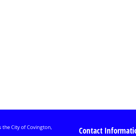
Contact Informati