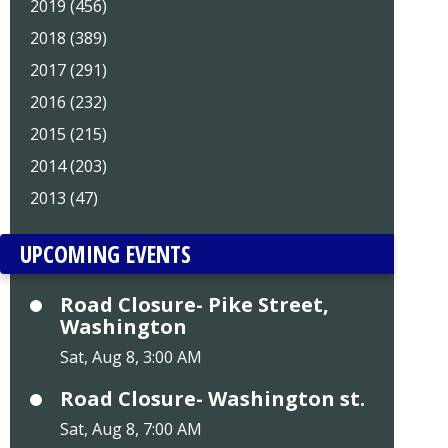
2019 (456)
2018 (389)
2017 (291)
2016 (232)
2015 (215)
2014 (203)
2013 (47)
UPCOMING EVENTS
Road Closure- Pike Street,
Washington
Sat, Aug 8, 3:00 AM
Road Closure- Washington st.
Sat, Aug 8, 7:00 AM