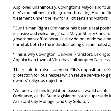
Approved unanimously, Covington’s Mayor and four 
City’s commitment to its ground-breaking Human Righ
treatment under the law for all citizens and visitors.
“Our Human Rights Ordinance has been a real positiv
inclusive and welcoming,” said Mayor Sherry Carran. 
government office because they do not endorse a pers
harmful, both to the individual being discriminated 
“This is why Covington, Danville, Frankfort, Lexingt
Appalachian town of Vicco have all adopted Fairness
The resolution also stated the City’s opposition to K
protection for businesses which refuse service to g
owners’ religious objections.
“We believe if this legislation passes it would creat
Ordinance, as the State legislation could supersede lo
Assistant City Manager and City Solicitor.