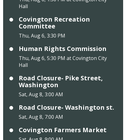
Hall
Covington Recreation
Committee
Thu, Aug 6, 3:30 PM
Human Rights Commission
Thu, Aug 6, 5:30 PM at Covington City
Hall
Road Closure- Pike Street,
Washington
Sat, Aug 8, 3:00 AM
Road Closure- Washington st.
Sat, Aug 8, 7:00 AM
Covington Farmers Market
Sat, Aug 8, 9:00 AM