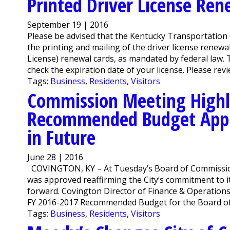
Printed Driver License Ren
September 19 | 2016
Please be advised that the Kentucky Transportation 
the printing and mailing of the driver license renewa
License) renewal cards, as mandated by federal law.
check the expiration date of your license. Please revie
Tags:
Business
,
Residents
,
Visitors
Commission Meeting Highl
Recommended Budget Appr
in Future
June 28 | 2016
COVINGTON, KY – At Tuesday’s Board of Commissi
was approved reaffirming the City’s commitment to i
forward. Covington Director of Finance & Operation
FY 2016-2017 Recommended Budget for the Board of
Tags:
Business
,
Residents
,
Visitors