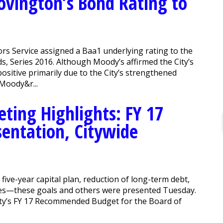
ovington’s Bond Rating to
s Service assigned a Baa1 underlying rating to the
ds, Series 2016. Although Moody’s affirmed the City’s
sitive primarily due to the City’s strengthened
Moody&r...
ing Highlights: FY 17
ntation, Citywide
ive-year capital plan, reduction of long-term debt,
vices—these goals and others were presented Tuesday.
ity’s FY 17 Recommended Budget for the Board of