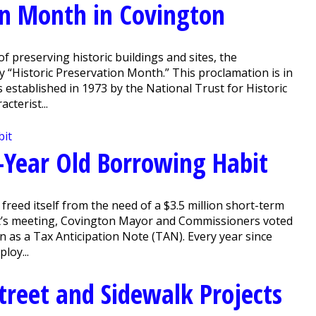
ion Month in Covington
 preserving historic buildings and sites, the
“Historic Preservation Month.” This proclamation is in
established in 1973 by the National Trust for Historic
cterist...
0-Year Old Borrowing Habit
reed itself from the need of a $3.5 million short-term
ight’s meeting, Covington Mayor and Commissioners voted
 as a Tax Anticipation Note (TAN). Every year since
loy...
treet and Sidewalk Projects