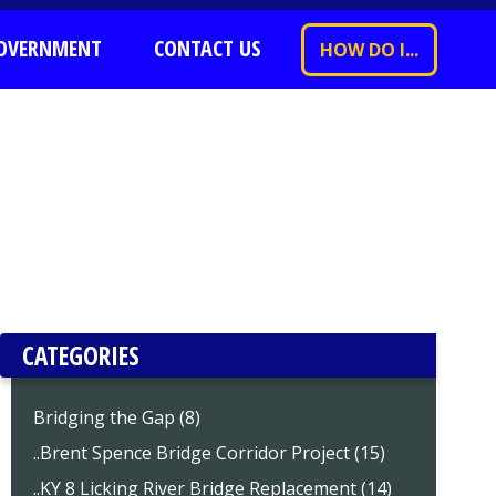
OVERNMENT
CONTACT US
HOW DO I...
CATEGORIES
Bridging the Gap (8)
..Brent Spence Bridge Corridor Project (15)
..KY 8 Licking River Bridge Replacement (14)