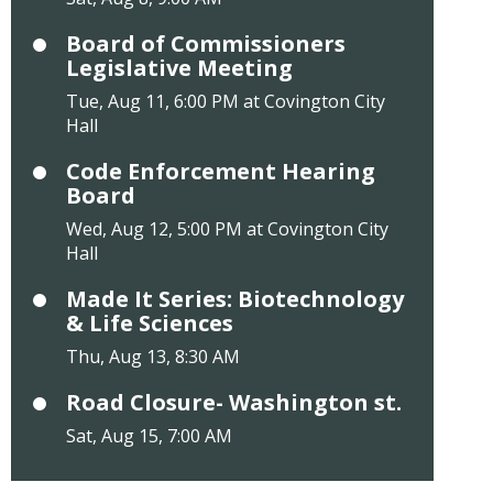
Board of Commissioners
Legislative Meeting
Tue, Aug 11, 6:00 PM at Covington City
Hall
Code Enforcement Hearing
Board
Wed, Aug 12, 5:00 PM at Covington City
Hall
Made It Series: Biotechnology
& Life Sciences
Thu, Aug 13, 8:30 AM
Road Closure- Washington st.
Sat, Aug 15, 7:00 AM