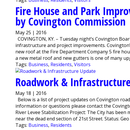
Fire House and Park Impr
by Covington Commission
May 25 | 2016
COVINGTON, KY. – Tuesday night’s Covington Board
infrastructure and project improvements. Covington
new roof at the Fire Department Company 5 fire hou
a new metal roof and new gutters is one of many upgr
Tags:
Business
,
Residents
,
Visitors
Roadwork & Infrastructur
May 18 | 2016
Below is a list of project updates on Covington road
information or questions please contact the Coving
River Levee Stabilization Project: The City has been 
near the dead end section of 21st Street. Status: Geo 
Tags:
Business
,
Residents