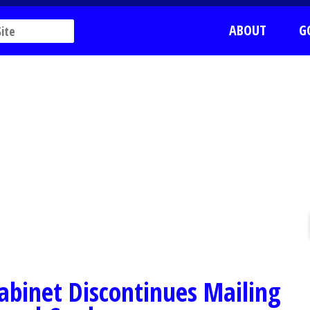
ABOUT
G
'
abinet Discontinues Mailing