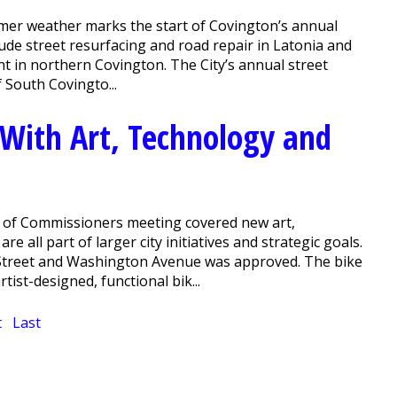
er weather marks the start of Covington’s annual
clude street resurfacing and road repair in Latonia and
 in northern Covington. The City’s annual street
f South Covingto...
With Art, Technology and
 of Commissioners meeting covered new art,
e all part of larger city initiatives and strategic goals.
 Street and Washington Avenue was approved. The bike
ist-designed, functional bik...
t
Last