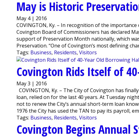
May is Historic Preservat
May 4 | 2016
COVINGTON, Ky. – In recognition of the importance of
Covington Board of Commissioners has declared May 
support of Preservation Month nationally, which was 
Preservation. “One of Covington’s most defining chara
Tags:
Business
,
Residents
,
Visitors
Covington Rids Itself of 4
May 3 | 2016
COVINGTON, Ky. – The City of Covington has finally f
loan, relied on for the last 40 years. At Tuesday n
not to renew the City’s annual short-term loan known
1976 the City has used the TAN to pay its payroll, emp
Tags:
Business
,
Residents
,
Visitors
Covington Begins Annual S