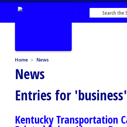
Home
News
Home
News
News
Entries for 'business
Kentucky Transportation C