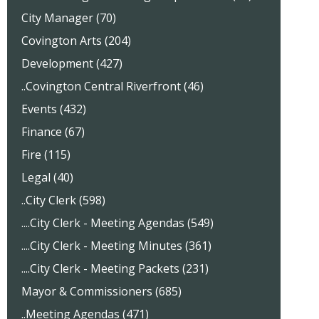
City Manager (70)
Covington Arts (204)
Development (427)
..Covington Central Riverfront (46)
Events (432)
Finance (67)
Fire (115)
Legal (40)
..City Clerk (598)
....City Clerk - Meeting Agendas (549)
....City Clerk - Meeting Minutes (361)
....City Clerk - Meeting Packets (231)
Mayor & Commissioners (685)
..Meeting Agendas (471)