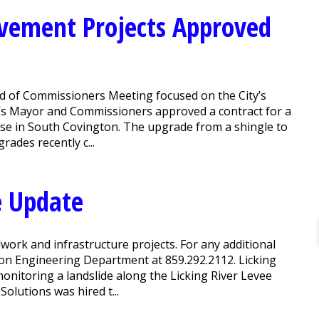
ovement Projects Approved
 of Commissioners Meeting focused on the City’s
’s Mayor and Commissioners approved a contract for a
se in South Covington. The upgrade from a shingle to
ades recently c...
e Update
work and infrastructure projects. For any additional
ton Engineering Department at 859.292.2112. Licking
monitoring a landslide along the Licking River Levee
Solutions was hired t...