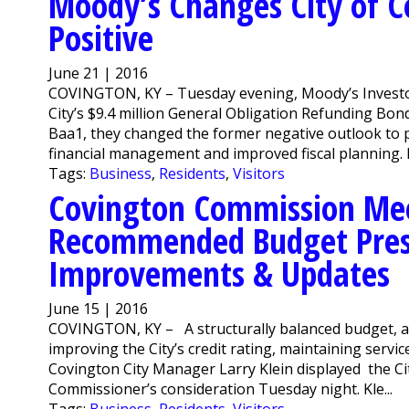
Moody’s Changes City of C
Positive
June 21 | 2016
COVINGTON, KY – Tuesday evening, Moody’s Investor
City’s $9.4 million General Obligation Refunding Bon
Baa1, they changed the former negative outlook to po
financial management and improved fiscal planning. 
Tags:
Business
,
Residents
,
Visitors
Covington Commission Meet
Recommended Budget Prese
Improvements & Updates
June 15 | 2016
COVINGTON, KY – A structurally balanced budget, a f
improving the City’s credit rating, maintaining ser
Covington City Manager Larry Klein displayed the C
Commissioner’s consideration Tuesday night. Kle...
Tags:
Business
,
Residents
,
Visitors