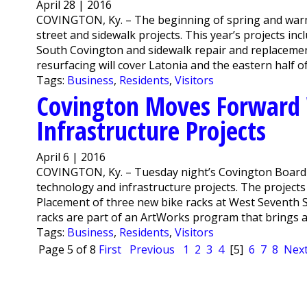
April 28 | 2016
COVINGTON, Ky. – The beginning of spring and warm
street and sidewalk projects. This year’s projects in
South Covington and sidewalk repair and replacement
resurfacing will cover Latonia and the eastern half o
Tags:
Business
,
Residents
,
Visitors
Covington Moves Forward 
Infrastructure Projects
April 6 | 2016
COVINGTON, Ky. – Tuesday night’s Covington Board
technology and infrastructure projects. The projects ar
Placement of three new bike racks at West Seventh
racks are part of an ArtWorks program that brings art
Tags:
Business
,
Residents
,
Visitors
Page 5 of 8
First
Previous
1
2
3
4
[5]
6
7
8
Nex