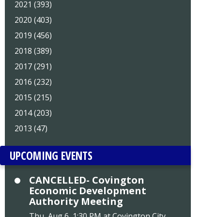
2021 (393)
2020 (403)
2019 (456)
2018 (389)
2017 (291)
2016 (232)
2015 (215)
2014 (203)
2013 (47)
UPCOMING EVENTS
CANCELLED- Covington
Economic Development
Authority Meeting
Thu, Aug 6, 1:30 PM at Covington City