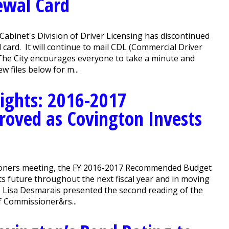
ewal Card
Cabinet's Division of Driver Licensing has discontinued
l card. It will continue to mail CDL (Commercial Driver
 The City encourages everyone to take a minute and
w files below for m...
ights: 2016-2017
oved as Covington Invests
oners meeting, the FY 2016-2017 Recommended Budget
ts future throughout the next fiscal year and in moving
s Lisa Desmarais presented the second reading of the
 Commissioner&rs...