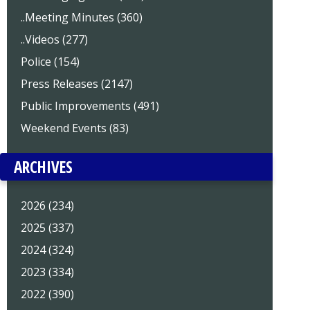
..Meeting Minutes (360)
..Videos (277)
Police (154)
Press Releases (2147)
Public Improvements (491)
Weekend Events (83)
ARCHIVES
2026 (234)
2025 (337)
2024 (324)
2023 (334)
2022 (390)