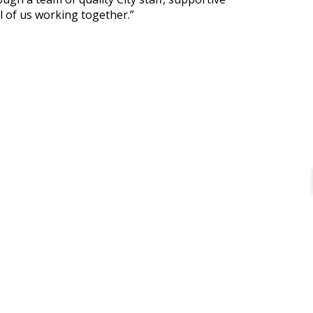
l of us working together.”