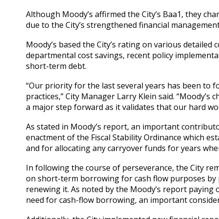
Although Moody’s affirmed the City’s Baa1, they cha
due to the City’s strengthened financial management
Moody’s based the City’s rating on various detailed c
departmental cost savings, recent policy implementati
short-term debt.
“Our priority for the last several years has been to 
practices,” City Manager Larry Klein said. “Moody’s c
a major step forward as it validates that our hard wo
As stated in Moody’s report, an important contributo
enactment of the Fiscal Stability Ordinance which es
and for allocating any carryover funds for years when
In following the course of perseverance, the City rem
on short-term borrowing for cash flow purposes by p
renewing it. As noted by the Moody’s report paying o
need for cash-flow borrowing, an important considera