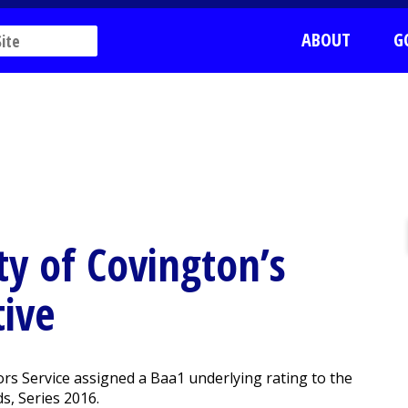
ABOUT
G
y of Covington’s
tive
s Service assigned a Baa1 underlying rating to the
s, Series 2016.