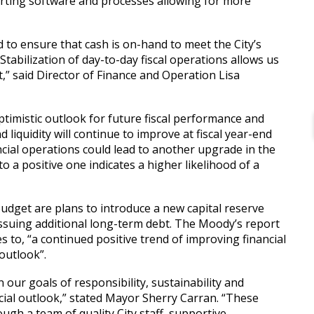
porting software and processes allowing for more
.
to ensure that cash is on-hand to meet the City’s
tabilization of day-to-day fiscal operations allows us
,” said Director of Finance and Operation Lisa
timistic outlook for future fiscal performance and
 liquidity will continue to improve at fiscal year-end
ncial operations could lead to another upgrade in the
o a positive one indicates a higher likelihood of a
budget are plans to introduce a new capital reserve
 issuing additional long-term debt. The Moody’s report
s to, “a continued positive trend of improving financial
 outlook”.
our goals of responsibility, sustainability and
ncial outlook,” stated Mayor Sherry Carran. “These
gh a team of quality City staff, supportive