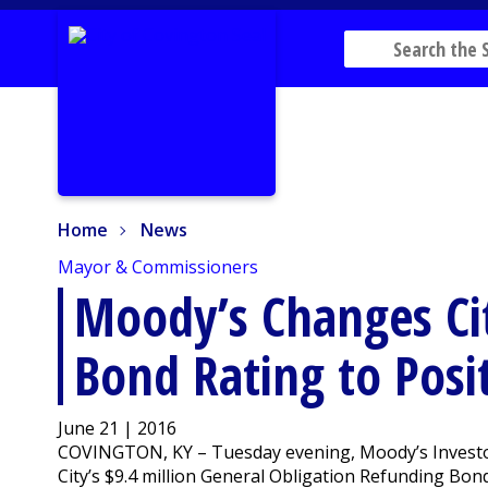
Home
News
Home
News
Mayor & Commissioners
Moody’s Changes Cit
Bond Rating to Posi
June 21 | 2016
COVINGTON, KY – Tuesday evening, Moody’s Investor
City’s $9.4 million General Obligation Refunding Bond