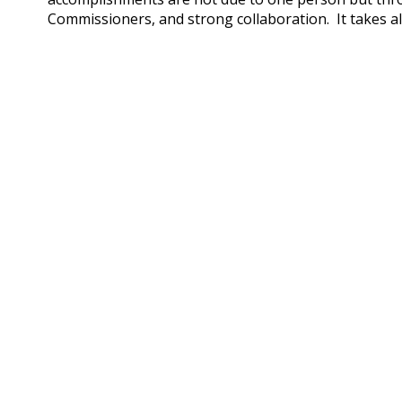
Commissioners, and strong collaboration. It takes al