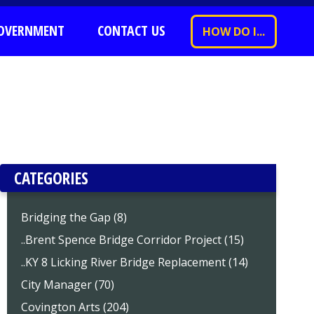
OVERNMENT
CONTACT US
HOW DO I...
CATEGORIES
Bridging the Gap (8)
..Brent Spence Bridge Corridor Project (15)
..KY 8 Licking River Bridge Replacement (14)
City Manager (70)
Covington Arts (204)