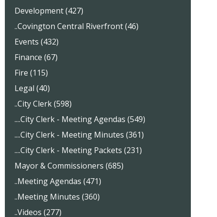
Development (427)
..Covington Central Riverfront (46)
Events (432)
Finance (67)
Fire (115)
Legal (40)
..City Clerk (598)
....City Clerk - Meeting Agendas (549)
....City Clerk - Meeting Minutes (361)
....City Clerk - Meeting Packets (231)
Mayor & Commissioners (685)
..Meeting Agendas (471)
..Meeting Minutes (360)
..Videos (277)