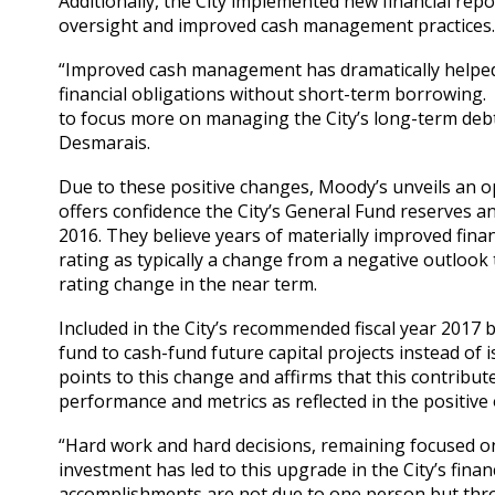
Additionally, the City implemented new financial re
oversight and improved cash management practices
“Improved cash management has dramatically helped 
financial obligations without short-term borrowing. S
to focus more on managing the City’s long-term debt
Desmarais.
Due to these positive changes, Moody’s unveils an op
offers confidence the City’s General Fund reserves and
2016. They believe years of materially improved fina
rating as typically a change from a negative outlook t
rating change in the near term.
Included in the City’s recommended fiscal year 2017 
fund to cash-fund future capital projects instead of
points to this change and affirms that this contribute
performance and metrics as reflected in the positive
“Hard work and hard decisions, remaining focused on 
investment has led to this upgrade in the City’s fina
accomplishments are not due to one person but throu