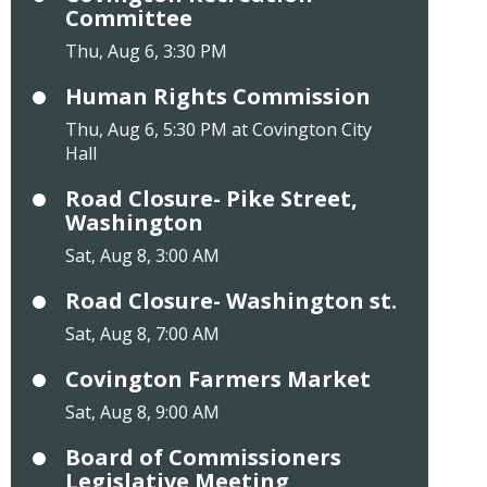
Committee
Thu, Aug 6, 3:30 PM
Human Rights Commission
Thu, Aug 6, 5:30 PM at Covington City
Hall
Road Closure- Pike Street,
Washington
Sat, Aug 8, 3:00 AM
Road Closure- Washington st.
Sat, Aug 8, 7:00 AM
Covington Farmers Market
Sat, Aug 8, 9:00 AM
Board of Commissioners
Legislative Meeting