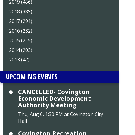
2019 (456)
2018 (389)
2017 (291)
2016 (232)
2015 (215)
2014 (203)
2013 (47)
UPCOMING EVENTS
CANCELLED- Covington
Economic Development
Authority Meeting
Thu, Aug 6, 1:30 PM at Covington City
Hall
Covington Recreation