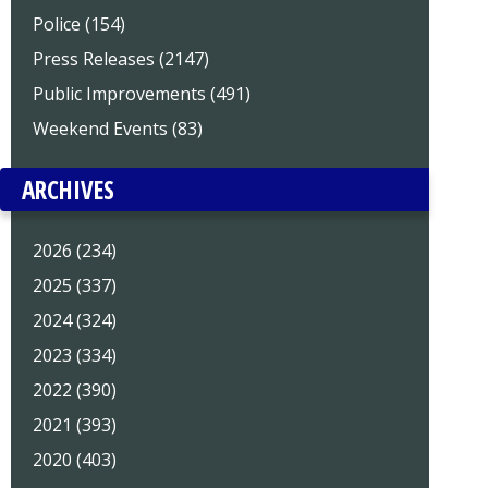
Police (154)
Press Releases (2147)
Public Improvements (491)
Weekend Events (83)
ARCHIVES
2026 (234)
2025 (337)
2024 (324)
2023 (334)
2022 (390)
2021 (393)
2020 (403)