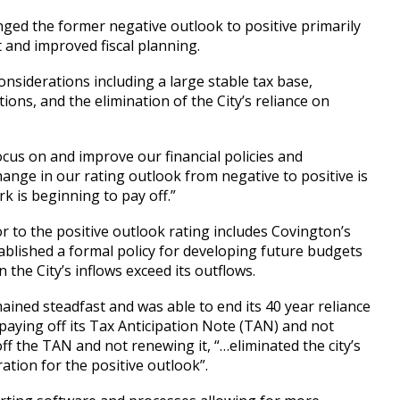
nged the former negative outlook to positive primarily
 and improved fiscal planning.
onsiderations including a large stable tax base,
ons, and the elimination of the City’s reliance on
focus on and improve our financial policies and
hange in our rating outlook from negative to positive is
rk is beginning to pay off.”
r to the positive outlook rating includes Covington’s
tablished a formal policy for developing future budgets
 the City’s inflows exceed its outflows.
ained steadfast and was able to end its 40 year reliance
aying off its Tax Anticipation Note (TAN) and not
ff the TAN and not renewing it, “…eliminated the city’s
tion for the positive outlook”.