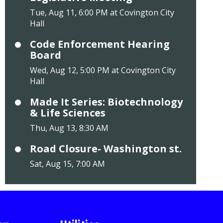
Tue, Aug 11, 6:00 PM at Covington City
Hall
Code Enforcement Hearing
Board
Wed, Aug 12, 5:00 PM at Covington City
Hall
Made It Series: Biotechnology
& Life Sciences
Thu, Aug 13, 8:30 AM
Road Closure- Washington st.
Sat, Aug 15, 7:00 AM