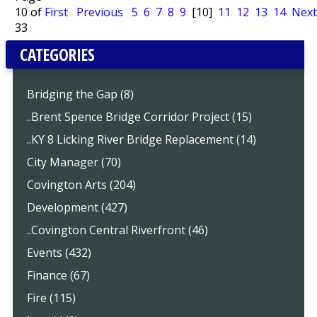
10 of
First
Previous
5
6
7
8
9
[10]
11
12
13
14
Next
33
CATEGORIES
Bridging the Gap (8)
..Brent Spence Bridge Corridor Project (15)
..KY 8 Licking River Bridge Replacement (14)
City Manager (70)
Covington Arts (204)
Development (427)
..Covington Central Riverfront (46)
Events (432)
Finance (67)
Fire (115)