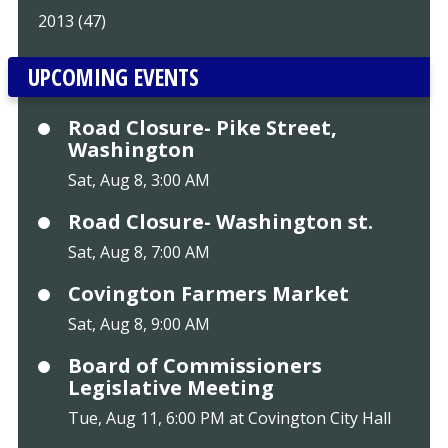
2013 (47)
UPCOMING EVENTS
Road Closure- Pike Street,
Washington
Sat, Aug 8, 3:00 AM
Road Closure- Washington st.
Sat, Aug 8, 7:00 AM
Covington Farmers Market
Sat, Aug 8, 9:00 AM
Board of Commissioners
Legislative Meeting
Tue, Aug 11, 6:00 PM at Covington City Hall