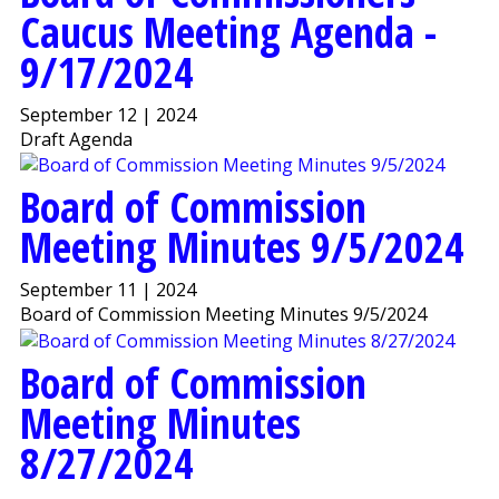
Caucus Meeting Agenda -
9/17/2024
September 12 | 2024
Draft Agenda
Board of Commission
Meeting Minutes 9/5/2024
September 11 | 2024
Board of Commission Meeting Minutes 9/5/2024
Board of Commission
Meeting Minutes
8/27/2024