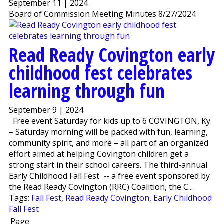
September 11 | 2024
Board of Commission Meeting Minutes 8/27/2024
Read Ready Covington early
childhood fest celebrates
learning through fun
September 9 | 2024
Free event Saturday for kids up to 6 COVINGTON, Ky.
– Saturday morning will be packed with fun, learning,
community spirit, and more – all part of an organized
effort aimed at helping Covington children get a
strong start in their school careers. The third-annual
Early Childhood Fall Fest -- a free event sponsored by
the Read Ready Covington (RRC) Coalition, the C...
Tags:
Fall Fest
,
Read Ready Covington
,
Early Childhood
Fall Fest
Page