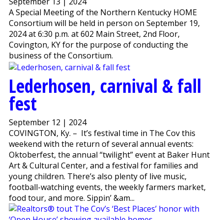
September 13 | 2024
A Special Meeting of the Northern Kentucky HOME
Consortium will be held in person on September 19,
2024 at 6:30 p.m. at 602 Main Street, 2nd Floor,
Covington, KY for the purpose of conducting the
business of the Consortium.
Lederhosen, carnival & fall
fest
September 12 | 2024
COVINGTON, Ky. – It’s festival time in The Cov this
weekend with the return of several annual events:
Oktoberfest, the annual “twilight” event at Baker Hunt
Art & Cultural Center, and a festival for families and
young children. There’s also plenty of live music,
football-watching events, the weekly farmers market,
food tour, and more. Sippin’ &am...