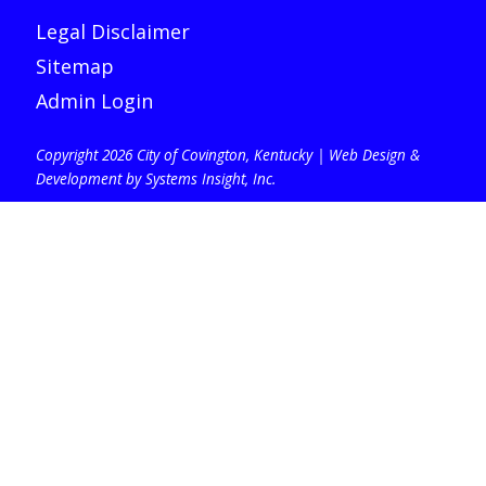
Legal Disclaimer
Sitemap
Admin Login
Copyright 2026 City of Covington, Kentucky |
Web Design &
Development by Systems Insight, Inc
.