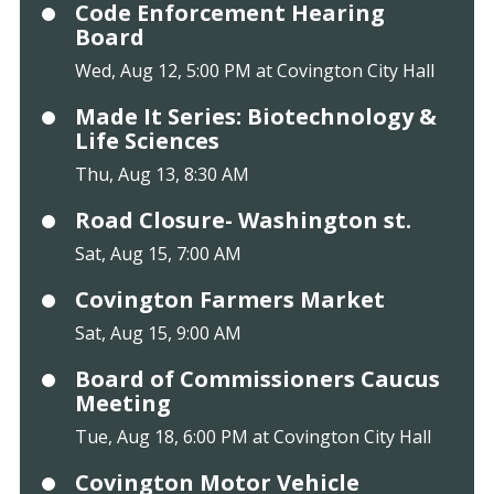
Code Enforcement Hearing
Board
Wed, Aug 12, 5:00 PM at Covington City Hall
Made It Series: Biotechnology &
Life Sciences
Thu, Aug 13, 8:30 AM
Road Closure- Washington st.
Sat, Aug 15, 7:00 AM
Covington Farmers Market
Sat, Aug 15, 9:00 AM
Board of Commissioners Caucus
Meeting
Tue, Aug 18, 6:00 PM at Covington City Hall
Covington Motor Vehicle