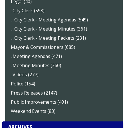
Legal (40)
..City Clerk (598)
....City Clerk - Meeting Agendas (549)
....City Clerk - Meeting Minutes (361)
....City Clerk - Meeting Packets (231)
Mayor & Commissioners (685)
..Meeting Agendas (471)
..Meeting Minutes (360)
..Videos (277)
Police (154)
Press Releases (2147)
Public Improvements (491)
Weekend Events (83)
ARCHIVES