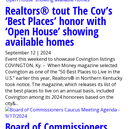
Realtors® tout The Cov’s
‘Best Places’ honor with
‘Open House’ showing
available homes
September 12 | 2024
Event this weekend to showcase Covington listings
COVINGTON, Ky. – When Money magazine selected
Covington as one of the “50 Best Places to Live in the
U.S.” earlier this year, Realtors® in Northern Kentucky
took notice. The magazine, which releases its list of
the best places to live on an annual basis, included
Covington among its 2024 honorees based on the
city&...
Board of Commissioners