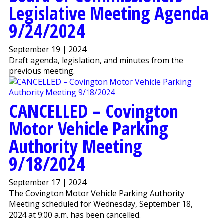
Legislative Meeting Agenda
9/24/2024
September 19 | 2024
Draft agenda, legislation, and minutes from the
previous meeting.
CANCELLED – Covington
Motor Vehicle Parking
Authority Meeting
9/18/2024
September 17 | 2024
The Covington Motor Vehicle Parking Authority
Meeting scheduled for Wednesday, September 18,
2024 at 9:00 a.m. has been cancelled.