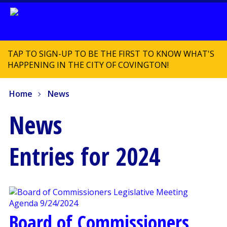
TAP TO SIGN-UP TO BE THE FIRST TO KNOW WHAT'S
HAPPENING IN THE CITY OF COVINGTON!
Home
News
News
Entries for 2024
Board of Commissioners