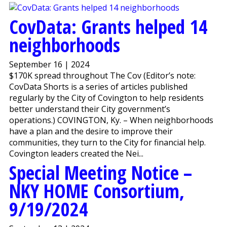
CovData: Grants helped 14
neighborhoods
September 16 | 2024
$170K spread throughout The Cov (Editor’s note:
CovData Shorts is a series of articles published
regularly by the City of Covington to help residents
better understand their City government’s
operations.) COVINGTON, Ky. – When neighborhoods
have a plan and the desire to improve their
communities, they turn to the City for financial help.
Covington leaders created the Nei...
Special Meeting Notice –
NKY HOME Consortium,
9/19/2024