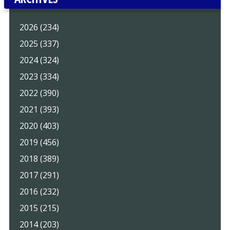
2026 (234)
2025 (337)
2024 (324)
2023 (334)
2022 (390)
2021 (393)
2020 (403)
2019 (456)
2018 (389)
2017 (291)
2016 (232)
2015 (215)
2014 (203)