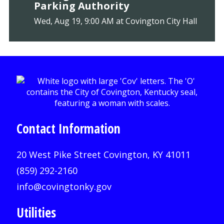
Parking Authority
Wed, Aug 19, 9:00 AM at Covington City Hall
Contact Information
20 West Pike Street Covington, KY 41011
(859) 292-2160
info@covingtonky.gov
Utilities