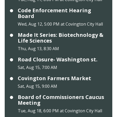
Code Enforcement Hearing
Board
Wed, Aug 12, 5:00 PM at Covington City Hall
Made It Series: Biotechnology &
Life Sciences
Thu, Aug 13, 8:30 AM
Road Closure- Washington st.
Sat, Aug 15, 7:00 AM
Covington Farmers Market
Sat, Aug 15, 9:00 AM
Board of Commissioners Caucus
Meeting
Tue, Aug 18, 6:00 PM at Covington City Hall