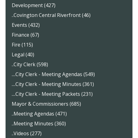
Development (427)
..Covington Central Riverfront (46)
Events (432)
Finance (67)
Fire (115)
Legal (40)
..City Clerk (598)
....City Clerk - Meeting Agendas (549)
....City Clerk - Meeting Minutes (361)
....City Clerk - Meeting Packets (231)
Mayor & Commissioners (685)
..Meeting Agendas (471)
..Meeting Minutes (360)
..Videos (277)