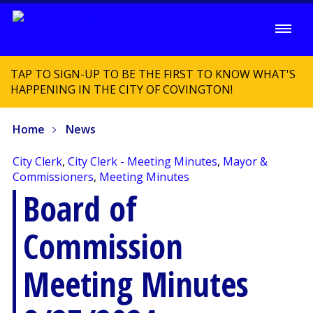
TAP TO SIGN-UP TO BE THE FIRST TO KNOW WHAT'S
HAPPENING IN THE CITY OF COVINGTON!
Home
News
City Clerk
,
City Clerk - Meeting Minutes
,
Mayor &
Commissioners
,
Meeting Minutes
Board of
Commission
Meeting Minutes