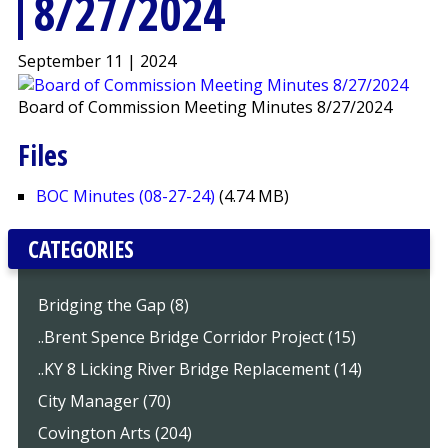
8/27/2024
September 11 | 2024
Board of Commission Meeting Minutes 8/27/2024
Files
BOC Minutes (08-27-24)
(4.74 MB)
CATEGORIES
Bridging the Gap (8)
..Brent Spence Bridge Corridor Project (15)
..KY 8 Licking River Bridge Replacement (14)
City Manager (70)
Covington Arts (204)