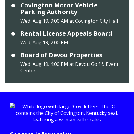
Covington Motor Vehicle
Parking Authority
Wed, Aug 19, 9:00 AM at Covington City Hall
Rental License Appeals Board
Wed, Aug 19, 2:00 PM
Board of Devou Properties
Wed, Aug 19, 4:00 PM at Devou Golf & Event
Center