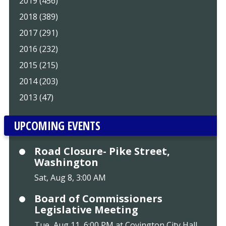
2019 (456)
2018 (389)
2017 (291)
2016 (232)
2015 (215)
2014 (203)
2013 (47)
UPCOMING EVENTS
Road Closure- Pike Street,
Washington
Sat, Aug 8, 3:00 AM
Board of Commissioners
Legislative Meeting
Tue, Aug 11, 6:00 PM at Covington City Hall