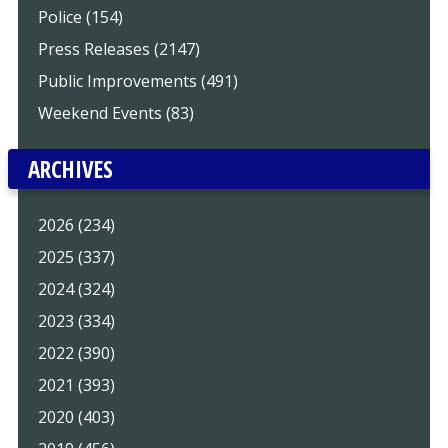
Police (154)
Press Releases (2147)
Public Improvements (491)
Weekend Events (83)
ARCHIVES
2026 (234)
2025 (337)
2024 (324)
2023 (334)
2022 (390)
2021 (393)
2020 (403)