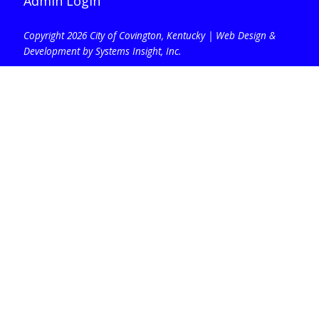
Admin Login
Copyright 2026 City of Covington, Kentucky |
Web Design &
Development by Systems Insight, Inc
.