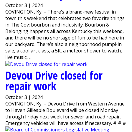
October 3 | 2024
COVINGTON, Ky. – There’s a brand-new festival in
town this weekend that celebrates two favorite things
in The Cov: bourbon and inclusivity. Bourbon &
Belonging happens all across Kentucky this weekend,
and there will be no shortage of fun to be had here in
our backyard. There’s also a neighborhood pumpkin
sale, a cool art class, a 5K, a meteor shower to watch,
live music, ...
Devou Drive closed for
repair work
October 3 | 2024
COVINGTON, Ky. – Devou Drive from Western Avenue
to Haven Gillespie Boulevard will be closed Monday
through Friday next week for sewer and road repair.
Emergency vehicles will have access if necessary. # # #