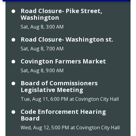
Road Closure- Pike Street,
Washington
Sat, Aug 8, 3:00 AM
Road Closure- Washington st.
Sat, Aug 8, 7:00 AM
Covington Farmers Market
Sat, Aug 8, 9:00 AM
Board of Commissioners
Legislative Meeting
Tue, Aug 11, 6:00 PM at Covington City Hall
Code Enforcement Hearing
Board
Wed, Aug 12, 5:00 PM at Covington City Hall