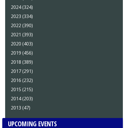
2024 (324)
2023 (334)
2022 (390)
2021 (393)
2020 (403)
2019 (456)
2018 (389)
2017 (291)
2016 (232)
2015 (215)
2014 (203)
2013 (47)
UPCOMING EVENTS