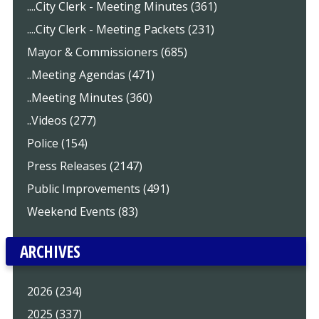
....City Clerk - Meeting Minutes (361)
....City Clerk - Meeting Packets (231)
Mayor & Commissioners (685)
..Meeting Agendas (471)
..Meeting Minutes (360)
..Videos (277)
Police (154)
Press Releases (2147)
Public Improvements (491)
Weekend Events (83)
ARCHIVES
2026 (234)
2025 (337)