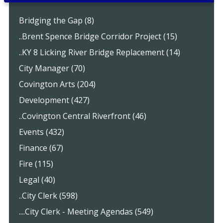
Bridging the Gap (8)
..Brent Spence Bridge Corridor Project (15)
..KY 8 Licking River Bridge Replacement (14)
City Manager (70)
Covington Arts (204)
Development (427)
..Covington Central Riverfront (46)
Events (432)
Finance (67)
Fire (115)
Legal (40)
..City Clerk (598)
....City Clerk - Meeting Agendas (549)