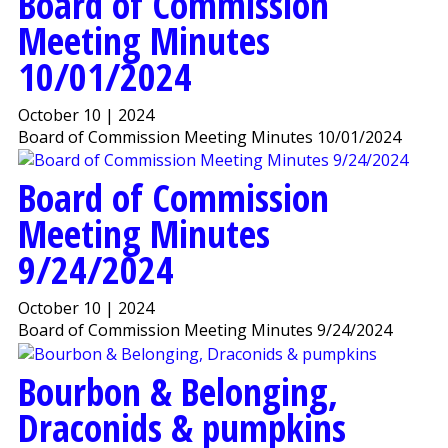
Board of Commission
Meeting Minutes
10/01/2024
October 10 | 2024
Board of Commission Meeting Minutes 10/01/2024
Board of Commission
Meeting Minutes
9/24/2024
October 10 | 2024
Board of Commission Meeting Minutes 9/24/2024
Bourbon & Belonging,
Draconids & pumpkins