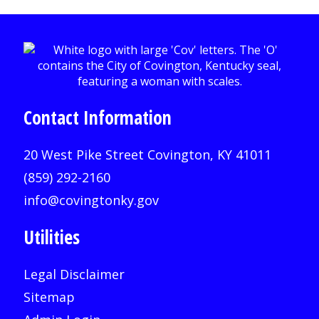
Contact Information
20 West Pike Street Covington, KY 41011
(859) 292-2160
info@covingtonky.gov
Utilities
Legal Disclaimer
Sitemap