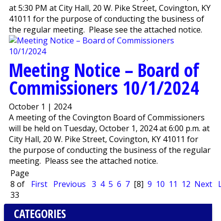
at 5:30 PM at City Hall, 20 W. Pike Street, Covington, KY
41011 for the purpose of conducting the business of
the regular meeting. Please see the attached notice.
Meeting Notice – Board of
Commissioners 10/1/2024
October 1 | 2024
A meeting of the Covington Board of Commissioners
will be held on Tuesday, October 1, 2024 at 6:00 p.m. at
City Hall, 20 W. Pike Street, Covington, KY 41011 for
the purpose of conducting the business of the regular
meeting. Pleass see the attached notice.
Page
8 of
First
Previous
3
4
5
6
7
[8]
9
10
11
12
Next
33
CATEGORIES