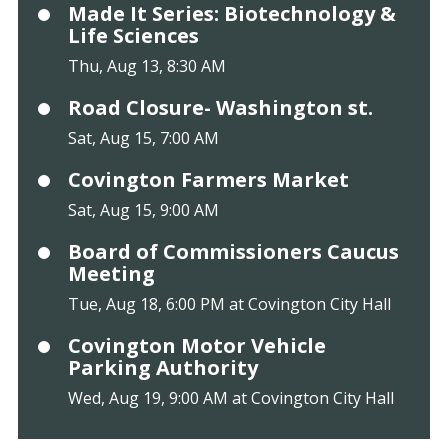
Made It Series: Biotechnology &
Life Sciences
Thu, Aug 13, 8:30 AM
Road Closure- Washington st.
Sat, Aug 15, 7:00 AM
Covington Farmers Market
Sat, Aug 15, 9:00 AM
Board of Commissioners Caucus
Meeting
Tue, Aug 18, 6:00 PM at Covington City Hall
Covington Motor Vehicle
Parking Authority
Wed, Aug 19, 9:00 AM at Covington City Hall