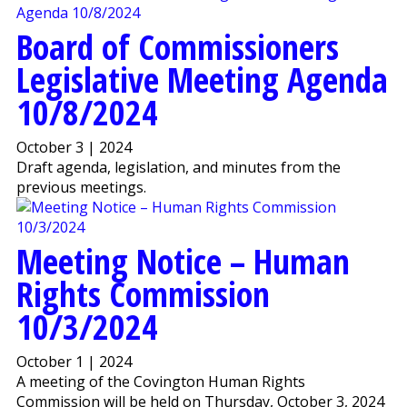
Board of Commissioners
Legislative Meeting Agenda
10/8/2024
October 3 | 2024
Draft agenda, legislation, and minutes from the
previous meetings.
Meeting Notice – Human
Rights Commission
10/3/2024
October 1 | 2024
A meeting of the Covington Human Rights
Commission will be held on Thursday, October 3, 2024