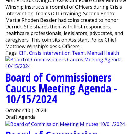
First Photo: Covington Assistant Police Chief Matthew
Winship instructs a roomful of Officers during Crisis
Intervention Teams (CIT) training. Second Photo:
Martie Rhoden Bessler had coins created to honor
Derrick. She shares them with first responders,
healthcare professionals, legislators, advocates, and
caregivers. This coin sits on Assistant Police Chief
Matthew Winship's desk. Officers...
Tags:
CIT
,
Crisis Intervention Team
,
Mental Health
Board of Commissioners
Caucus Meeting Agenda -
10/15/2024
October 10 | 2024
Draft Agenda