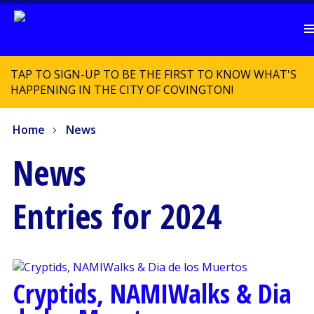
TAP TO SIGN-UP TO BE THE FIRST TO KNOW WHAT'S
HAPPENING IN THE CITY OF COVINGTON!
Home
News
News
Entries for 2024
Cryptids, NAMIWalks & Dia