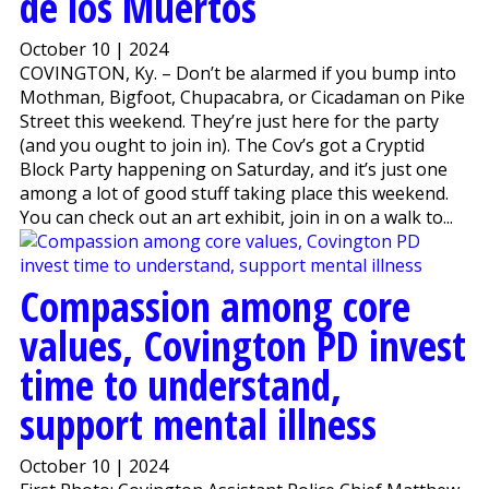
de los Muertos
October 10 | 2024
COVINGTON, Ky. – Don’t be alarmed if you bump into
Mothman, Bigfoot, Chupacabra, or Cicadaman on Pike
Street this weekend. They’re just here for the party
(and you ought to join in). The Cov’s got a Cryptid
Block Party happening on Saturday, and it’s just one
among a lot of good stuff taking place this weekend.
You can check out an art exhibit, join in on a walk to...
Compassion among core
values, Covington PD invest
time to understand,
support mental illness
October 10 | 2024