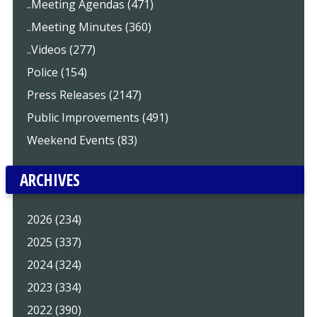
..Meeting Agendas (471)
..Meeting Minutes (360)
..Videos (277)
Police (154)
Press Releases (2147)
Public Improvements (491)
Weekend Events (83)
ARCHIVES
2026 (234)
2025 (337)
2024 (324)
2023 (334)
2022 (390)