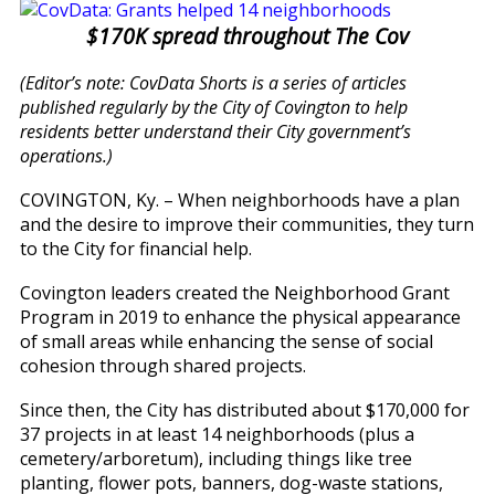
$170K spread throughout The Cov
(Editor’s note: CovData Shorts is a series of articles
published regularly by the City of Covington to help
residents better understand their City government’s
operations.)
COVINGTON, Ky. – When neighborhoods have a plan
and the desire to improve their communities, they turn
to the City for financial help.
Covington leaders created the Neighborhood Grant
Program in 2019 to enhance the physical appearance
of small areas while enhancing the sense of social
cohesion through shared projects.
Since then, the City has distributed about $170,000 for
37 projects in at least 14 neighborhoods (plus a
cemetery/arboretum), including things like tree
planting, flower pots, banners, dog-waste stations,