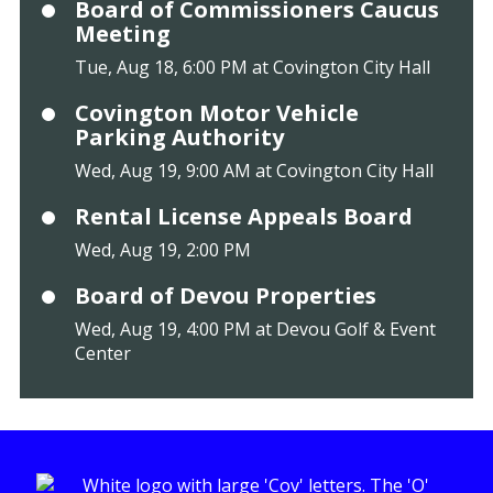
Board of Commissioners Caucus
Meeting
Tue, Aug 18, 6:00 PM at Covington City Hall
Covington Motor Vehicle
Parking Authority
Wed, Aug 19, 9:00 AM at Covington City Hall
Rental License Appeals Board
Wed, Aug 19, 2:00 PM
Board of Devou Properties
Wed, Aug 19, 4:00 PM at Devou Golf & Event
Center