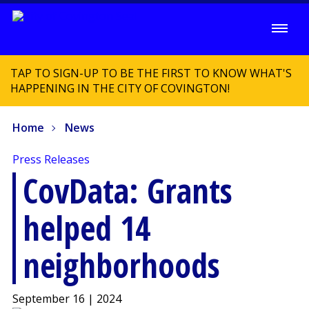
TAP TO SIGN-UP TO BE THE FIRST TO KNOW WHAT'S
HAPPENING IN THE CITY OF COVINGTON!
Home
News
Press Releases
CovData: Grants
helped 14
neighborhoods
September 16 | 2024