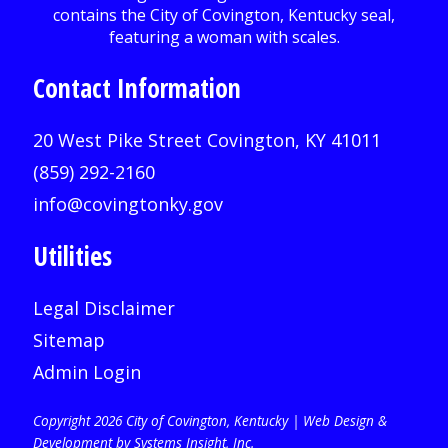
Contact Information
20 West Pike Street Covington, KY 41011
(859) 292-2160
info@covingtonky.gov
Utilities
Legal Disclaimer
Sitemap
Admin Login
Copyright 2026 City of Covington, Kentucky |
Web Design &
Development by Systems Insight, Inc
.