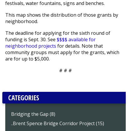
festivals, water fountains, signs and benches.
This map shows the distribution of those grants by
neighborhood.
The deadline for applying for the sixth round of
funding is Sept. 30. See
$$$$ available for
neighborhood projects
for details. Note that
community groups must apply for the grants, which
are for up to $5,000.
# # #
CATEGORIES
Bridging the Gap (8)
..Brent Spence Bridge Corridor Project (15)