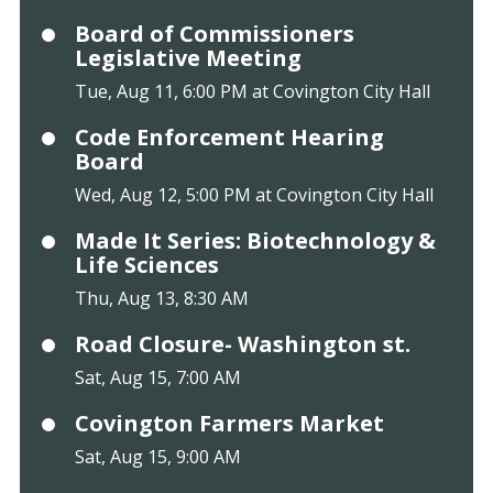
Board of Commissioners
Legislative Meeting
Tue, Aug 11, 6:00 PM at Covington City Hall
Code Enforcement Hearing
Board
Wed, Aug 12, 5:00 PM at Covington City Hall
Made It Series: Biotechnology &
Life Sciences
Thu, Aug 13, 8:30 AM
Road Closure- Washington st.
Sat, Aug 15, 7:00 AM
Covington Farmers Market
Sat, Aug 15, 9:00 AM