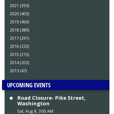
2021 (393)
2020 (403)
2019 (456)
2018 (389)
2017 (291)
2016 (232)
2015 (215)
2014 (203)
2013 (47)
UPCOMING EVENTS
Road Closure- Pike Street,
Washington
Sat, Aug 8, 3:00 AM