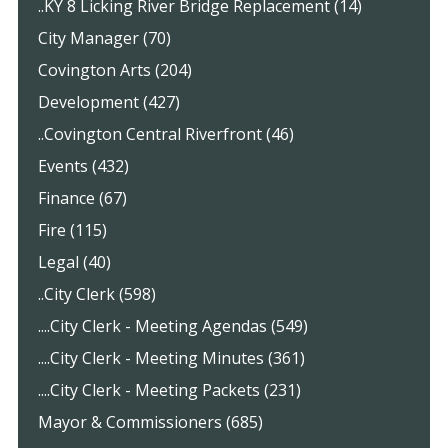
..KY 8 Licking River Bridge Replacement (14)
City Manager (70)
Covington Arts (204)
Development (427)
..Covington Central Riverfront (46)
Events (432)
Finance (67)
Fire (115)
Legal (40)
..City Clerk (598)
....City Clerk - Meeting Agendas (549)
....City Clerk - Meeting Minutes (361)
....City Clerk - Meeting Packets (231)
Mayor & Commissioners (685)