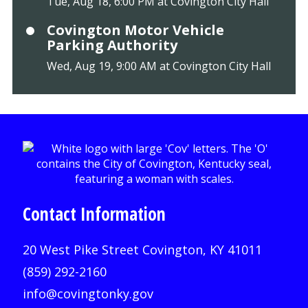
Tue, Aug 18, 6:00 PM at Covington City Hall
Covington Motor Vehicle
Parking Authority
Wed, Aug 19, 9:00 AM at Covington City Hall
Contact Information
20 West Pike Street Covington, KY 41011
(859) 292-2160
info@covingtonky.gov