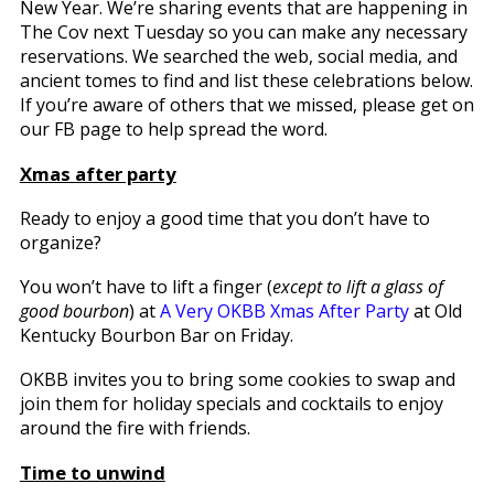
New Year. We’re sharing events that are happening in
The Cov next Tuesday so you can make any necessary
reservations. We searched the web, social media, and
ancient tomes to find and list these celebrations below.
If you’re aware of others that we missed, please get on
our FB page to help spread the word.
Xmas after party
Ready to enjoy a good time that you don’t have to
organize?
You won’t have to lift a finger (
except to lift
a glass of
good bourbon
) at
A Very OKBB Xmas After Party
at Old
Kentucky Bourbon Bar on Friday.
OKBB invites you to bring some cookies to swap and
join them for holiday specials and cocktails to enjoy
around the fire with friends.
Time to unwind