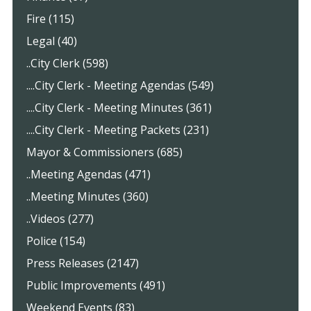
Fire (115)
Legal (40)
..City Clerk (598)
....City Clerk - Meeting Agendas (549)
....City Clerk - Meeting Minutes (361)
....City Clerk - Meeting Packets (231)
Mayor & Commissioners (685)
..Meeting Agendas (471)
..Meeting Minutes (360)
..Videos (277)
Police (154)
Press Releases (2147)
Public Improvements (491)
Weekend Events (83)