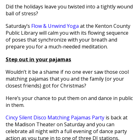
Did the holidays leave you twisted into a tightly wound
ball of stress?
Saturday’s
Flow & Unwind Yoga
at the Kenton County
Public Library will calm you with its flowing sequence
of poses that synchronize with your breath and
prepare you for a much-needed meditation.
Step out in your pajamas
Wouldn’t it be a shame if no one ever saw those cool
matching pajamas that you and the family (or your
closest friends) got for Christmas?
Here’s your chance to put them on and dance in public
in them.
Cincy Silent Disco Matching Pajamas Party
is back at
the Madison Theater on Saturday and you can
celebrate all night with a full evening of dance party
action as you tune in to one of three DJ stations,