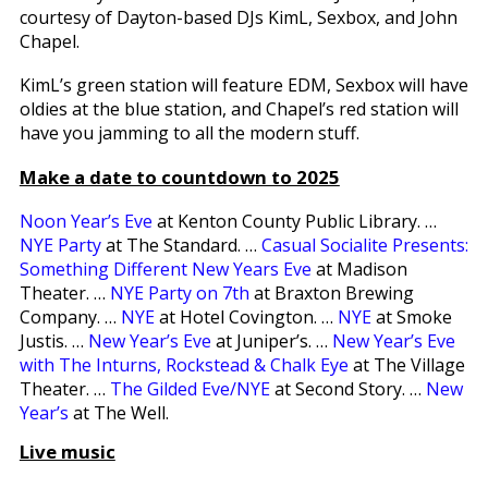
courtesy of Dayton-based DJs KimL, Sexbox, and John
Chapel.
KimL’s green station will feature EDM, Sexbox will have
oldies at the blue station, and Chapel’s red station will
have you jamming to all the modern stuff.
Make a date to countdown to 2025
Noon Year’s Eve
at Kenton County Public Library. …
NYE Party
at The Standard. …
Casual Socialite Presents:
Something Different New Years Eve
at Madison
Theater. …
NYE Party on 7th
at Braxton Brewing
Company. …
NYE
at Hotel Covington. …
NYE
at Smoke
Justis. …
New Year’s Eve
at Juniper’s. …
New Year’s Eve
with The Inturns, Rockstead & Chalk Eye
at The Village
Theater. …
The Gilded Eve/NYE
at Second Story. …
New
Year’s
at The Well.
Live music