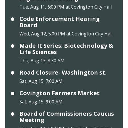
Tue, Aug 11, 6:00 PM at Covington City Hall
Code Enforcement Hearing
Board
Wed, Aug 12, 5:00 PM at Covington City Hall
Made It Series: Biotechnology &
Life Sciences
Thu, Aug 13, 8:30 AM
Road Closure- Washington st.
Sat, Aug 15, 7:00 AM
Covington Farmers Market
Sat, Aug 15, 9:00 AM
Board of Commissioners Caucus
Meeting