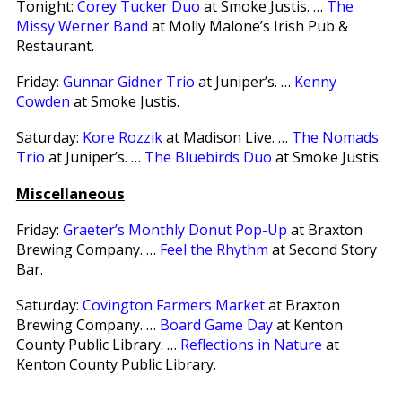
Tonight:
Corey Tucker Duo
at Smoke Justis. …
The
Missy Werner Band
at Molly Malone’s Irish Pub &
Restaurant.
Friday:
Gunnar Gidner Trio
at Juniper’s. …
Kenny
Cowden
at Smoke Justis.
Saturday:
Kore Rozzik
at Madison Live. …
The Nomads
Trio
at Juniper’s. …
The Bluebirds Duo
at Smoke Justis.
Miscellaneous
Friday:
Graeter’s Monthly Donut Pop-Up
at Braxton
Brewing Company. …
Feel the Rhythm
at Second Story
Bar.
Saturday:
Covington Farmers Market
at Braxton
Brewing Company. …
Board Game Day
at Kenton
County Public Library. …
Reflections in Nature
at
Kenton County Public Library.