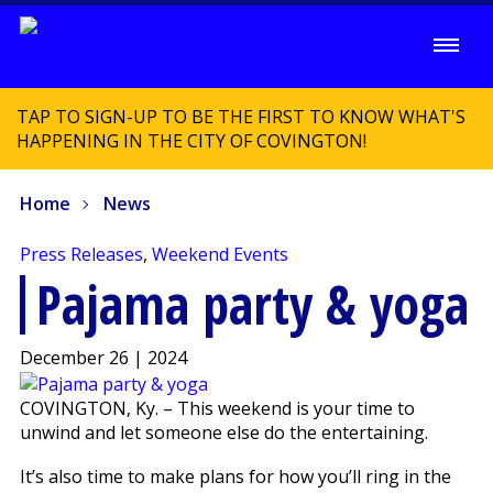
TAP TO SIGN-UP TO BE THE FIRST TO KNOW WHAT'S
HAPPENING IN THE CITY OF COVINGTON!
Home
News
Press Releases
,
Weekend Events
Pajama party & yoga
December 26 | 2024
COVINGTON, Ky. – This weekend is your time to
unwind and let someone else do the entertaining.
It’s also time to make plans for how you’ll ring in the