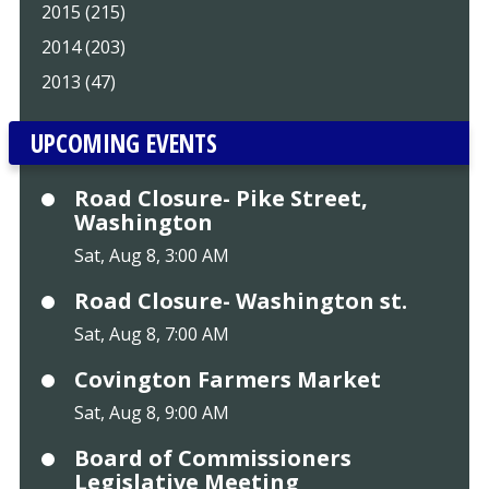
2015 (215)
2014 (203)
2013 (47)
UPCOMING EVENTS
Road Closure- Pike Street,
Washington
Sat, Aug 8, 3:00 AM
Road Closure- Washington st.
Sat, Aug 8, 7:00 AM
Covington Farmers Market
Sat, Aug 8, 9:00 AM
Board of Commissioners
Legislative Meeting