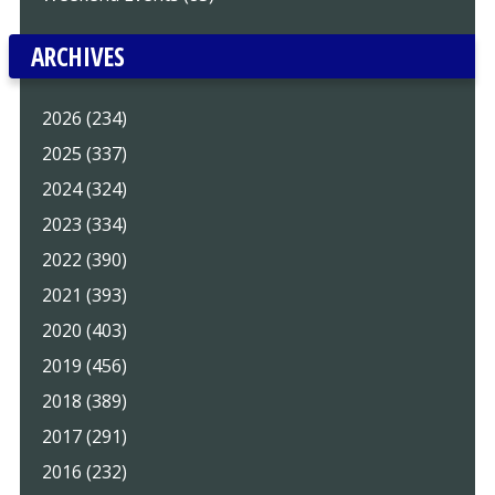
ARCHIVES
2026 (234)
2025 (337)
2024 (324)
2023 (334)
2022 (390)
2021 (393)
2020 (403)
2019 (456)
2018 (389)
2017 (291)
2016 (232)