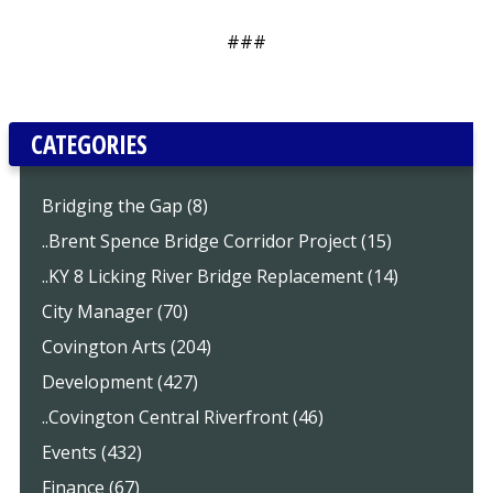
###
CATEGORIES
Bridging the Gap (8)
..Brent Spence Bridge Corridor Project (15)
..KY 8 Licking River Bridge Replacement (14)
City Manager (70)
Covington Arts (204)
Development (427)
..Covington Central Riverfront (46)
Events (432)
Finance (67)