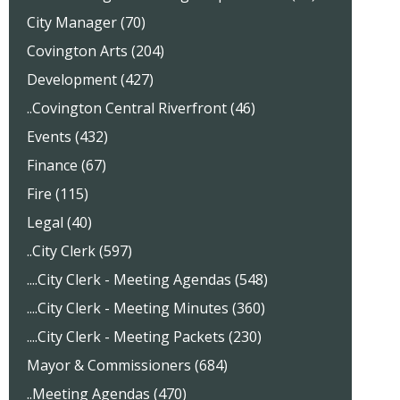
City Manager (70)
Covington Arts (204)
Development (427)
..Covington Central Riverfront (46)
Events (432)
Finance (67)
Fire (115)
Legal (40)
..City Clerk (597)
....City Clerk - Meeting Agendas (548)
....City Clerk - Meeting Minutes (360)
....City Clerk - Meeting Packets (230)
Mayor & Commissioners (684)
..Meeting Agendas (470)