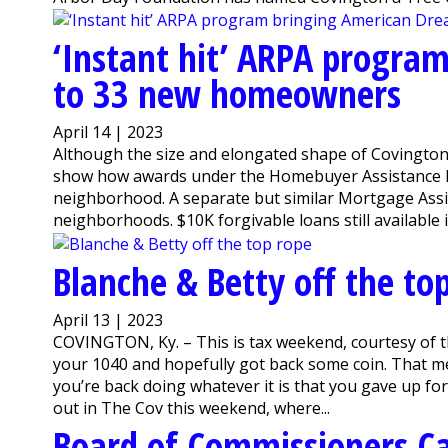
‘Instant hit’ ARPA progra
to 33 new homeowners
April 14 | 2023
Although the size and elongated shape of Covington m
show how awards under the Homebuyer Assistance Pr
neighborhood. A separate but similar Mortgage Assi
neighborhoods. $10K forgivable loans still available 
Blanche & Betty off the to
April 13 | 2023
COVINGTON, Ky. – This is tax weekend, courtesy of th
your 1040 and hopefully got back some coin. That me
you’re back doing whatever it is that you gave up for t
out in The Cov this weekend, where...
Board of Commissioners C