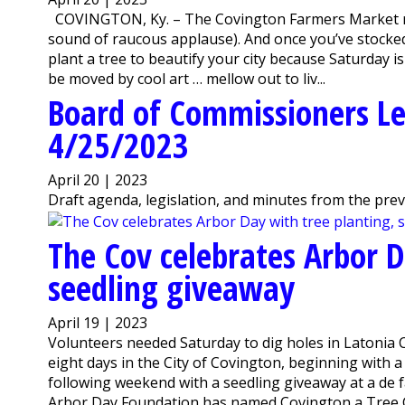
COVINGTON, Ky. – The Covington Farmers Market ret
sound of raucous applause). And once you’ve stocked
plant a tree to beautify your city because Saturday i
be moved by cool art … mellow out to liv...
Board of Commissioners Le
4/25/2023
April 20 | 2023
Draft agenda, legislation, and minutes from the pre
The Cov celebrates Arbor D
seedling giveaway
April 19 | 2023
Volunteers needed Saturday to dig holes in Latonia 
eight days in the City of Covington, beginning with
following weekend with a seedling giveaway at a de f
Arbor Day Foundation has named Covington a Tree Cit