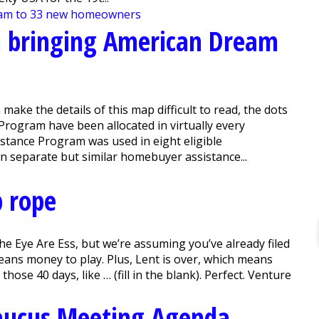
m bringing American Dream
ake the details of this map difficult to read, the dots
ogram have been allocated in virtually every
stance Program was used in eight eligible
in separate but similar homebuyer assistance...
p rope
e Eye Are Ess, but we’re assuming you’ve already filed
ans money to play. Plus, Lent is over, which means
hose 40 days, like … (fill in the blank). Perfect. Venture
aucus Meeting Agenda