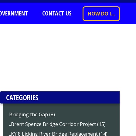
OVERNMENT
CONTACT US
HOW DO I...
CATEGORIES
Bridging the Gap (8)
..Brent Spence Bridge Corridor Project (15)
..KY 8 Licking River Bridge Replacement (14)