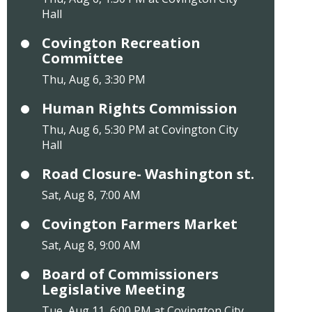
Hall
Covington Recreation
Committee
Thu, Aug 6, 3:30 PM
Human Rights Commission
Thu, Aug 6, 5:30 PM at Covington City
Hall
Road Closure- Washington st.
Sat, Aug 8, 7:00 AM
Covington Farmers Market
Sat, Aug 8, 9:00 AM
Board of Commissioners
Legislative Meeting
Tue, Aug 11, 6:00 PM at Covington City