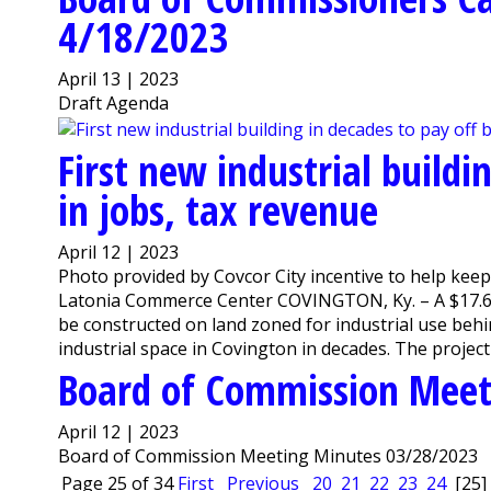
4/18/2023
April 13 | 2023
Draft Agenda
First new industrial buildi
in jobs, tax revenue
April 12 | 2023
Photo provided by Covcor City incentive to help keep
Latonia Commerce Center COVINGTON, Ky. – A $17.6 mi
be constructed on land zoned for industrial use beh
industrial space in Covington in decades. The project is
Board of Commission Meet
April 12 | 2023
Board of Commission Meeting Minutes 03/28/2023
Page 25 of 34
First
Previous
20
21
22
23
24
[25]