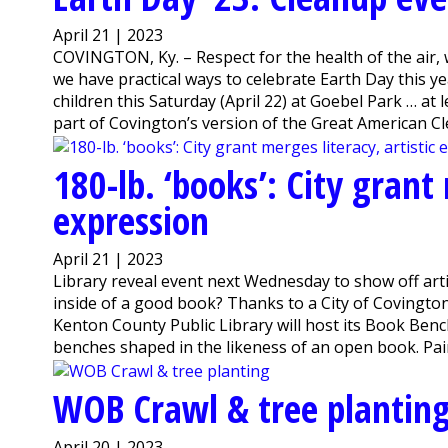
April 21 | 2023
COVINGTON, Ky. – Respect for the health of the air, 
we have practical ways to celebrate Earth Day this y
children this Saturday (April 22) at Goebel Park … at 
part of Covington’s version of the Great American Cle
180-lb. ‘books’: City grant 
expression
April 21 | 2023
Library reveal event next Wednesday to show off art
inside of a good book? Thanks to a City of Covington 
Kenton County Public Library will host its Book Ben
benches shaped in the likeness of an open book. Paint
WOB Crawl & tree plantin
April 20 | 2023