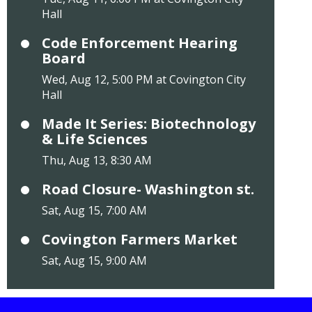
Hall
Code Enforcement Hearing
Board
Wed, Aug 12, 5:00 PM at Covington City
Hall
Made It Series: Biotechnology
& Life Sciences
Thu, Aug 13, 8:30 AM
Road Closure- Washington st.
Sat, Aug 15, 7:00 AM
Covington Farmers Market
Sat, Aug 15, 9:00 AM