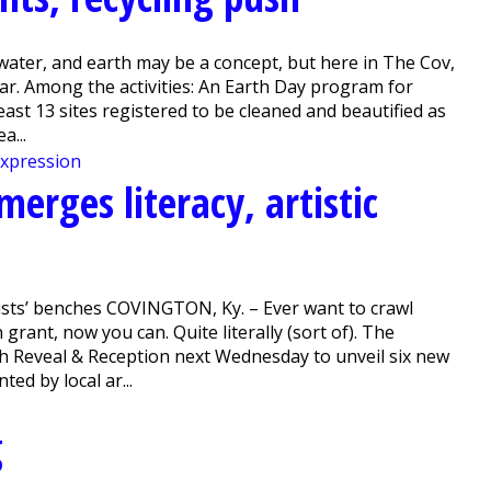
water, and earth may be a concept, but here in The Cov,
ear. Among the activities: An Earth Day program for
least 13 sites registered to be cleaned and beautified as
a...
merges literacy, artistic
ists’ benches COVINGTON, Ky. – Ever want to crawl
grant, now you can. Quite literally (sort of). The
ch Reveal & Reception next Wednesday to unveil six new
ed by local ar...
g