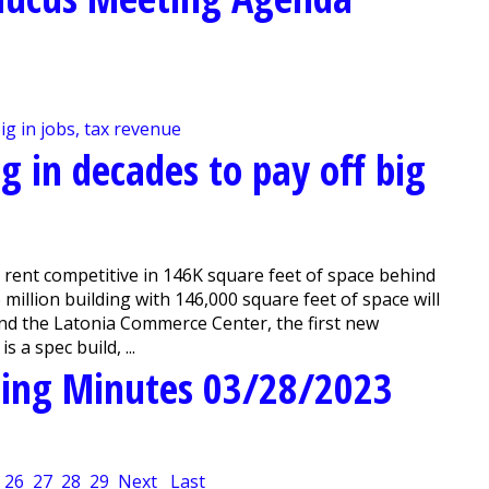
ng in decades to pay off big
 rent competitive in 146K square feet of space behind
llion building with 146,000 square feet of space will
ind the Latonia Commerce Center, the first new
 a spec build, ...
ing Minutes 03/28/2023
26
27
28
29
Next
Last