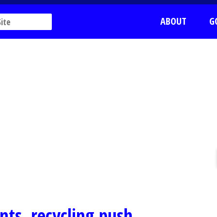
ABOUT
G
nts, recycling push