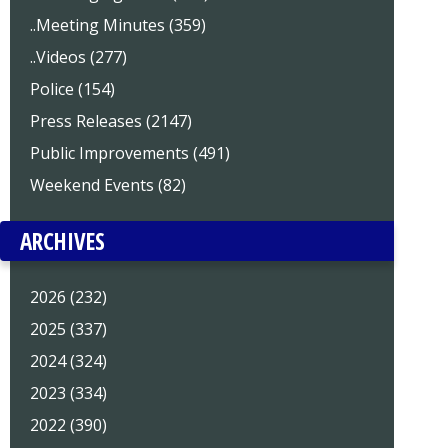
..Meeting Minutes (359)
..Videos (277)
Police (154)
Press Releases (2147)
Public Improvements (491)
Weekend Events (82)
ARCHIVES
2026 (232)
2025 (337)
2024 (324)
2023 (334)
2022 (390)