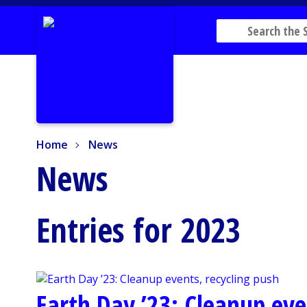
Home
News
Home
News
News
Entries for 2023
Earth Day ’23: Cleanup eve