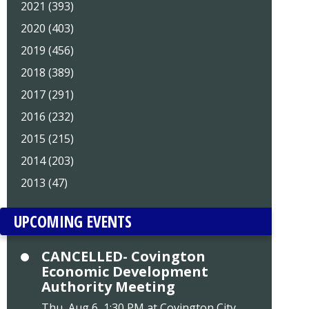
2021 (393)
2020 (403)
2019 (456)
2018 (389)
2017 (291)
2016 (232)
2015 (215)
2014 (203)
2013 (47)
UPCOMING EVENTS
CANCELLED- Covington
Economic Development
Authority Meeting
Thu, Aug 6, 1:30 PM at Covington City