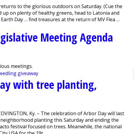
urns to the glorious outdoors on Saturday. (Cue the
 up on plenty of healthy greens, head to Latonia and
s Earth Day … find treasures at the return of MV Flea …
gislative Meeting Agenda
vious meetings.
ay with tree planting,
COVINGTON, Ky. – The celebration of Arbor Day will last
 a neighborhood planting this Saturday and ending the
acto festival focused on trees. Meanwhile, the national
y USA for the 19t...