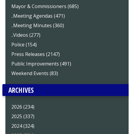
Mayor & Commissioners (685)
..Meeting Agendas (471)
..Meeting Minutes (360)
..Videos (277)
Police (154)
Press Releases (2147)
Public Improvements (491)
Weekend Events (83)
ARCHIVES
2026 (234)
2025 (337)
2024 (324)