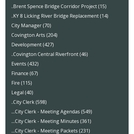
..Brent Spence Bridge Corridor Project (15)
..KY 8 Licking River Bridge Replacement (14)
City Manager (70)
Covington Arts (204)
Development (427)
..Covington Central Riverfront (46)
Events (432)
Finance (67)
Fire (115)
Legal (40)
..City Clerk (598)
....City Clerk - Meeting Agendas (549)
....City Clerk - Meeting Minutes (361)
....City Clerk - Meeting Packets (231)