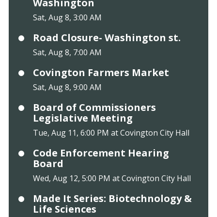
Washington
Sat, Aug 8, 3:00 AM
Road Closure- Washington st.
Sat, Aug 8, 7:00 AM
Covington Farmers Market
Sat, Aug 8, 9:00 AM
Board of Commissioners
Legislative Meeting
Tue, Aug 11, 6:00 PM at Covington City Hall
Code Enforcement Hearing
Board
Wed, Aug 12, 5:00 PM at Covington City Hall
Made It Series: Biotechnology &
Life Sciences