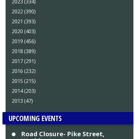
2023 (334)
2022 (390)
2021 (393)
2020 (403)
2019 (456)
2018 (389)
2017 (291)
2016 (232)
2015 (215)
2014 (203)
2013 (47)
UPCOMING EVENTS
Road Closure- Pike Street,