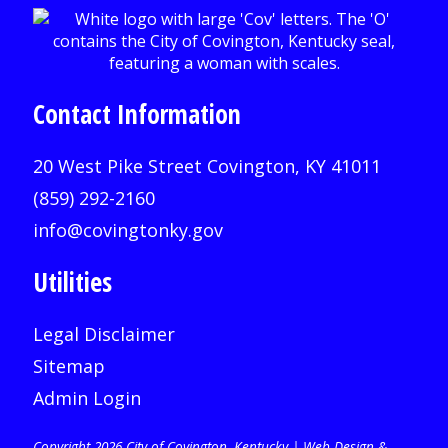
Contact Information
20 West Pike Street Covington, KY 41011
(859) 292-2160
info@covingtonky.gov
Utilities
Legal Disclaimer
Sitemap
Admin Login
Copyright 2026 City of Covington, Kentucky |
Web Design &