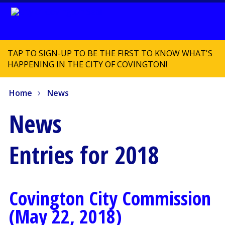
TAP TO SIGN-UP TO BE THE FIRST TO KNOW WHAT'S
HAPPENING IN THE CITY OF COVINGTON!
Home
News
News
Entries for 2018
Covington City Commission
(May 22, 2018)