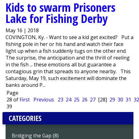
Kids to swarm Prisoners
Lake for Fishing Derby
May 16 | 2018
COVINGTON, Ky. - Want to see a kid get excited? Put a
fishing pole in her or his hand and watch their face
light up when a fish suddenly tugs on the other end.
The surprise, the anticipation and the thrill of reeling
in the fish ... these emotions all but guarantee a
contagious grin that spreads to anyone nearby. This
Saturday, May 19, such excitement will dominate the
banks around P...
Page
28 of
First
Previous
23
24
25
26
27
[28]
29
30
31
3
39
CATEGORIES
Bridging the Gap (8)