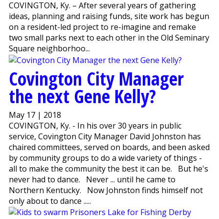
COVINGTON, Ky. – After several years of gathering
ideas, planning and raising funds, site work has begun
on a resident-led project to re-imagine and remake
two small parks next to each other in the Old Seminary
Square neighborhoo...
Covington City Manager
the next Gene Kelly?
May 17 | 2018
COVINGTON, Ky. - In his over 30 years in public
service, Covington City Manager David Johnston has
chaired committees, served on boards, and been asked
by community groups to do a wide variety of things -
all to make the community the best it can be. But he's
never had to dance. Never ... until he came to
Northern Kentucky. Now Johnston finds himself not
only about to dance .....