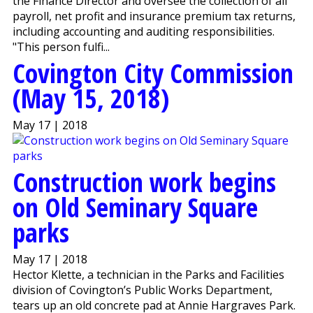
the Finance Director and oversee the collection of all
payroll, net profit and insurance premium tax returns,
including accounting and auditing responsibilities.
"This person fulfi...
Covington City Commission
(May 15, 2018)
May 17 | 2018
Construction work begins
on Old Seminary Square
parks
May 17 | 2018
Hector Klette, a technician in the Parks and Facilities
division of Covington’s Public Works Department,
tears up an old concrete pad at Annie Hargraves Park.