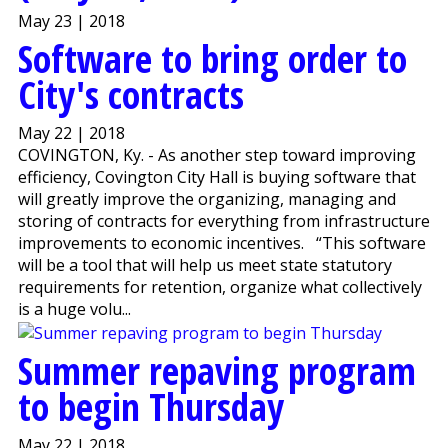
May 23 | 2018
Software to bring order to
City's contracts
May 22 | 2018
COVINGTON, Ky. - As another step toward improving
efficiency, Covington City Hall is buying software that
will greatly improve the organizing, managing and
storing of contracts for everything from infrastructure
improvements to economic incentives. “This software
will be a tool that will help us meet state statutory
requirements for retention, organize what collectively
is a huge volu...
Summer repaving program
to begin Thursday
May 22 | 2018