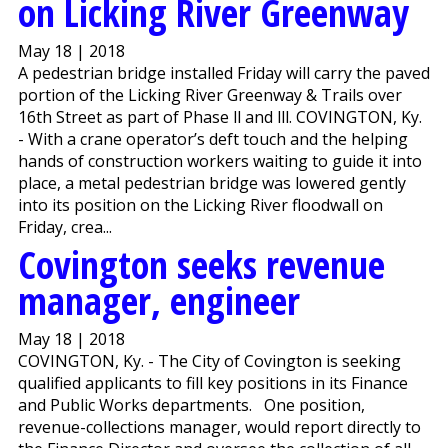
on Licking River Greenway
May 18 | 2018
A pedestrian bridge installed Friday will carry the paved
portion of the Licking River Greenway & Trails over
16th Street as part of Phase ll and lll. COVINGTON, Ky.
- With a crane operator’s deft touch and the helping
hands of construction workers waiting to guide it into
place, a metal pedestrian bridge was lowered gently
into its position on the Licking River floodwall on
Friday, crea...
Covington seeks revenue
manager, engineer
May 18 | 2018
COVINGTON, Ky. - The City of Covington is seeking
qualified applicants to fill key positions in its Finance
and Public Works departments. One position,
revenue-collections manager, would report directly to