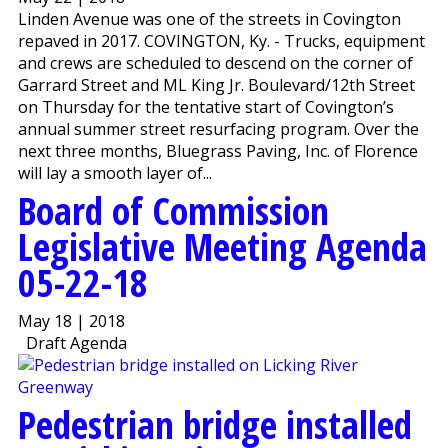
Linden Avenue was one of the streets in Covington
repaved in 2017. COVINGTON, Ky. - Trucks, equipment
and crews are scheduled to descend on the corner of
Garrard Street and ML King Jr. Boulevard/12th Street
on Thursday for the tentative start of Covington’s
annual summer street resurfacing program. Over the
next three months, Bluegrass Paving, Inc. of Florence
will lay a smooth layer of...
Board of Commission
Legislative Meeting Agenda
05-22-18
May 18 | 2018
Draft Agenda
Pedestrian bridge installed