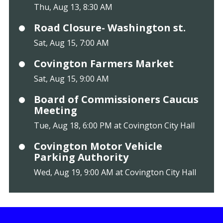
Thu, Aug 13, 8:30 AM
Road Closure- Washington st.
Sat, Aug 15, 7:00 AM
Covington Farmers Market
Sat, Aug 15, 9:00 AM
Board of Commissioners Caucus
Meeting
Tue, Aug 18, 6:00 PM at Covington City Hall
Covington Motor Vehicle
Parking Authority
Wed, Aug 19, 9:00 AM at Covington City Hall