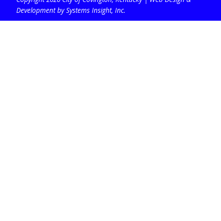
Development by Systems Insight, Inc
.