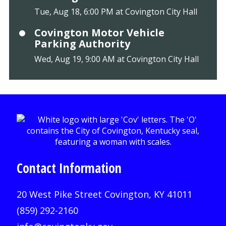
Tue, Aug 18, 6:00 PM at Covington City Hall
Covington Motor Vehicle
Parking Authority
Wed, Aug 19, 9:00 AM at Covington City Hall
Contact Information
20 West Pike Street Covington, KY 41011
(859) 292-2160