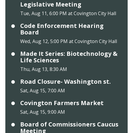
Legislative Meeting
Tue, Aug 11, 6:00 PM at Covington City Hall
Code Enforcement Hearing
Board
Wed, Aug 12, 5:00 PM at Covington City Hall
Made It Series: Biotechnology &
Life Sciences
Thu, Aug 13, 8:30 AM
Road Closure- Washington st.
Sat, Aug 15, 7:00 AM
Covington Farmers Market
Sat, Aug 15, 9:00 AM
Board of Commissioners Caucus
Meeting