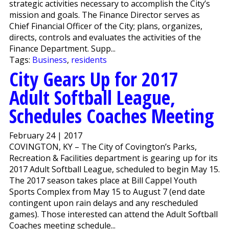
strategic activities necessary to accomplish the City’s
mission and goals. The Finance Director serves as
Chief Financial Officer of the City; plans, organizes,
directs, controls and evaluates the activities of the
Finance Department. Supp...
Tags:
Business
,
residents
City Gears Up for 2017
Adult Softball League,
Schedules Coaches Meeting
February 24 | 2017
COVINGTON, KY – The City of Covington’s Parks,
Recreation & Facilities department is gearing up for its
2017 Adult Softball League, scheduled to begin May 15.
The 2017 season takes place at Bill Cappel Youth
Sports Complex from May 15 to August 7 (end date
contingent upon rain delays and any rescheduled
games). Those interested can attend the Adult Softball
Coaches meeting schedule...