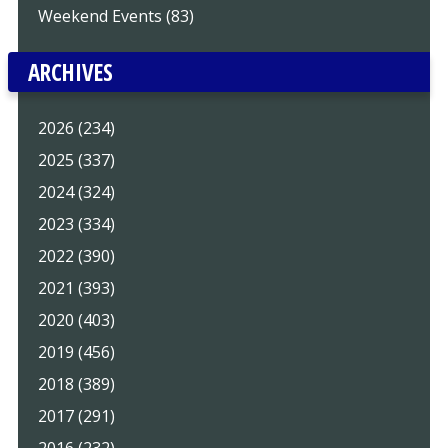
Weekend Events (83)
ARCHIVES
2026 (234)
2025 (337)
2024 (324)
2023 (334)
2022 (390)
2021 (393)
2020 (403)
2019 (456)
2018 (389)
2017 (291)