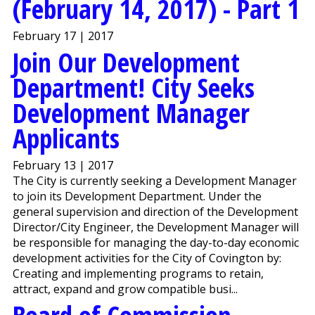
(February 14, 2017) - Part 1
February 17 | 2017
Join Our Development
Department! City Seeks
Development Manager
Applicants
February 13 | 2017
The City is currently seeking a Development Manager
to join its Development Department. Under the
general supervision and direction of the Development
Director/City Engineer, the Development Manager will
be responsible for managing the day-to-day economic
development activities for the City of Covington by:
Creating and implementing programs to retain,
attract, expand and grow compatible busi...