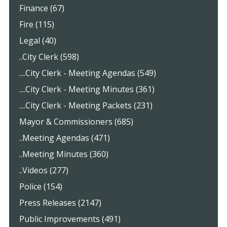
Finance (67)
Fire (115)
Legal (40)
..City Clerk (598)
....City Clerk - Meeting Agendas (549)
....City Clerk - Meeting Minutes (361)
....City Clerk - Meeting Packets (231)
Mayor & Commissioners (685)
..Meeting Agendas (471)
..Meeting Minutes (360)
..Videos (277)
Police (154)
Press Releases (2147)
Public Improvements (491)