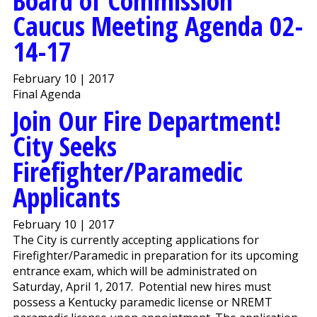
Board of Commission
Caucus Meeting Agenda 02-
14-17
February 10 | 2017
Final Agenda
Join Our Fire Department!
City Seeks
Firefighter/Paramedic
Applicants
February 10 | 2017
The City is currently accepting applications for
Firefighter/Paramedic in preparation for its upcoming
entrance exam, which will be administrated on
Saturday, April 1, 2017. Potential new hires must
possess a Kentucky paramedic license or NREMT