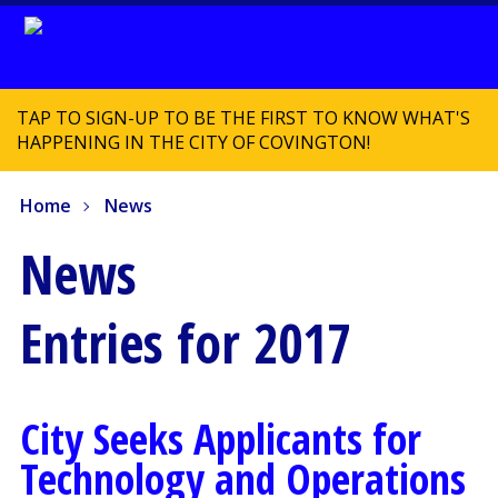
TAP TO SIGN-UP TO BE THE FIRST TO KNOW WHAT'S
HAPPENING IN THE CITY OF COVINGTON!
Home
News
News
Entries for 2017
City Seeks Applicants for
Technology and Operations