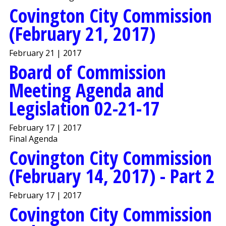
Covington City Commission
(February 21, 2017)
February 21 | 2017
Board of Commission
Meeting Agenda and
Legislation 02-21-17
February 17 | 2017
Final Agenda
Covington City Commission
(February 14, 2017) - Part 2
February 17 | 2017
Covington City Commission