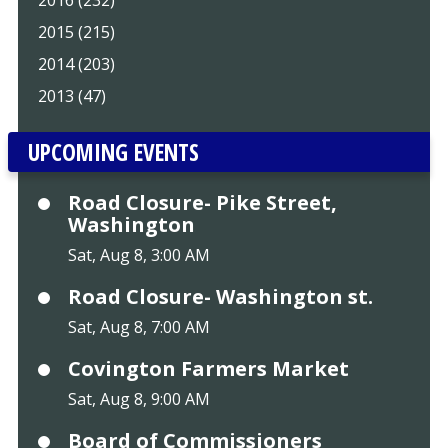
2016 (232)
2015 (215)
2014 (203)
2013 (47)
UPCOMING EVENTS
Road Closure- Pike Street,
Washington
Sat, Aug 8, 3:00 AM
Road Closure- Washington st.
Sat, Aug 8, 7:00 AM
Covington Farmers Market
Sat, Aug 8, 9:00 AM
Board of Commissioners