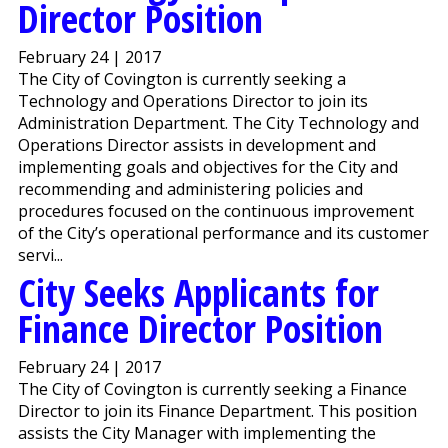
Director Position
February 24 | 2017
The City of Covington is currently seeking a
Technology and Operations Director to join its
Administration Department. The City Technology and
Operations Director assists in development and
implementing goals and objectives for the City and
recommending and administering policies and
procedures focused on the continuous improvement
of the City’s operational performance and its customer
servi...
City Seeks Applicants for
Finance Director Position
February 24 | 2017
The City of Covington is currently seeking a Finance
Director to join its Finance Department. This position
assists the City Manager with implementing the