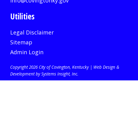
info@covingtonky.gov
Utilities
Legal Disclaimer
Sitemap
Admin Login
Copyright 2026 City of Covington, Kentucky |
Web Design &
Development by Systems Insight, Inc
.