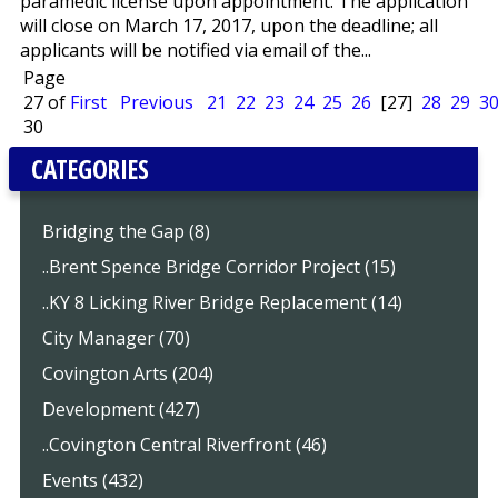
paramedic license upon appointment. The application
will close on March 17, 2017, upon the deadline; all
applicants will be notified via email of the...
Page
27 of
First
Previous
21
22
23
24
25
26
[27]
28
29
3
30
CATEGORIES
Bridging the Gap (8)
..Brent Spence Bridge Corridor Project (15)
..KY 8 Licking River Bridge Replacement (14)
City Manager (70)
Covington Arts (204)
Development (427)
..Covington Central Riverfront (46)
Events (432)