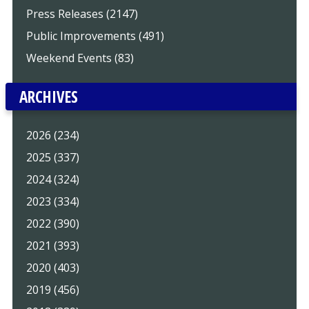
Press Releases (2147)
Public Improvements (491)
Weekend Events (83)
ARCHIVES
2026 (234)
2025 (337)
2024 (324)
2023 (334)
2022 (390)
2021 (393)
2020 (403)
2019 (456)