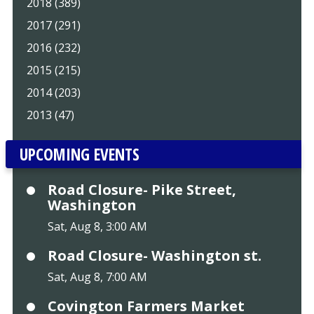
2018 (389)
2017 (291)
2016 (232)
2015 (215)
2014 (203)
2013 (47)
UPCOMING EVENTS
Road Closure- Pike Street,
Washington
Sat, Aug 8, 3:00 AM
Road Closure- Washington st.
Sat, Aug 8, 7:00 AM
Covington Farmers Market