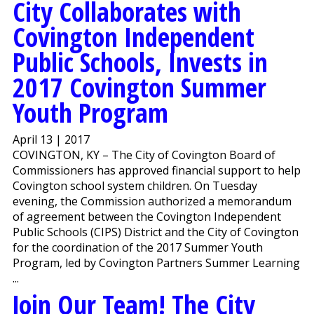
City Collaborates with
Covington Independent
Public Schools, Invests in
2017 Covington Summer
Youth Program
April 13 | 2017
COVINGTON, KY – The City of Covington Board of
Commissioners has approved financial support to help
Covington school system children. On Tuesday
evening, the Commission authorized a memorandum
of agreement between the Covington Independent
Public Schools (CIPS) District and the City of Covington
for the coordination of the 2017 Summer Youth
Program, led by Covington Partners Summer Learning
...
Join Our Team! The City