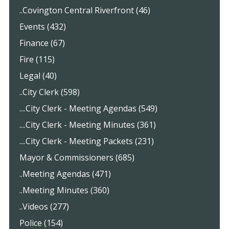
..Covington Central Riverfront (46)
Events (432)
Finance (67)
Fire (115)
Legal (40)
..City Clerk (598)
....City Clerk - Meeting Agendas (549)
....City Clerk - Meeting Minutes (361)
....City Clerk - Meeting Packets (231)
Mayor & Commissioners (685)
..Meeting Agendas (471)
..Meeting Minutes (360)
..Videos (277)
Police (154)