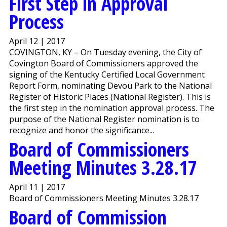
First Step in Approval
Process
April 12 | 2017
COVINGTON, KY – On Tuesday evening, the City of
Covington Board of Commissioners approved the
signing of the Kentucky Certified Local Government
Report Form, nominating Devou Park to the National
Register of Historic Places (National Register). This is
the first step in the nomination approval process. The
purpose of the National Register nomination is to
recognize and honor the significance...
Board of Commissioners
Meeting Minutes 3.28.17
April 11 | 2017
Board of Commissioners Meeting Minutes 3.28.17
Board of Commission