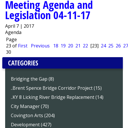
Meeting Agenda and
Legislation 04-11-17
April 7 | 2017
Agenda
Page
23 of
First
Previous
18
19
20
21
22
[23]
24
25
26
2
30
CATEGORIES
Bridging the Gap (8)
..Brent Spence Bridge Corridor Project (15)
..KY 8 Licking River Bridge Replacement (14)
City Manager (70)
Covington Arts (204)
Development (427)