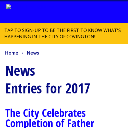
TAP TO SIGN-UP TO BE THE FIRST TO KNOW WHAT'S
HAPPENING IN THE CITY OF COVINGTON!
Home
News
News
Entries for 2017
The City Celebrates
Completion of Father