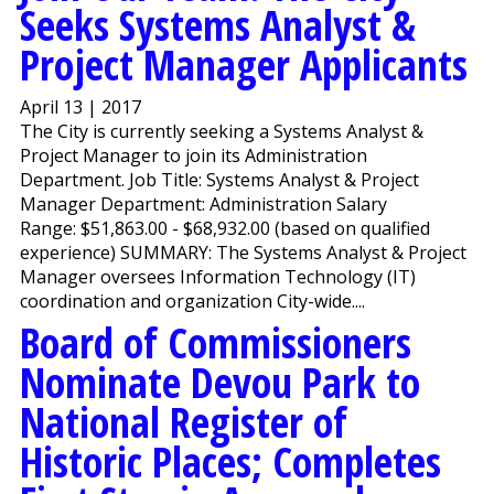
Seeks Systems Analyst &
Project Manager Applicants
April 13 | 2017
The City is currently seeking a Systems Analyst &
Project Manager to join its Administration
Department. Job Title: Systems Analyst & Project
Manager Department: Administration Salary
Range: $51,863.00 - $68,932.00 (based on qualified
experience) SUMMARY: The Systems Analyst & Project
Manager oversees Information Technology (IT)
coordination and organization City-wide....
Board of Commissioners
Nominate Devou Park to
National Register of
Historic Places; Completes