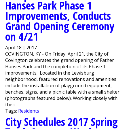
Hanses Park Phase 1
Improvements, Conducts
Grand Opening Ceremony
on 4/21
April 18 | 2017
COVINGTON, KY - On Friday, April 21, the City of
Covington celebrates the grand opening of Father
Hanses Park and the completion of its Phase 1
improvements. Located in the Lewisburg
neighborhood, featured renovations and amenities
include the installation of playground equipment,
benches, signs, and a picnic table with a small shelter
(photographs featured below). Working closely with
the c...
Tags:
Residents
City Schedules 2017 Spring