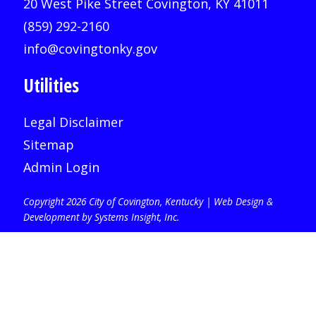
20 West Pike Street Covington, KY 41011
(859) 292-2160
info@covingtonky.gov
Utilities
Legal Disclaimer
Sitemap
Admin Login
Copyright 2026 City of Covington, Kentucky |
Web Design &
Development by Systems Insight, Inc
.