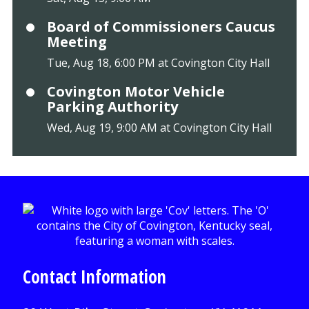
Board of Commissioners Caucus
Meeting
Tue, Aug 18, 6:00 PM at Covington City Hall
Covington Motor Vehicle
Parking Authority
Wed, Aug 19, 9:00 AM at Covington City Hall
Contact Information