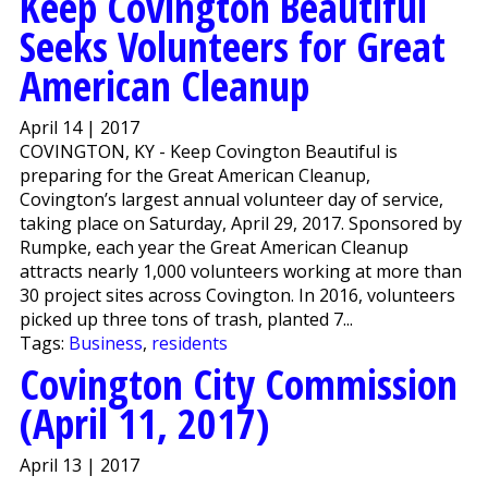
Keep Covington Beautiful
Seeks Volunteers for Great
American Cleanup
April 14 | 2017
COVINGTON, KY - Keep Covington Beautiful is
preparing for the Great American Cleanup,
Covington’s largest annual volunteer day of service,
taking place on Saturday, April 29, 2017. Sponsored by
Rumpke, each year the Great American Cleanup
attracts nearly 1,000 volunteers working at more than
30 project sites across Covington. In 2016, volunteers
picked up three tons of trash, planted 7...
Tags:
Business
,
residents
Covington City Commission
(April 11, 2017)
April 13 | 2017