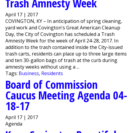
Trash Amnesty Week
April 17 | 2017
COVINGTON, KY – In anticipation of spring cleaning,
yard work and Covington's Great American Cleanup
Day, the City of Covington has scheduled a Trash
Amnesty Week for the week of April 24-28, 2017. In
addition to the trash contained inside the City-issued
trash carts, residents can place up to three large items
and ten 30-gallon bags of trash at the curb during
amnesty weeks without using a ...
Tags:
Business
,
Residents
Board of Commission
Caucus Meeting Agenda 04-
18-17
April 17 | 2017
Agenda