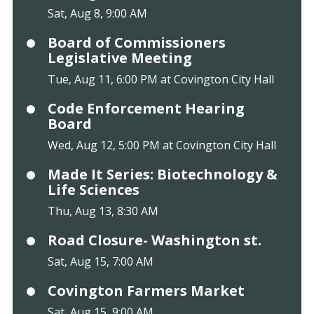
Sat, Aug 8, 9:00 AM
Board of Commissioners
Legislative Meeting
Tue, Aug 11, 6:00 PM at Covington City Hall
Code Enforcement Hearing
Board
Wed, Aug 12, 5:00 PM at Covington City Hall
Made It Series: Biotechnology &
Life Sciences
Thu, Aug 13, 8:30 AM
Road Closure- Washington st.
Sat, Aug 15, 7:00 AM
Covington Farmers Market
Sat, Aug 15, 9:00 AM