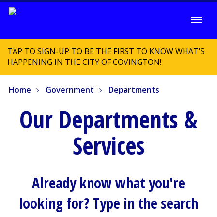
TAP TO SIGN-UP TO BE THE FIRST TO KNOW WHAT'S
HAPPENING IN THE CITY OF COVINGTON!
Home
Government
Departments
Our Departments &
Services
Already know what you're
looking for? Type in the search