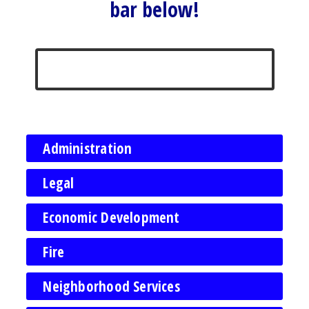
bar below!
Administration
Legal
Economic Development
Fire
Neighborhood Services