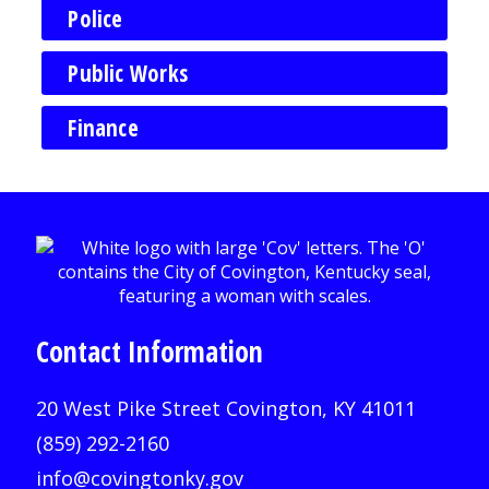
Police
Public Works
Finance
Contact Information
20 West Pike Street Covington, KY 41011
(859) 292-2160
info@covingtonky.gov