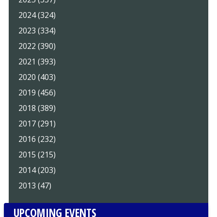
2024 (324)
2023 (334)
2022 (390)
2021 (393)
2020 (403)
2019 (456)
2018 (389)
2017 (291)
2016 (232)
2015 (215)
2014 (203)
2013 (47)
UPCOMING EVENTS