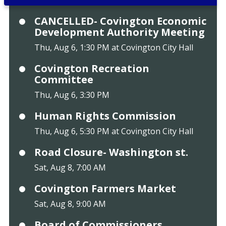
CANCELLED- Covington Economic
Development Authority Meeting
Thu, Aug 6, 1:30 PM at Covington City Hall
Covington Recreation
Committee
Thu, Aug 6, 3:30 PM
Human Rights Commission
Thu, Aug 6, 5:30 PM at Covington City Hall
Road Closure- Washington st.
Sat, Aug 8, 7:00 AM
Covington Farmers Market
Sat, Aug 8, 9:00 AM
Board of Commissioners