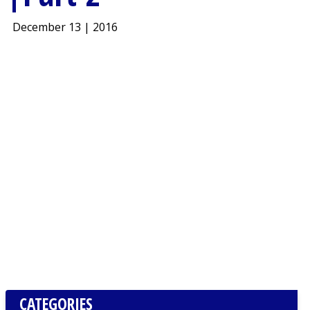
December 13 | 2016
CATEGORIES