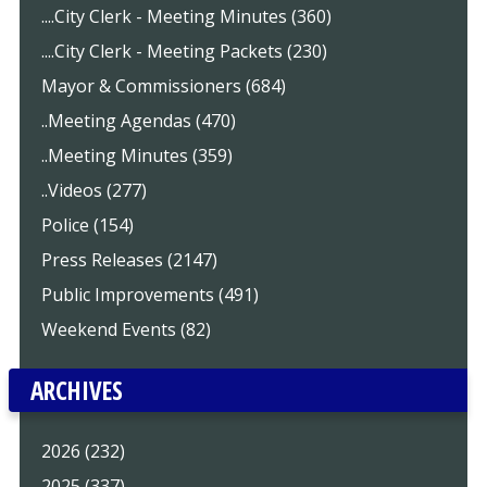
....City Clerk - Meeting Minutes (360)
....City Clerk - Meeting Packets (230)
Mayor & Commissioners (684)
..Meeting Agendas (470)
..Meeting Minutes (359)
..Videos (277)
Police (154)
Press Releases (2147)
Public Improvements (491)
Weekend Events (82)
ARCHIVES
2026 (232)
2025 (337)