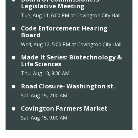
Legislative Meeting
Tue, Aug 11, 6:00 PM at Covington City Hall
Code Enforcement Hearing
Board
Wed, Aug 12, 5:00 PM at Covington City Hall
Made It Series: Biotechnology &
Life Sciences
Thu, Aug 13, 8:30 AM
Road Closure- Washington st.
Sat, Aug 15, 7:00 AM
Covington Farmers Market
Sat, Aug 15, 9:00 AM