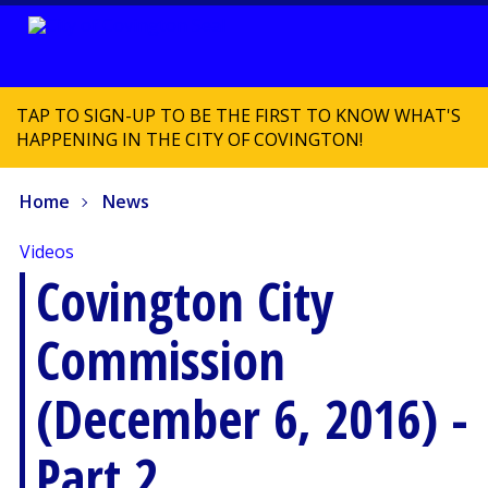
TAP TO SIGN-UP TO BE THE FIRST TO KNOW WHAT'S
HAPPENING IN THE CITY OF COVINGTON!
Home
News
Videos
Covington City
Commission
(December 6, 2016) -
Part 2