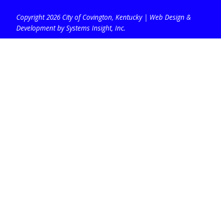
Copyright 2026 City of Covington, Kentucky |
Web Design &
Development by Systems Insight, Inc
.