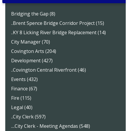
Bridging the Gap (8)
..Brent Spence Bridge Corridor Project (15)
..KY 8 Licking River Bridge Replacement (14)
City Manager (70)
Covington Arts (204)
Development (427)
..Covington Central Riverfront (46)
Events (432)
Finance (67)
Fire (115)
Legal (40)
..City Clerk (597)
....City Clerk - Meeting Agendas (548)