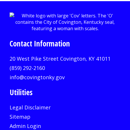
Contact Information
20 West Pike Street Covington, KY 41011
(859) 292-2160
info@covingtonky.gov
Utilities
Legal Disclaimer
Sitemap
Admin Login