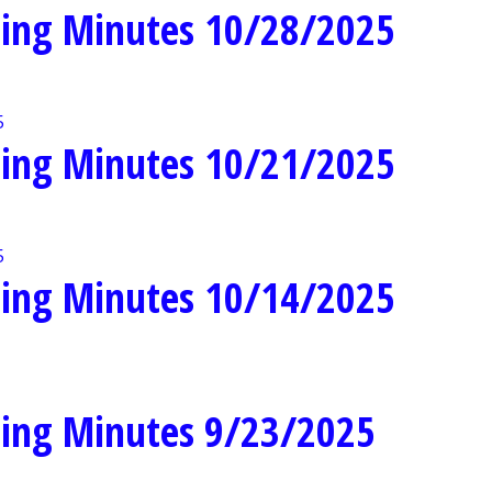
ing Minutes 10/28/2025
ing Minutes 10/21/2025
ing Minutes 10/14/2025
ing Minutes 9/23/2025