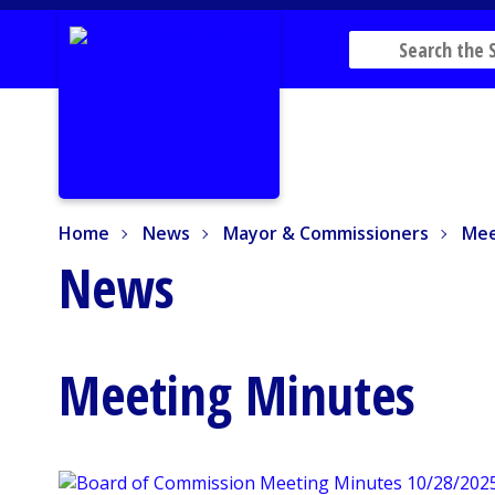
Home
News
Mayor & Commissioners
Mee
Home
News
Mayor & Commissioners
Mee
News
Meeting Minutes