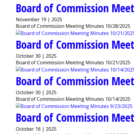
Board of Commission Meet
November 19 | 2025
Board of Commission Meeting Minutes 10/28/2025
Board of Commission Meet
October 30 | 2025
Board of Commission Meeting Minutes 10/21/2025
Board of Commission Meet
October 30 | 2025
Board of Commission Meeting Minutes 10/14/2025
Board of Commission Meet
October 16 | 2025