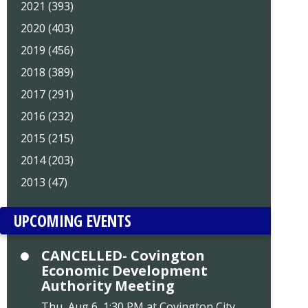
2021 (393)
2020 (403)
2019 (456)
2018 (389)
2017 (291)
2016 (232)
2015 (215)
2014 (203)
2013 (47)
UPCOMING EVENTS
CANCELLED- Covington
Economic Development
Authority Meeting
Thu, Aug 6, 1:30 PM at Covington City