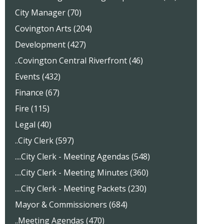
City Manager (70)
Covington Arts (204)
Development (427)
..Covington Central Riverfront (46)
Events (432)
Finance (67)
Fire (115)
Legal (40)
..City Clerk (597)
....City Clerk - Meeting Agendas (548)
....City Clerk - Meeting Minutes (360)
....City Clerk - Meeting Packets (230)
Mayor & Commissioners (684)
..Meeting Agendas (470)