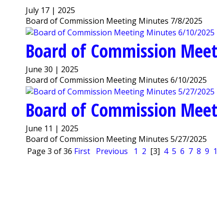
July 17 | 2025
Board of Commission Meeting Minutes 7/8/2025
Board of Commission Meet
June 30 | 2025
Board of Commission Meeting Minutes 6/10/2025
Board of Commission Meet
June 11 | 2025
Board of Commission Meeting Minutes 5/27/2025
Page 3 of 36
First
Previous
1
2
[3]
4
5
6
7
8
9