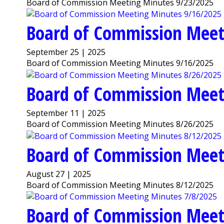
Board of Commission Meeting Minutes 9/23/2025
Board of Commission Meet
September 25 | 2025
Board of Commission Meeting Minutes 9/16/2025
Board of Commission Meet
September 11 | 2025
Board of Commission Meeting Minutes 8/26/2025
Board of Commission Meet
August 27 | 2025
Board of Commission Meeting Minutes 8/12/2025
Board of Commission Meet