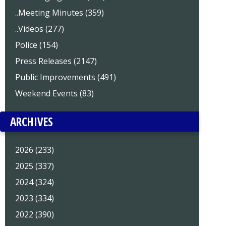
..Meeting Minutes (359)
..Videos (277)
Police (154)
Press Releases (2147)
Public Improvements (491)
Weekend Events (83)
ARCHIVES
2026 (233)
2025 (337)
2024 (324)
2023 (334)
2022 (390)