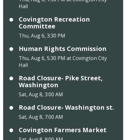
Hall
Covington Recreation
Committee
Thu, Aug 6, 3:30 PM
Human Rights Commission
Thu, Aug 6, 5:30 PM at Covington City
Hall
Road Closure- Pike Street,
Washington
Sat, Aug 8, 3:00 AM
Road Closure- Washington st.
Sat, Aug 8, 7:00 AM
Covington Farmers Market
Sat, Aug 8, 9:00 AM