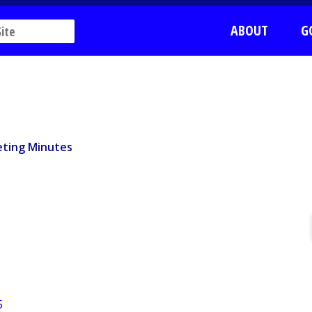
ABOUT
G
ting Minutes
ting Minutes