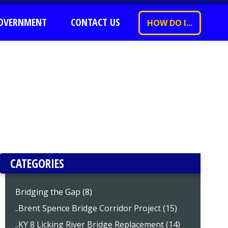
OVERNMENT
CONTACT US
HOW DO I...
CATEGORIES
Bridging the Gap (8)
..Brent Spence Bridge Corridor Project (15)
..KY 8 Licking River Bridge Replacement (14)