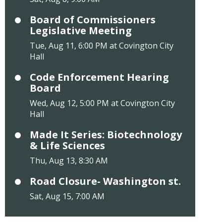
Board of Commissioners
Legislative Meeting
Tue, Aug 11, 6:00 PM at Covington City
Hall
Code Enforcement Hearing
Board
Wed, Aug 12, 5:00 PM at Covington City
Hall
Made It Series: Biotechnology
& Life Sciences
Thu, Aug 13, 8:30 AM
Road Closure- Washington st.
Sat, Aug 15, 7:00 AM