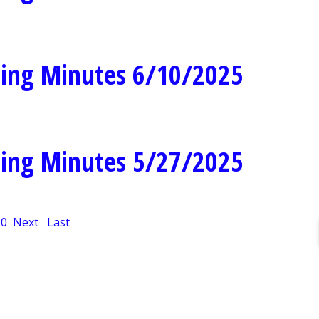
ing Minutes 6/10/2025
ing Minutes 5/27/2025
10
Next
Last