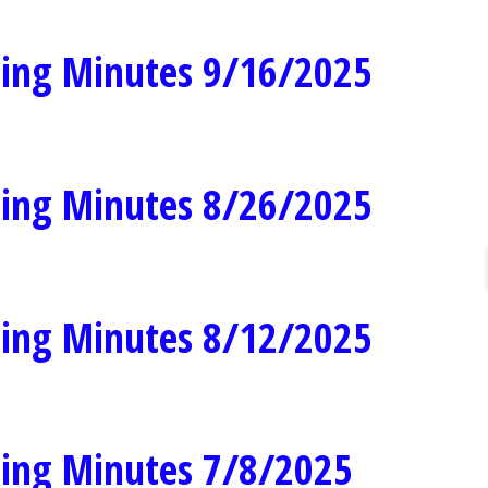
ing Minutes 9/16/2025
ing Minutes 8/26/2025
ing Minutes 8/12/2025
ing Minutes 7/8/2025