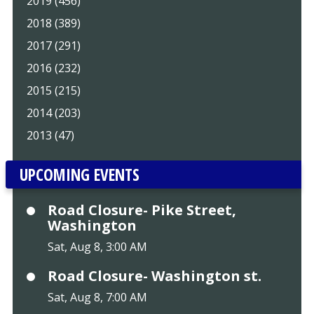
2019 (456)
2018 (389)
2017 (291)
2016 (232)
2015 (215)
2014 (203)
2013 (47)
UPCOMING EVENTS
Road Closure- Pike Street,
Washington
Sat, Aug 8, 3:00 AM
Road Closure- Washington st.
Sat, Aug 8, 7:00 AM