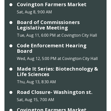
Covington Farmers Market
Sat, Aug 8, 9:00 AM
Board of Commissioners
Legislative Meeting
Tue, Aug 11, 6:00 PM at Covington City Hall
Code Enforcement Hearing
Board
Wed, Aug 12, 5:00 PM at Covington City Hall
Made It Series: Biotechnology &
Life Sciences
Thu, Aug 13, 8:30 AM
Road Closure- Washington st.
Sat, Aug 15, 7:00 AM
Covington Farmers Market