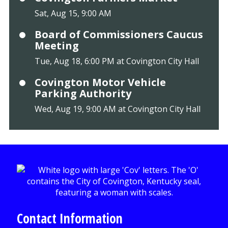
Sat, Aug 15, 9:00 AM
Board of Commissioners Caucus
Meeting
Tue, Aug 18, 6:00 PM at Covington City Hall
Covington Motor Vehicle
Parking Authority
Wed, Aug 19, 9:00 AM at Covington City Hall
Contact Information