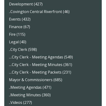
Development (427)
..Covington Central Riverfront (46)
Events (432)
Finance (67)
Fire (115)
Legal (40)
..City Clerk (598)
....City Clerk - Meeting Agendas (549)
....City Clerk - Meeting Minutes (361)
....City Clerk - Meeting Packets (231)
Mayor & Commissioners (685)
..Meeting Agendas (471)
..Meeting Minutes (360)
..Videos (277)