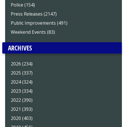
Police (154)
Press Releases (2147)
Public Improvements (491)
Weekend Events (83)
ARCHIVES
2026 (234)
2025 (337)
2024 (324)
2023 (334)
2022 (390)
2021 (393)
2020 (403)