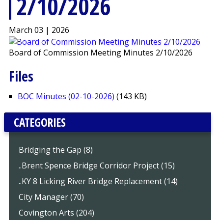
2/10/2026
March 03 | 2026
Board of Commission Meeting Minutes 2/10/2026
Files
BOC Minutes (02-10-2026)
(143 KB)
CATEGORIES
Bridging the Gap (8)
..Brent Spence Bridge Corridor Project (15)
..KY 8 Licking River Bridge Replacement (14)
City Manager (70)
Covington Arts (204)