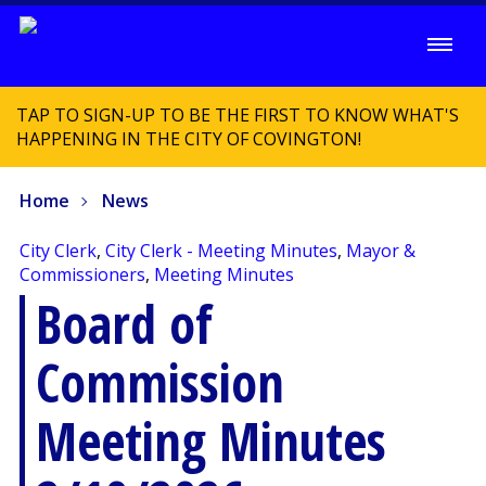
TAP TO SIGN-UP TO BE THE FIRST TO KNOW WHAT'S
HAPPENING IN THE CITY OF COVINGTON!
Home
News
City Clerk
,
City Clerk - Meeting Minutes
,
Mayor &
Commissioners
,
Meeting Minutes
Board of
Commission
Meeting Minutes