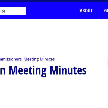
ABOUT
G
mmissioners
,
Meeting Minutes
on Meeting Minutes