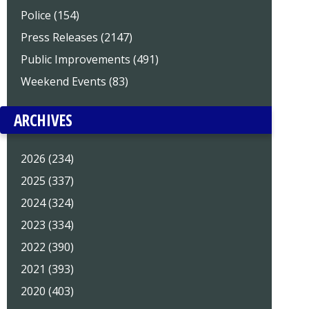
Police (154)
Press Releases (2147)
Public Improvements (491)
Weekend Events (83)
ARCHIVES
2026 (234)
2025 (337)
2024 (324)
2023 (334)
2022 (390)
2021 (393)
2020 (403)