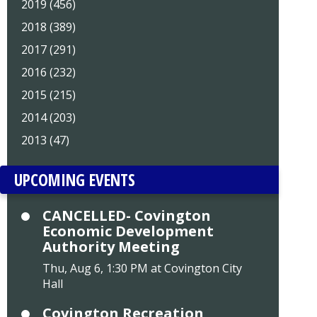
2019 (456)
2018 (389)
2017 (291)
2016 (232)
2015 (215)
2014 (203)
2013 (47)
UPCOMING EVENTS
CANCELLED- Covington
Economic Development
Authority Meeting
Thu, Aug 6, 1:30 PM at Covington City
Hall
Covington Recreation