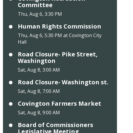
Committee
Thu, Aug 6, 3:30 PM
Human Rights Commission
Thu, Aug 6, 5:30 PM at Covington City
Hall
Road Closure- Pike Street,
Washington
Sat, Aug 8, 3:00 AM
Road Closure- Washington st.
Sat, Aug 8, 7:00 AM
Covington Farmers Market
Sat, Aug 8, 9:00 AM
Board of Commissioners
Legislative Meeting