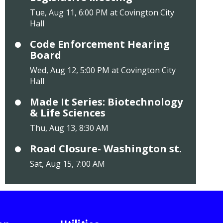
Tue, Aug 11, 6:00 PM at Covington City
Hall
Code Enforcement Hearing
Board
Wed, Aug 12, 5:00 PM at Covington City
Hall
Made It Series: Biotechnology
& Life Sciences
Thu, Aug 13, 8:30 AM
Road Closure- Washington st.
Sat, Aug 15, 7:00 AM