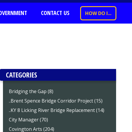
OVERNMENT
CONTACT US
HOW DO I...
CATEGORIES
Bridging the Gap (8)
..Brent Spence Bridge Corridor Project (15)
..KY 8 Licking River Bridge Replacement (14)
City Manager (70)
Covington Arts (204)