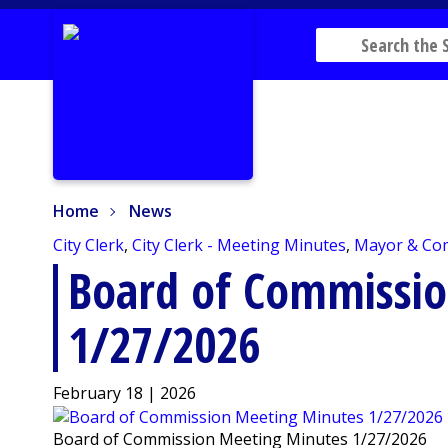
Home
News
Home
News
City Clerk
,
City Clerk - Meeting Minutes
,
Mayor & Co
Board of Commissi
1/27/2026
February 18 | 2026
Board of Commission Meeting Minutes 1/27/2026