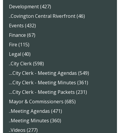
Development (427)
..Covington Central Riverfront (46)
Events (432)
Finance (67)
Fire (115)
Legal (40)
..City Clerk (598)
....City Clerk - Meeting Agendas (549)
....City Clerk - Meeting Minutes (361)
....City Clerk - Meeting Packets (231)
Mayor & Commissioners (685)
..Meeting Agendas (471)
..Meeting Minutes (360)
..Videos (277)