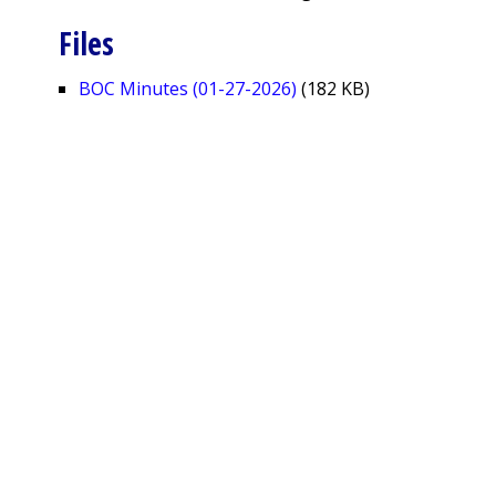
Files
BOC Minutes (01-27-2026)
(182 KB)