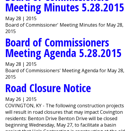
Meeting Minutes 5.28.2015
May 28 | 2015
Board of Commissioner' Meeting Minutes for May 28,
2015
Board of Commissioners
Meeting Agenda 5.28.2015
May 28 | 2015
Board of Commissioners' Meeting Agenda for May 28,
2015
Road Closure Notice
May 26 | 2015
COVINGTON, KY - The following construction projects
will result in road closures that may impact Covington
residents: Benton Drive Benton Drive will be closed
beginning Wednesday, May 27, to facilitate a basin