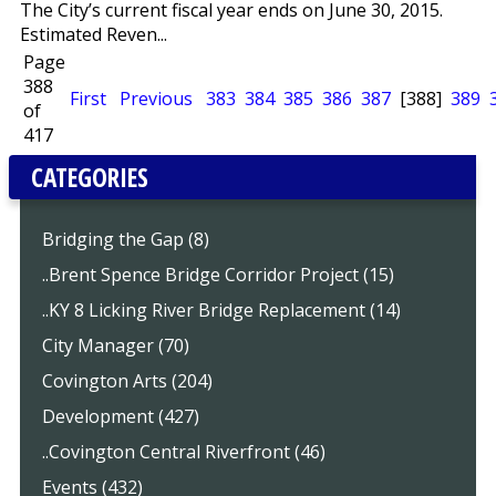
The City’s current fiscal year ends on June 30, 2015.
Estimated Reven...
Page
388
First
Previous
383
384
385
386
387
[388]
389
of
417
CATEGORIES
Bridging the Gap (8)
..Brent Spence Bridge Corridor Project (15)
..KY 8 Licking River Bridge Replacement (14)
City Manager (70)
Covington Arts (204)
Development (427)
..Covington Central Riverfront (46)
Events (432)