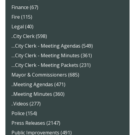
Finance (67)
Fire (115)
Legal (40)
..City Clerk (598)
....City Clerk - Meeting Agendas (549)
....City Clerk - Meeting Minutes (361)
....City Clerk - Meeting Packets (231)
Mayor & Commissioners (685)
..Meeting Agendas (471)
..Meeting Minutes (360)
..Videos (277)
Police (154)
Press Releases (2147)
Public Improvements (491)