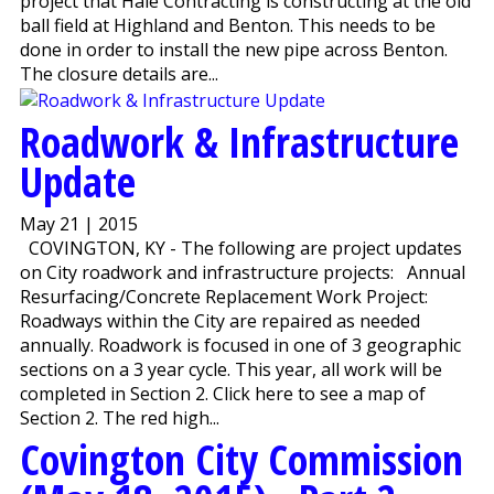
project that Hale Contracting is constructing at the old
ball field at Highland and Benton. This needs to be
done in order to install the new pipe across Benton.
The closure details are...
Roadwork & Infrastructure
Update
May 21 | 2015
COVINGTON, KY - The following are project updates
on City roadwork and infrastructure projects: Annual
Resurfacing/Concrete Replacement Work Project:
Roadways within the City are repaired as needed
annually. Roadwork is focused in one of 3 geographic
sections on a 3 year cycle. This year, all work will be
completed in Section 2. Click here to see a map of
Section 2. The red high...
Covington City Commission