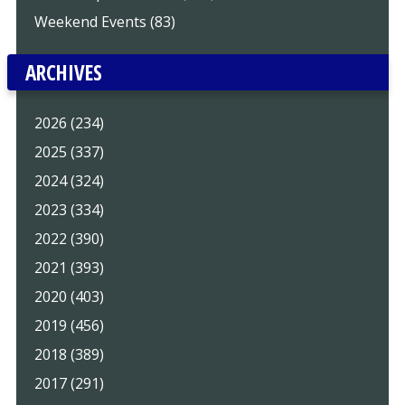
Weekend Events (83)
ARCHIVES
2026 (234)
2025 (337)
2024 (324)
2023 (334)
2022 (390)
2021 (393)
2020 (403)
2019 (456)
2018 (389)
2017 (291)