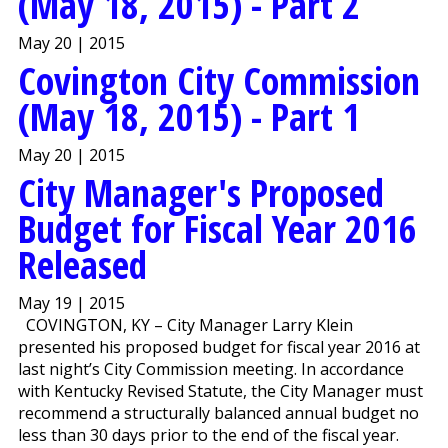
(May 18, 2015) - Part 2
May 20 | 2015
Covington City Commission
(May 18, 2015) - Part 1
May 20 | 2015
City Manager's Proposed
Budget for Fiscal Year 2016
Released
May 19 | 2015
COVINGTON, KY – City Manager Larry Klein
presented his proposed budget for fiscal year 2016 at
last night’s City Commission meeting. In accordance
with Kentucky Revised Statute, the City Manager must
recommend a structurally balanced annual budget no
less than 30 days prior to the end of the fiscal year.