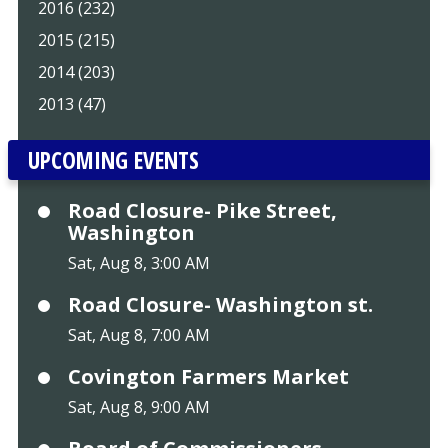
2016 (232)
2015 (215)
2014 (203)
2013 (47)
UPCOMING EVENTS
Road Closure- Pike Street,
Washington
Sat, Aug 8, 3:00 AM
Road Closure- Washington st.
Sat, Aug 8, 7:00 AM
Covington Farmers Market
Sat, Aug 8, 9:00 AM