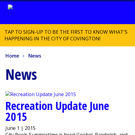
TAP TO SIGN-UP TO BE THE FIRST TO KNOW WHAT'S
HAPPENING IN THE CITY OF COVINGTON!
Home
News
News
Recreation Update June
2015
June 1 | 2015
City Pools Summertime is here! Goebel, Randolph, and