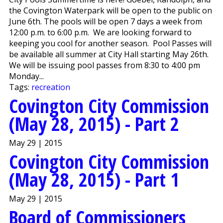
the Covington Waterpark will be open to the public on
June 6th. The pools will be open 7 days a week from
12:00 p.m. to 6:00 p.m. We are looking forward to
keeping you cool for another season. Pool Passes will
be available all summer at City Hall starting May 26th.
We will be issuing pool passes from 8:30 to 4:00 pm
Monday...
Tags:
recreation
Covington City Commission
(May 28, 2015) - Part 2
May 29 | 2015
Covington City Commission
(May 28, 2015) - Part 1
May 29 | 2015
Board of Commissioners