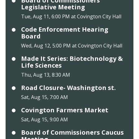
Board of Commissioners
Legislative Meeting
Tue, Aug 11, 6:00 PM at Covington City Hall
Code Enforcement Hearing
Board
Wed, Aug 12, 5:00 PM at Covington City Hall
Made It Series: Biotechnology &
Life Sciences
Thu, Aug 13, 8:30 AM
Road Closure- Washington st.
Sat, Aug 15, 7:00 AM
Covington Farmers Market
Sat, Aug 15, 9:00 AM
Board of Commissioners Caucus