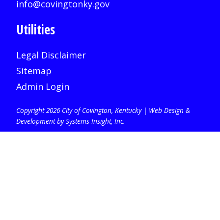
info@covingtonky.gov
Utilities
Legal Disclaimer
Sitemap
Admin Login
Copyright 2026 City of Covington, Kentucky |
Web Design &
Development by Systems Insight, Inc
.