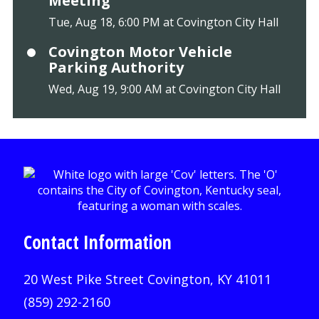
Meeting
Tue, Aug 18, 6:00 PM at Covington City Hall
Covington Motor Vehicle
Parking Authority
Wed, Aug 19, 9:00 AM at Covington City Hall
Contact Information
20 West Pike Street Covington, KY 41011
(859) 292-2160