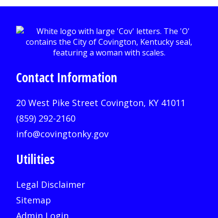
Contact Information
20 West Pike Street Covington, KY 41011
(859) 292-2160
info@covingtonky.gov
Utilities
Legal Disclaimer
Sitemap
Admin Login