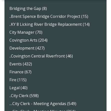
Bridging the Gap (8)
..Brent Spence Bridge Corridor Project (15)
..KY 8 Licking River Bridge Replacement (14)
City Manager (70)
Covington Arts (204)
Development (427)
..Covington Central Riverfront (46)
Events (432)
Finance (67)
Fire (115)
Legal (40)
..City Clerk (598)
....City Clerk - Meeting Agendas (549)