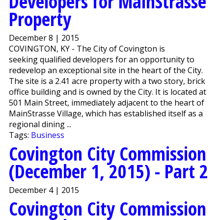
Developers for MainStrasse
Property
December 8 | 2015
COVINGTON, KY - The City of Covington is
seeking qualified developers for an opportunity to
redevelop an exceptional site in the heart of the City.
The site is a 2.41 acre property with a two story, brick
office building and is owned by the City. It is located at
501 Main Street, immediately adjacent to the heart of
MainStrasse Village, which has established itself as a
regional dining ...
Tags:
Business
Covington City Commission
(December 1, 2015) - Part 2
December 4 | 2015
Covington City Commission