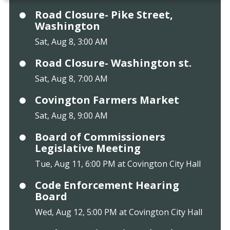
Road Closure- Pike Street,
Washington
Sat, Aug 8, 3:00 AM
Road Closure- Washington st.
Sat, Aug 8, 7:00 AM
Covington Farmers Market
Sat, Aug 8, 9:00 AM
Board of Commissioners
Legislative Meeting
Tue, Aug 11, 6:00 PM at Covington City Hall
Code Enforcement Hearing
Board
Wed, Aug 12, 5:00 PM at Covington City Hall