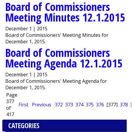
Board of Commissioners
Meeting Minutes 12.1.2015
December 1 | 2015
Board of Commissioners' Meeting Minutes for
December 1, 2015.
Board of Commissioners
Meeting Agenda 12.1.2015
December 1 | 2015
Board of Commissioners' Meeting Agenda for
December 1, 2015.
Page
377
First
Previous
372
373
374
375
376
[377]
378
of
417
CATEGORIES