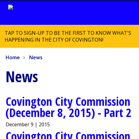
TAP TO SIGN-UP TO BE THE FIRST TO KNOW WHAT'S
HAPPENING IN THE CITY OF COVINGTON!
Home
News
News
Covington City Commission
(December 8, 2015) - Part 2
December 9 | 2015
Covington City Commission