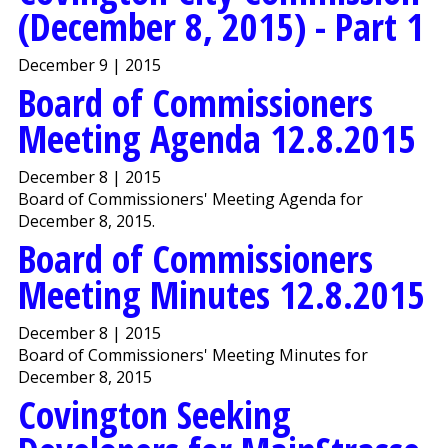
(December 8, 2015) - Part 1
December 9 | 2015
Board of Commissioners
Meeting Agenda 12.8.2015
December 8 | 2015
Board of Commissioners' Meeting Agenda for
December 8, 2015.
Board of Commissioners
Meeting Minutes 12.8.2015
December 8 | 2015
Board of Commissioners' Meeting Minutes for
December 8, 2015
Covington Seeking