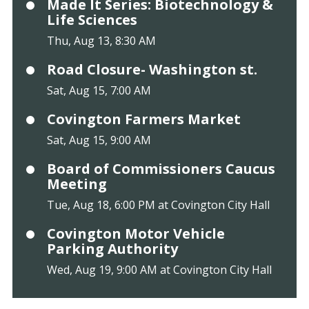
Made It Series: Biotechnology &
Life Sciences
Thu, Aug 13, 8:30 AM
Road Closure- Washington st.
Sat, Aug 15, 7:00 AM
Covington Farmers Market
Sat, Aug 15, 9:00 AM
Board of Commissioners Caucus
Meeting
Tue, Aug 18, 6:00 PM at Covington City Hall
Covington Motor Vehicle
Parking Authority
Wed, Aug 19, 9:00 AM at Covington City Hall