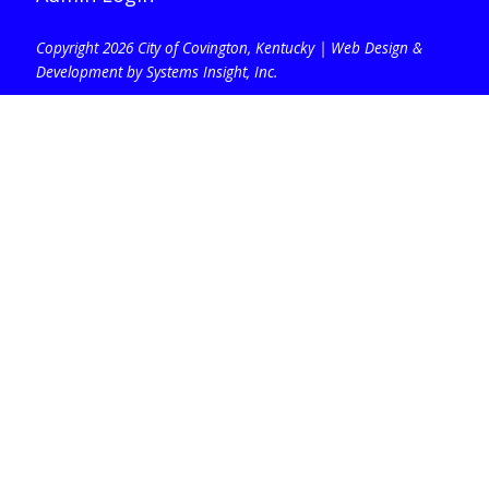
Copyright 2026 City of Covington, Kentucky |
Web Design &
Development by Systems Insight, Inc
.