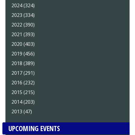
2024 (324)
2023 (334)
2022 (390)
2021 (393)
2020 (403)
2019 (456)
2018 (389)
2017 (291)
2016 (232)
2015 (215)
2014 (203)
2013 (47)
UPCOMING EVENTS