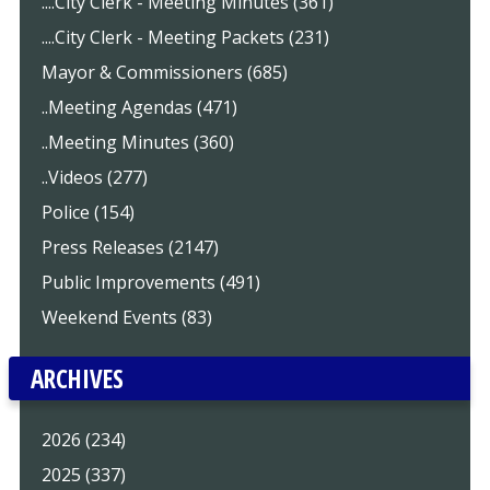
....City Clerk - Meeting Minutes (361)
....City Clerk - Meeting Packets (231)
Mayor & Commissioners (685)
..Meeting Agendas (471)
..Meeting Minutes (360)
..Videos (277)
Police (154)
Press Releases (2147)
Public Improvements (491)
Weekend Events (83)
ARCHIVES
2026 (234)
2025 (337)