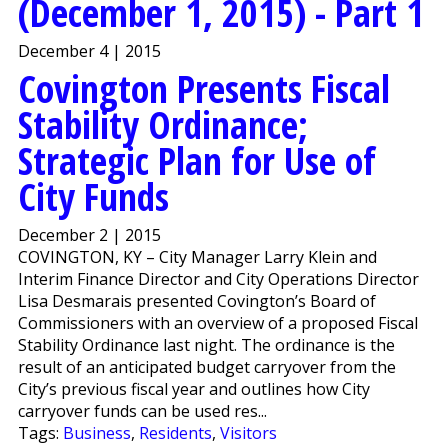
(December 1, 2015) - Part 1
December 4 | 2015
Covington Presents Fiscal
Stability Ordinance;
Strategic Plan for Use of
City Funds
December 2 | 2015
COVINGTON, KY – City Manager Larry Klein and
Interim Finance Director and City Operations Director
Lisa Desmarais presented Covington’s Board of
Commissioners with an overview of a proposed Fiscal
Stability Ordinance last night. The ordinance is the
result of an anticipated budget carryover from the
City’s previous fiscal year and outlines how City
carryover funds can be used res...
Tags:
Business
,
Residents
,
Visitors