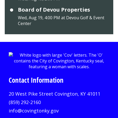
Board of Devou Properties
Wed, Aug 19, 4:00 PM at Devou Golf & Event
Center
Contact Information
20 West Pike Street Covington, KY 41011
(859) 292-2160
info@covingtonky.gov