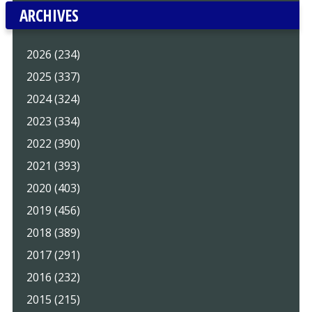
ARCHIVES
2026 (234)
2025 (337)
2024 (324)
2023 (334)
2022 (390)
2021 (393)
2020 (403)
2019 (456)
2018 (389)
2017 (291)
2016 (232)
2015 (215)