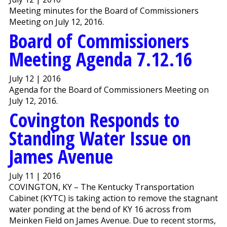
Meeting minutes for the Board of Commissioners
Meeting on July 12, 2016.
Board of Commissioners
Meeting Agenda 7.12.16
July 12 | 2016
Agenda for the Board of Commissioners Meeting on
July 12, 2016.
Covington Responds to
Standing Water Issue on
James Avenue
July 11 | 2016
COVINGTON, KY – The Kentucky Transportation
Cabinet (KYTC) is taking action to remove the stagnant
water ponding at the bend of KY 16 across from
Meinken Field on James Avenue. Due to recent storms,