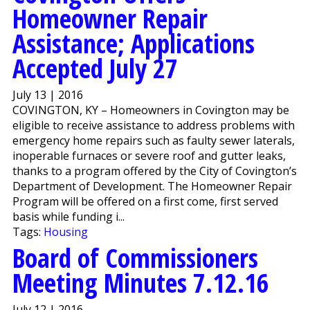
Homeowner Repair
Assistance; Applications
Accepted July 27
July 13 | 2016
COVINGTON, KY – Homeowners in Covington may be
eligible to receive assistance to address problems with
emergency home repairs such as faulty sewer laterals,
inoperable furnaces or severe roof and gutter leaks,
thanks to a program offered by the City of Covington’s
Department of Development. The Homeowner Repair
Program will be offered on a first come, first served
basis while funding i...
Tags:
Housing
Board of Commissioners
Meeting Minutes 7.12.16
July 12 | 2016