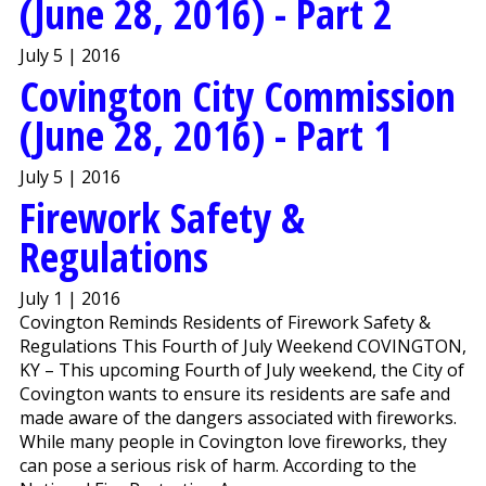
(June 28, 2016) - Part 2
July 5 | 2016
Covington City Commission
(June 28, 2016) - Part 1
July 5 | 2016
Firework Safety &
Regulations
July 1 | 2016
Covington Reminds Residents of Firework Safety &
Regulations This Fourth of July Weekend COVINGTON,
KY – This upcoming Fourth of July weekend, the City of
Covington wants to ensure its residents are safe and
made aware of the dangers associated with fireworks.
While many people in Covington love fireworks, they
can pose a serious risk of harm. According to the