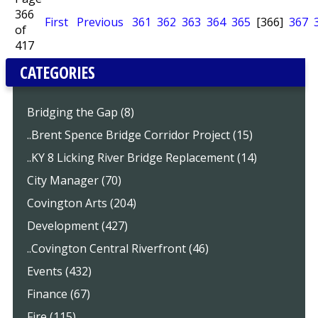
366
First
Previous
361
362
363
364
365
[366]
367
of
417
CATEGORIES
Bridging the Gap (8)
..Brent Spence Bridge Corridor Project (15)
..KY 8 Licking River Bridge Replacement (14)
City Manager (70)
Covington Arts (204)
Development (427)
..Covington Central Riverfront (46)
Events (432)
Finance (67)
Fire (115)