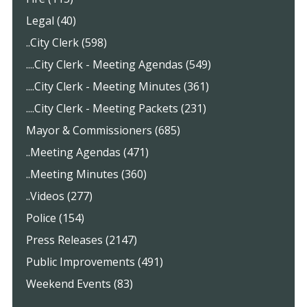
Legal (40)
..City Clerk (598)
....City Clerk - Meeting Agendas (549)
....City Clerk - Meeting Minutes (361)
....City Clerk - Meeting Packets (231)
Mayor & Commissioners (685)
..Meeting Agendas (471)
..Meeting Minutes (360)
..Videos (277)
Police (154)
Press Releases (2147)
Public Improvements (491)
Weekend Events (83)