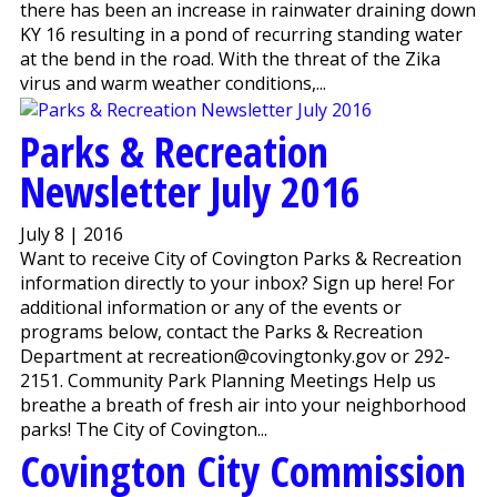
there has been an increase in rainwater draining down
KY 16 resulting in a pond of recurring standing water
at the bend in the road. With the threat of the Zika
virus and warm weather conditions,...
Parks & Recreation
Newsletter July 2016
July 8 | 2016
Want to receive City of Covington Parks & Recreation
information directly to your inbox? Sign up here! For
additional information or any of the events or
programs below, contact the Parks & Recreation
Department at recreation@covingtonky.gov or 292-
2151. Community Park Planning Meetings Help us
breathe a breath of fresh air into your neighborhood
parks! The City of Covington...
Covington City Commission