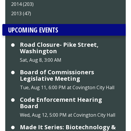
2014 (203)
2013 (47)
UPCOMING EVENTS
Road Closure- Pike Street,
Washington
Sat, Aug 8, 3:00 AM
Board of Commissioners
Legislative Meeting
Tue, Aug 11, 6:00 PM at Covington City Hall
Code Enforcement Hearing
Board
Wed, Aug 12, 5:00 PM at Covington City Hall
Made It Series: Biotechnology &