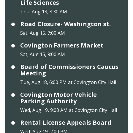
Life Sciences
Thu, Aug 13, 8:30 AM
Road Closure- Washington st.
Sat, Aug 15, 7:00 AM
Covington Farmers Market
Sat, Aug 15, 9:00 AM
Board of Commissioners Caucus
Meeting
Tue, Aug 18, 6:00 PM at Covington City Hall
Covington Motor Vehicle
Parking Authority
Wed, Aug 19, 9:00 AM at Covington City Hall
Rental License Appeals Board
Wed, Aug 19, 2:00 PM