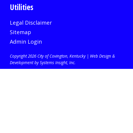
Utilities
Legal Disclaimer
Sitemap
Admin Login
Copyright 2026 City of Covington, Kentucky |
Web Design &
Development by Systems Insight, Inc
.