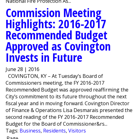
National Fire Protection As...
Commission Meeting
Highlights: 2016-2017
Recommended Budget
Approved as Covington
Invests in Future
June 28 | 2016
COVINGTON, KY – At Tuesday’s Board of
Commissioners meeting, the FY 2016-2017
Recommended Budget was approved reaffirming the
City’s commitment to its future throughout the next
fiscal year and in moving forward. Covington Director
of Finance & Operations Lisa Desmarais presented the
second reading of the FY 2016-2017 Recommended
Budget for the Board of Commissioner&rs...
Tags:
Business
,
Residents
,
Visitors
Page