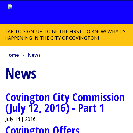
TAP TO SIGN-UP TO BE THE FIRST TO KNOW WHAT'S
HAPPENING IN THE CITY OF COVINGTON!
Home
News
News
Covington City Commission
(July 12, 2016) - Part 1
July 14 | 2016
Covington Offers