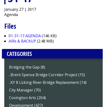
January 27 | 2017
Agenda
Files
01-31-17 AGENDA
(146 KB)
AIRs & BACKUP
(2.48 MB)
CATEGORIES
Bridging the Gap (8)
..Brent Spence Bridge Corridor Project (15)
..KY 8 Licking River Bridge Replacement (14)
City Manager (70)
Covington Arts (204)
Development (427)