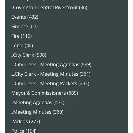
..Covington Central Riverfront (46)
Events (432)
Finance (67)
Fire (115)
Legal (40)
..City Clerk (598)
....City Clerk - Meeting Agendas (549)
....City Clerk - Meeting Minutes (361)
....City Clerk - Meeting Packets (231)
Mayor & Commissioners (685)
..Meeting Agendas (471)
..Meeting Minutes (360)
..Videos (277)
Police (154)