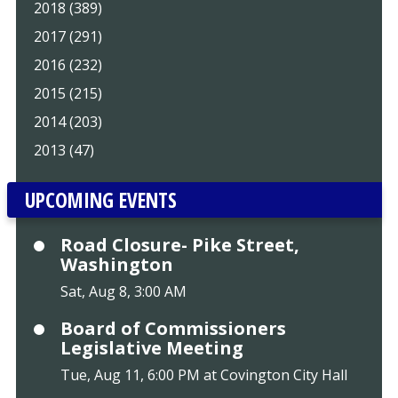
2018 (389)
2017 (291)
2016 (232)
2015 (215)
2014 (203)
2013 (47)
UPCOMING EVENTS
Road Closure- Pike Street,
Washington
Sat, Aug 8, 3:00 AM
Board of Commissioners
Legislative Meeting
Tue, Aug 11, 6:00 PM at Covington City Hall