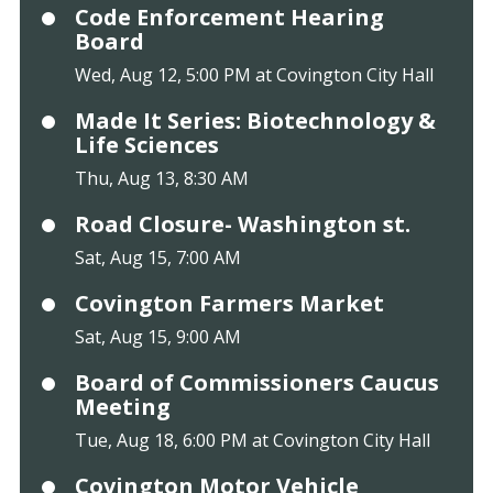
Code Enforcement Hearing
Board
Wed, Aug 12, 5:00 PM at Covington City Hall
Made It Series: Biotechnology &
Life Sciences
Thu, Aug 13, 8:30 AM
Road Closure- Washington st.
Sat, Aug 15, 7:00 AM
Covington Farmers Market
Sat, Aug 15, 9:00 AM
Board of Commissioners Caucus
Meeting
Tue, Aug 18, 6:00 PM at Covington City Hall
Covington Motor Vehicle