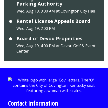
Parking Authority
Wed, Aug 19, 9:00 AM at Covington City Hall
Rental License Appeals Board
Wed, Aug 19, 2:00 PM
Board of Devou Properties
Wed, Aug 19, 4:00 PM at Devou Golf & Event
Center
Contact Information