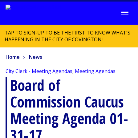
TAP TO SIGN-UP TO BE THE FIRST TO KNOW WHAT'S
HAPPENING IN THE CITY OF COVINGTON!
Home
News
City Clerk - Meeting Agendas
,
Meeting Agendas
Board of
Commission Caucus
Meeting Agenda 01-
31-17