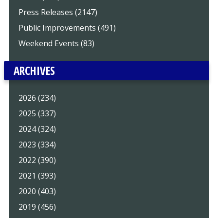
Press Releases (2147)
Public Improvements (491)
Weekend Events (83)
ARCHIVES
2026 (234)
2025 (337)
2024 (324)
2023 (334)
2022 (390)
2021 (393)
2020 (403)
2019 (456)