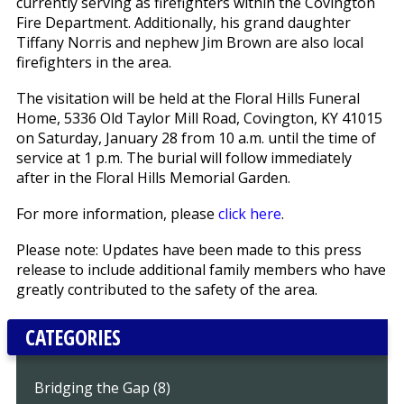
currently serving as firefighters within the Covington
Fire Department. Additionally, his grand daughter
Tiffany Norris and nephew Jim Brown are also local
firefighters in the area.
The visitation will be held at the Floral Hills Funeral
Home, 5336 Old Taylor Mill Road, Covington, KY 41015
on Saturday, January 28 from 10 a.m. until the time of
service at 1 p.m. The burial will follow immediately
after in the Floral Hills Memorial Garden.
For more information, please
click here
.
Please note: Updates have been made to this press
release to include additional family members who have
greatly contributed to the safety of the area.
CATEGORIES
Bridging the Gap (8)