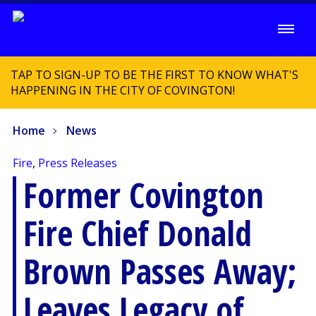
TAP TO SIGN-UP TO BE THE FIRST TO KNOW WHAT'S
HAPPENING IN THE CITY OF COVINGTON!
Home
News
Fire
,
Press Releases
Former Covington
Fire Chief Donald
Brown Passes Away;
Leaves Legacy of