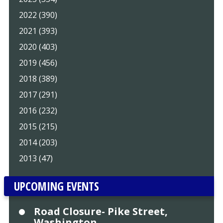
2022 (390)
2021 (393)
2020 (403)
2019 (456)
2018 (389)
2017 (291)
2016 (232)
2015 (215)
2014 (203)
2013 (47)
UPCOMING EVENTS
Road Closure- Pike Street,
Washington