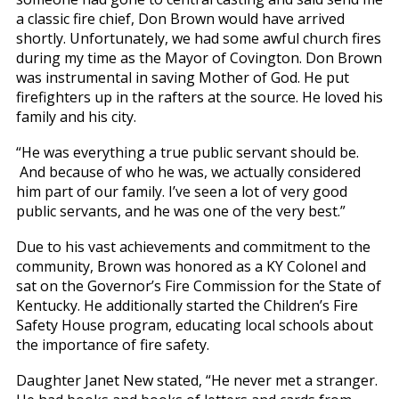
a classic fire chief, Don Brown would have arrived
shortly. Unfortunately, we had some awful church fires
during my time as the Mayor of Covington. Don Brown
was instrumental in saving Mother of God. He put
firefighters up in the rafters at the source. He loved his
family and his city.
“He was everything a true public servant should be.
And because of who he was, we actually considered
him part of our family. I’ve seen a lot of very good
public servants, and he was one of the very best.”
Due to his vast achievements and commitment to the
community, Brown was honored as a KY Colonel and
sat on the Governor’s Fire Commission for the State of
Kentucky. He additionally started the Children’s Fire
Safety House program, educating local schools about
the importance of fire safety.
Daughter Janet New stated, “He never met a stranger.