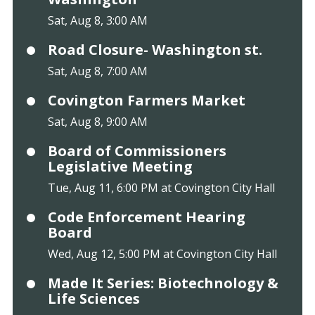
Sat, Aug 8, 3:00 AM
Road Closure- Washington st.
Sat, Aug 8, 7:00 AM
Covington Farmers Market
Sat, Aug 8, 9:00 AM
Board of Commissioners
Legislative Meeting
Tue, Aug 11, 6:00 PM at Covington City Hall
Code Enforcement Hearing
Board
Wed, Aug 12, 5:00 PM at Covington City Hall
Made It Series: Biotechnology &
Life Sciences