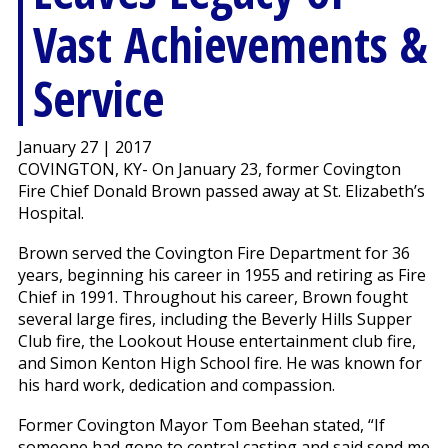
Vast Achievements &
Service
January 27 | 2017
COVINGTON, KY- On January 23, former Covington
Fire Chief Donald Brown passed away at St. Elizabeth’s
Hospital.
Brown served the Covington Fire Department for 36
years, beginning his career in 1955 and retiring as Fire
Chief in 1991. Throughout his career, Brown fought
several large fires, including the Beverly Hills Supper
Club fire, the Lookout House entertainment club fire,
and Simon Kenton High School fire. He was known for
his hard work, dedication and compassion.
Former Covington Mayor Tom Beehan stated, “If
someone had gone to central casting and said send me