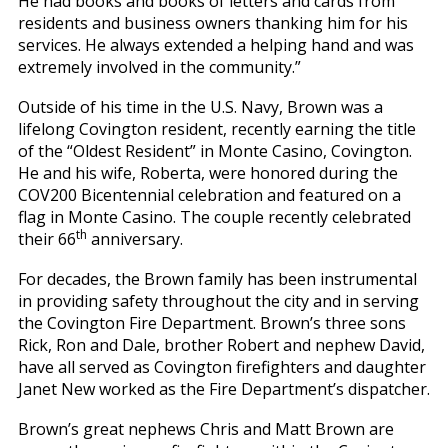
He had books and books of letters and cards from
residents and business owners thanking him for his
services. He always extended a helping hand and was
extremely involved in the community.”
Outside of his time in the U.S. Navy, Brown was a
lifelong Covington resident, recently earning the title
of the “Oldest Resident” in Monte Casino, Covington.
He and his wife, Roberta, were honored during the
COV200 Bicentennial celebration and featured on a
flag in Monte Casino. The couple recently celebrated
th
their 66
anniversary.
For decades, the Brown family has been instrumental
in providing safety throughout the city and in serving
the Covington Fire Department. Brown’s three sons
Rick, Ron and Dale, brother Robert and nephew David,
have all served as Covington firefighters and daughter
Janet New worked as the Fire Department’s dispatcher.
Brown’s great nephews Chris and Matt Brown are