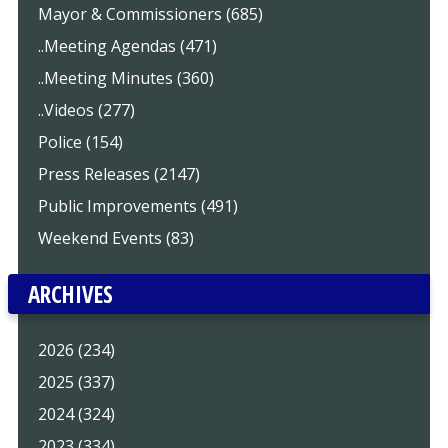
Mayor & Commissioners (685)
..Meeting Agendas (471)
..Meeting Minutes (360)
..Videos (277)
Police (154)
Press Releases (2147)
Public Improvements (491)
Weekend Events (83)
ARCHIVES
2026 (234)
2025 (337)
2024 (324)
2023 (334)