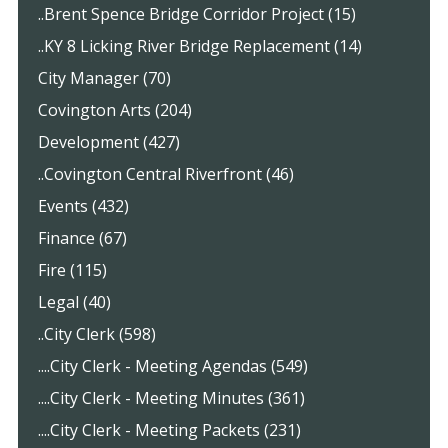
..Brent Spence Bridge Corridor Project (15)
..KY 8 Licking River Bridge Replacement (14)
City Manager (70)
Covington Arts (204)
Development (427)
..Covington Central Riverfront (46)
Events (432)
Finance (67)
Fire (115)
Legal (40)
..City Clerk (598)
....City Clerk - Meeting Agendas (549)
....City Clerk - Meeting Minutes (361)
....City Clerk - Meeting Packets (231)