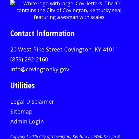
Contact Information
20 West Pike Street Covington, KY 41011
(859) 292-2160
info@covingtonky.gov
Utilities
Legal Disclaimer
Sitemap
Admin Login
Copyright 2026 City of Covington, Kentucky |
Web Design &