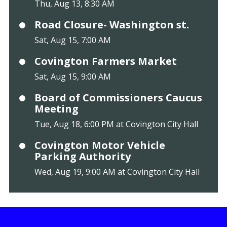
Thu, Aug 13, 8:30 AM
Road Closure- Washington st.
Sat, Aug 15, 7:00 AM
Covington Farmers Market
Sat, Aug 15, 9:00 AM
Board of Commissioners Caucus
Meeting
Tue, Aug 18, 6:00 PM at Covington City Hall
Covington Motor Vehicle
Parking Authority
Wed, Aug 19, 9:00 AM at Covington City Hall