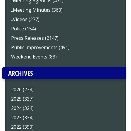
..Meeting Agendas (471)
..Meeting Minutes (360)
..Videos (277)
Police (154)
Press Releases (2147)
Public Improvements (491)
Weekend Events (83)
ARCHIVES
2026 (234)
2025 (337)
2024 (324)
2023 (334)
2022 (390)