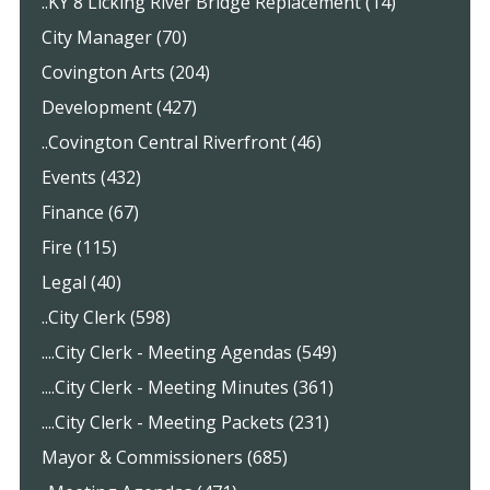
..KY 8 Licking River Bridge Replacement (14)
City Manager (70)
Covington Arts (204)
Development (427)
..Covington Central Riverfront (46)
Events (432)
Finance (67)
Fire (115)
Legal (40)
..City Clerk (598)
....City Clerk - Meeting Agendas (549)
....City Clerk - Meeting Minutes (361)
....City Clerk - Meeting Packets (231)
Mayor & Commissioners (685)