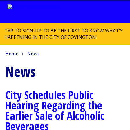
TAP TO SIGN-UP TO BE THE FIRST TO KNOW WHAT'S
HAPPENING IN THE CITY OF COVINGTON!
Home
News
News
City Schedules Public
Hearing Regarding the
Earlier Sale of Alcoholic
Beverages