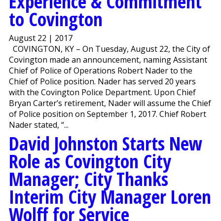
Experience & Commitment
to Covington
August 22 | 2017
COVINGTON, KY – On Tuesday, August 22, the City of
Covington made an announcement, naming Assistant
Chief of Police of Operations Robert Nader to the
Chief of Police position. Nader has served 20 years
with the Covington Police Department. Upon Chief
Bryan Carter’s retirement, Nader will assume the Chief
of Police position on September 1, 2017. Chief Robert
Nader stated, “...
David Johnston Starts New
Role as Covington City
Manager; City Thanks
Interim City Manager Loren
Wolff for Service