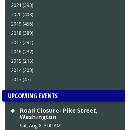
2021 (393)
2020 (403)
2019 (456)
2018 (389)
2017 (291)
2016 (232)
2015 (215)
2014 (203)
2013 (47)
UPCOMING EVENTS
Road Closure- Pike Street,
Washington
Sat, Aug 8, 3:00 AM