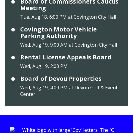
Board of Commissioners Caucus
Meeting
Tue, Aug 18, 6:00 PM at Covington City Hall
Covington Motor Vehicle
Parking Authority
Wed, Aug 19, 9:00 AM at Covington City Hall
Rental License Appeals Board
Wed, Aug 19, 2:00 PM
Board of Devou Properties
Wed, Aug 19, 4:00 PM at Devou Golf & Event
Center