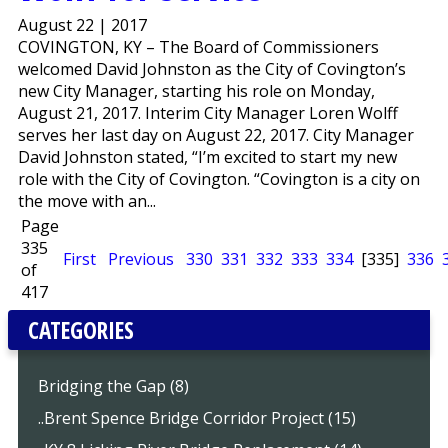
August 22 | 2017
COVINGTON, KY – The Board of Commissioners
welcomed David Johnston as the City of Covington’s
new City Manager, starting his role on Monday,
August 21, 2017. Interim City Manager Loren Wolff
serves her last day on August 22, 2017. City Manager
David Johnston stated, “I’m excited to start my new
role with the City of Covington. “Covington is a city on
the move with an...
Page
335
First
Previous
330
331
332
333
334
[335]
336
of
417
CATEGORIES
Bridging the Gap (8)
..Brent Spence Bridge Corridor Project (15)