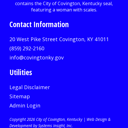
Contact Information
20 West Pike Street Covington, KY 41011
(859) 292-2160
info@covingtonky.gov
Utilities
Legal Disclaimer
Sitemap
Admin Login
Copyright 2026 City of Covington, Kentucky |
Web Design &
Development by Systems Insight, Inc
.