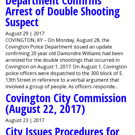
Department Confirms
Arrest of Double Shooting
Suspect
August 29 | 2017
COVINGTON, KY – On Monday, August 28, the
Covington Police Department issued an update
confirming 20 year old Damondre Williams had been
arrested for the double shootings that occurred in
Covington on August 1, 2017. On August 1, Covington
police officers were dispatched to the 300 block of E.
13th Street in reference to a verbal argument that
involved a group of people. As officers responde...
Covington City Commission
(August 22, 2017)
August 23 | 2017
City Issues Procedures for