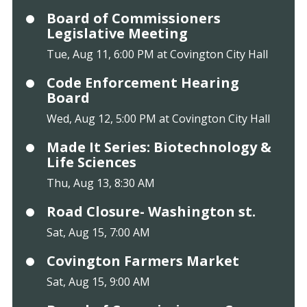
Board of Commissioners
Legislative Meeting
Tue, Aug 11, 6:00 PM at Covington City Hall
Code Enforcement Hearing
Board
Wed, Aug 12, 5:00 PM at Covington City Hall
Made It Series: Biotechnology &
Life Sciences
Thu, Aug 13, 8:30 AM
Road Closure- Washington st.
Sat, Aug 15, 7:00 AM
Covington Farmers Market
Sat, Aug 15, 9:00 AM