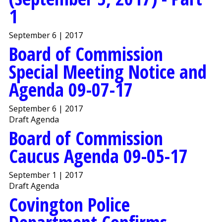
1
September 6 | 2017
Board of Commission
Special Meeting Notice and
Agenda 09-07-17
September 6 | 2017
Draft Agenda
Board of Commission
Caucus Agenda 09-05-17
September 1 | 2017
Draft Agenda
Covington Police