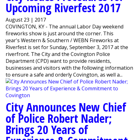
Upcoming Riverfest 2017
August 23 | 2017
COVINGTON, KY - The annual Labor Day weekend
fireworks show is just around the corner. This
year's Western & Southern / WEBN Fireworks at
Riverfest is set for Sunday, September 3, 2017 at the
riverfront. The City and the Covington Police
Department (CPD) want to provide residents,
businesses and visitors with the following information
to ensure a safe and orderly Covington, as well a...
City Announces New Chief
of Police Robert Nader;
Brings 20 Years of