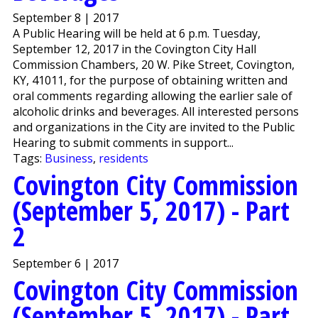
September 8 | 2017
A Public Hearing will be held at 6 p.m. Tuesday,
September 12, 2017 in the Covington City Hall
Commission Chambers, 20 W. Pike Street, Covington,
KY, 41011, for the purpose of obtaining written and
oral comments regarding allowing the earlier sale of
alcoholic drinks and beverages. All interested persons
and organizations in the City are invited to the Public
Hearing to submit comments in support...
Tags:
Business
,
residents
Covington City Commission
(September 5, 2017) - Part
2
September 6 | 2017
Covington City Commission
(September 5, 2017) - Part