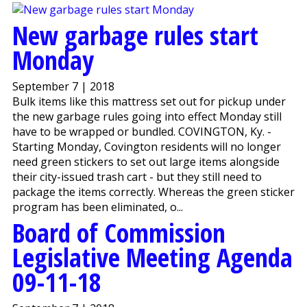
New garbage rules start
Monday
September 7 | 2018
Bulk items like this mattress set out for pickup under
the new garbage rules going into effect Monday still
have to be wrapped or bundled. COVINGTON, Ky. -
Starting Monday, Covington residents will no longer
need green stickers to set out large items alongside
their city-issued trash cart - but they still need to
package the items correctly. Whereas the green sticker
program has been eliminated, o...
Board of Commission
Legislative Meeting Agenda
09-11-18