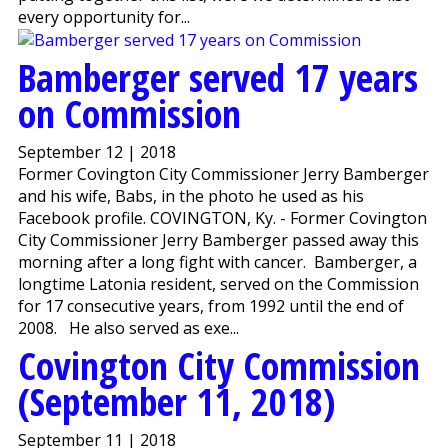
every opportunity for...
Bamberger served 17 years
on Commission
September 12 | 2018
Former Covington City Commissioner Jerry Bamberger
and his wife, Babs, in the photo he used as his
Facebook profile. COVINGTON, Ky. - Former Covington
City Commissioner Jerry Bamberger passed away this
morning after a long fight with cancer. Bamberger, a
longtime Latonia resident, served on the Commission
for 17 consecutive years, from 1992 until the end of
2008. He also served as exe...
Covington City Commission
(September 11, 2018)
September 11 | 2018