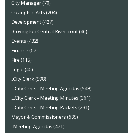
City Manager (70)
Covington Arts (204)
Development (427)
..Covington Central Riverfront (46)
Events (432)
Finance (67)
Fire (115)
Legal (40)
..City Clerk (598)
....City Clerk - Meeting Agendas (549)
....City Clerk - Meeting Minutes (361)
....City Clerk - Meeting Packets (231)
Mayor & Commissioners (685)
..Meeting Agendas (471)