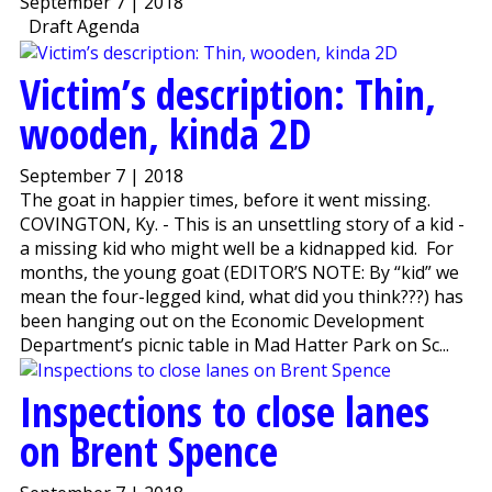
September 7 | 2018
Draft Agenda
Victim’s description: Thin,
wooden, kinda 2D
September 7 | 2018
The goat in happier times, before it went missing.
COVINGTON, Ky. - This is an unsettling story of a kid -
a missing kid who might well be a kidnapped kid. For
months, the young goat (EDITOR’S NOTE: By “kid” we
mean the four-legged kind, what did you think???) has
been hanging out on the Economic Development
Department’s picnic table in Mad Hatter Park on Sc...
Inspections to close lanes
on Brent Spence