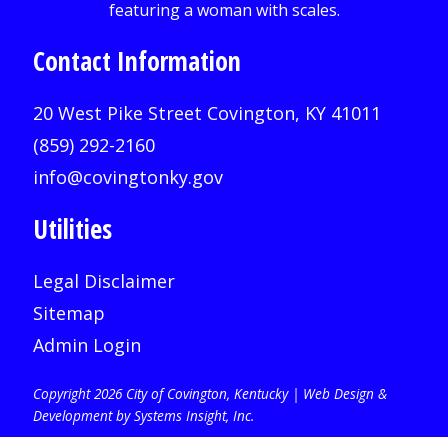
Contact Information
20 West Pike Street Covington, KY 41011
(859) 292-2160
info@covingtonky.gov
Utilities
Legal Disclaimer
Sitemap
Admin Login
Copyright 2026 City of Covington, Kentucky |
Web Design &
Development by Systems Insight, Inc
.