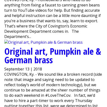
anything from fixing a faucet to canning green beans
turn to YouTube videos for help. But finding accurate
and helpful instruction can be a little more daunting if
you’re a business that wants to, say, learn to export.
That’s where the City of Covington’s Economic
Development Department comes in. The
Department’s...
Original art, Pumpkin ale &
German brass
September 13 | 2018
COVINGTON, Ky. - We sound like a broken record (side
note: that image and saying need to be updated to
reflect today’s world of modern technology), but we
continue to be amazed at the sheer number of things
to do each weekend in #LoveTheCov. In fact, we’d
have to hire a part-timer to work every Thursday
putting together this list, were we determined to list