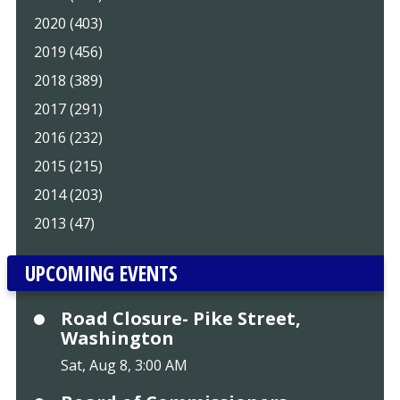
2020 (403)
2019 (456)
2018 (389)
2017 (291)
2016 (232)
2015 (215)
2014 (203)
2013 (47)
UPCOMING EVENTS
Road Closure- Pike Street,
Washington
Sat, Aug 8, 3:00 AM