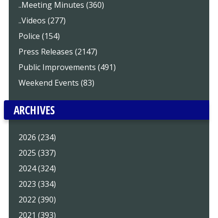
..Meeting Minutes (360)
..Videos (277)
Police (154)
Press Releases (2147)
Public Improvements (491)
Weekend Events (83)
ARCHIVES
2026 (234)
2025 (337)
2024 (324)
2023 (334)
2022 (390)
2021 (393)