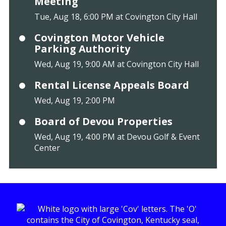
Meeting
Tue, Aug 18, 6:00 PM at Covington City Hall
Covington Motor Vehicle
Parking Authority
Wed, Aug 19, 9:00 AM at Covington City Hall
Rental License Appeals Board
Wed, Aug 19, 2:00 PM
Board of Devou Properties
Wed, Aug 19, 4:00 PM at Devou Golf & Event
Center