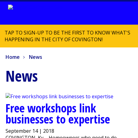
TAP TO SIGN-UP TO BE THE FIRST TO KNOW WHAT'S
HAPPENING IN THE CITY OF COVINGTON!
Home
News
News
Free workshops link
businesses to expertise
September 14 | 2018
COVINGTON, Ky. - Homeowners who need to do