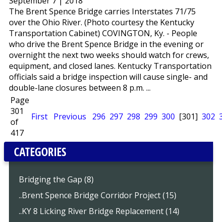
September 7 | 2018
The Brent Spence Bridge carries Interstates 71/75
over the Ohio River. (Photo courtesy the Kentucky
Transportation Cabinet) COVINGTON, Ky. - People
who drive the Brent Spence Bridge in the evening or
overnight the next two weeks should watch for crews,
equipment, and closed lanes. Kentucky Transportation
officials said a bridge inspection will cause single- and
double-lane closures between 8 p.m. ...
Page
301
First
Previous
296
297
298
299
300
[301]
302
of
417
CATEGORIES
Bridging the Gap (8)
..Brent Spence Bridge Corridor Project (15)
..KY 8 Licking River Bridge Replacement (14)