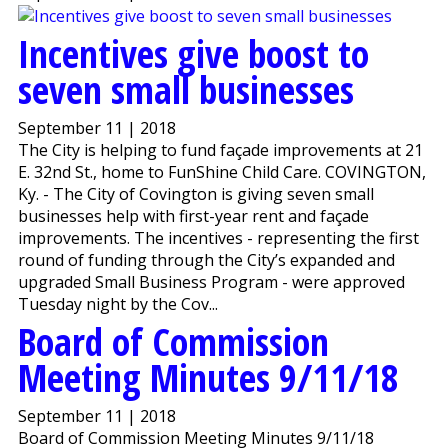
Incentives give boost to
seven small businesses
September 11 | 2018
The City is helping to fund façade improvements at 21
E. 32nd St., home to FunShine Child Care. COVINGTON,
Ky. - The City of Covington is giving seven small
businesses help with first-year rent and façade
improvements. The incentives - representing the first
round of funding through the City’s expanded and
upgraded Small Business Program - were approved
Tuesday night by the Cov...
Board of Commission
Meeting Minutes 9/11/18
September 11 | 2018
Board of Commission Meeting Minutes 9/11/18