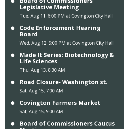
Board of Commissioners
Legislative Meeting
Tue, Aug 11, 6:00 PM at Covington City Hall
Code Enforcement Hearing
Board
Wed, Aug 12, 5:00 PM at Covington City Hall
Made It Series: Biotechnology &
Life Sciences
Thu, Aug 13, 8:30 AM
Road Closure- Washington st.
Sat, Aug 15, 7:00 AM
Covington Farmers Market
Sat, Aug 15, 9:00 AM
Board of Commissioners Caucus