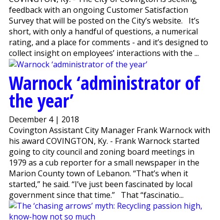
feedback with an ongoing Customer Satisfaction
Survey that will be posted on the City’s website. It’s
short, with only a handful of questions, a numerical
rating, and a place for comments - and it’s designed to
collect insight on employees’ interactions with the ...
Warnock ‘administrator of
the year’
December 4 | 2018
Covington Assistant City Manager Frank Warnock with
his award COVINGTON, Ky. - Frank Warnock started
going to city council and zoning board meetings in
1979 as a cub reporter for a small newspaper in the
Marion County town of Lebanon. “That’s when it
started,” he said. “I’ve just been fascinated by local
government since that time.” That “fascinatio...