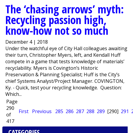
The ‘chasing arrows’ myth:
Recycling passion high,
know-how not so much
December 4 | 2018
Under the watchful eye of City Hall colleagues awaiting
their turn, Christopher Myers, left, and Kendall Huff
compete in a game that tests knowledge of materials’
recyclability. Myers is Covington’s Historic
Preservation & Planning Specialist; Huff is the City’s
chief Systems Analyst/Project Manager. COVINGTON,
Ky. - Quick, test your recycling knowledge. Question:
Which...
Page
290
First
Previous
285
286
287
288
289
[290]
291
of
417
CATEGORIES