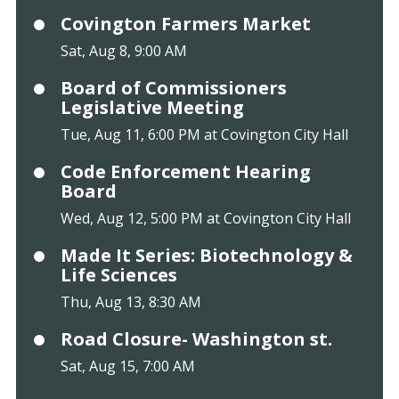
Covington Farmers Market
Sat, Aug 8, 9:00 AM
Board of Commissioners
Legislative Meeting
Tue, Aug 11, 6:00 PM at Covington City Hall
Code Enforcement Hearing
Board
Wed, Aug 12, 5:00 PM at Covington City Hall
Made It Series: Biotechnology &
Life Sciences
Thu, Aug 13, 8:30 AM
Road Closure- Washington st.
Sat, Aug 15, 7:00 AM