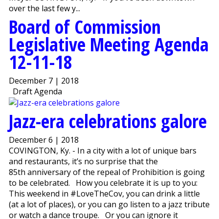
over the last few y...
Board of Commission
Legislative Meeting Agenda
12-11-18
December 7 | 2018
Draft Agenda
Jazz-era celebrations galore
December 6 | 2018
COVINGTON, Ky. - In a city with a lot of unique bars
and restaurants, it’s no surprise that the
85th anniversary of the repeal of Prohibition is going
to be celebrated. How you celebrate it is up to you:
This weekend in #LoveTheCov, you can drink a little
(at a lot of places), or you can go listen to a jazz tribute
or watch a dance troupe. Or you can ignore it