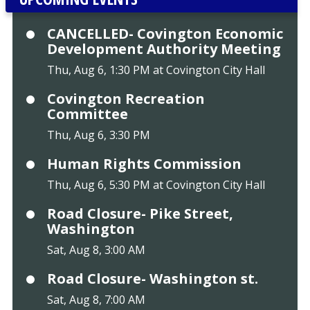
CANCELLED- Covington Economic
Development Authority Meeting
Thu, Aug 6, 1:30 PM at Covington City Hall
Covington Recreation
Committee
Thu, Aug 6, 3:30 PM
Human Rights Commission
Thu, Aug 6, 5:30 PM at Covington City Hall
Road Closure- Pike Street,
Washington
Sat, Aug 8, 3:00 AM
Road Closure- Washington st.
Sat, Aug 8, 7:00 AM