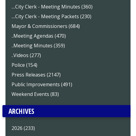
....City Clerk - Meeting Minutes (360)
....City Clerk - Meeting Packets (230)
Mayor & Commissioners (684)
..Meeting Agendas (470)
..Meeting Minutes (359)
..Videos (277)
Police (154)
Press Releases (2147)
Public Improvements (491)
Weekend Events (83)
ARCHIVES
2026 (233)