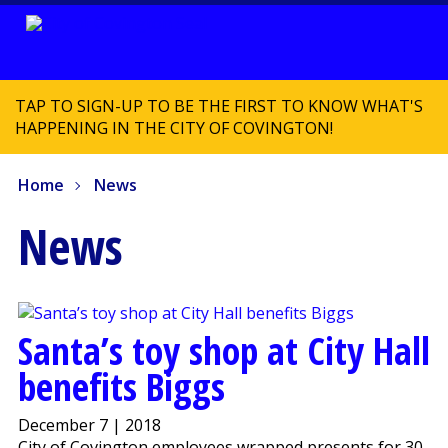
TAP TO SIGN-UP TO BE THE FIRST TO KNOW WHAT'S
HAPPENING IN THE CITY OF COVINGTON!
Home
News
News
Santa’s toy shop at City Hall
benefits Biggs
December 7 | 2018
City of Covington employees wrapped presents for 30