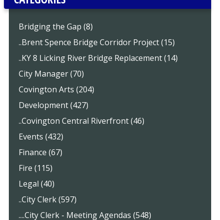
Bridging the Gap (8)
..Brent Spence Bridge Corridor Project (15)
..KY 8 Licking River Bridge Replacement (14)
City Manager (70)
Covington Arts (204)
Development (427)
..Covington Central Riverfront (46)
Events (432)
Finance (67)
Fire (115)
Legal (40)
..City Clerk (597)
....City Clerk - Meeting Agendas (548)