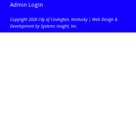
Admin Login
Copyright 2026 City of Covington, Kentucky |
Web Design &
Development by Systems Insight, Inc
.