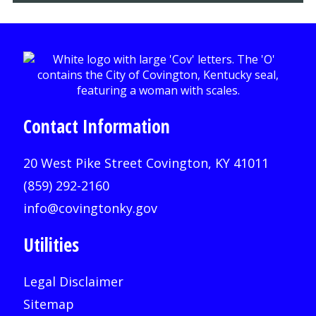
Contact Information
20 West Pike Street Covington, KY 41011
(859) 292-2160
info@covingtonky.gov
Utilities
Legal Disclaimer
Sitemap