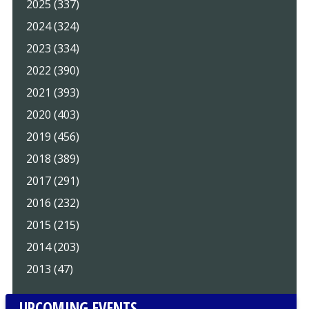
2025 (337)
2024 (324)
2023 (334)
2022 (390)
2021 (393)
2020 (403)
2019 (456)
2018 (389)
2017 (291)
2016 (232)
2015 (215)
2014 (203)
2013 (47)
UPCOMING EVENTS