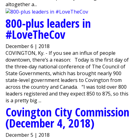
altogether a...
800-plus leaders in
#LoveTheCov
December 6 | 2018
COVINGTON, Ky. - If you see an influx of people
downtown, there’s a reason: Today is the first day of
the three-day national conference of The Council of
State Governments, which has brought nearly 900
state-level government leaders to Covington from
across the country and Canada. “I was told over 800
leaders registered and they expect 850 to 875, so this
is a pretty big ...
Covington City Commission
(December 4, 2018)
December 5 | 2018