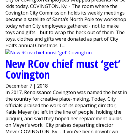
kids today. COVINGTON, Ky. - The room where the
Covington City Commission holds its weekly meetings
became a satellite of Santa’s North Pole toy workshop
today when City employees gathered - not to make
toys and gifts - but to wrap the heck out of them. The
toys, clothes and gifts were donated as part of City
Hall’s annual Christmas T...
New RCov chief must ‘get’
Covington
December 7 | 2018
In 2017, Renaissance Covington was named the best in
the country for creative place-making. Today, City
officials praised the work of its departing director,
Katie Meyer (at left in the line of people, holding the
plaque), and said they hoped her replacement builds
on Meyer’s work. City praises departing director
Meyer COVINGTON, Ky. - If you’ve been downtown