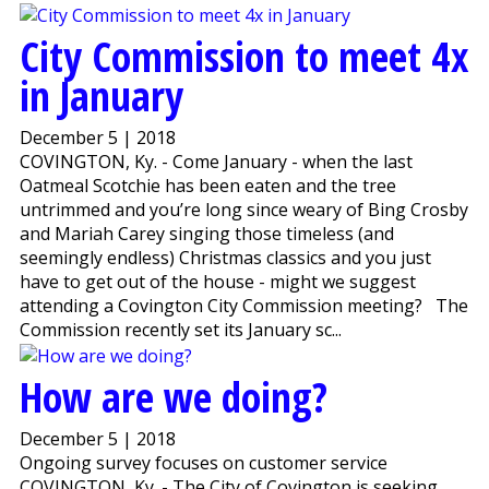
City Commission to meet 4x
in January
December 5 | 2018
COVINGTON, Ky. - Come January - when the last
Oatmeal Scotchie has been eaten and the tree
untrimmed and you’re long since weary of Bing Crosby
and Mariah Carey singing those timeless (and
seemingly endless) Christmas classics and you just
have to get out of the house - might we suggest
attending a Covington City Commission meeting? The
Commission recently set its January sc...
How are we doing?
December 5 | 2018
Ongoing survey focuses on customer service
COVINGTON, Ky. - The City of Covington is seeking