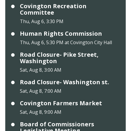
Covington Recreation
Committee
Thu, Aug 6, 3:30 PM
Human Rights Commission
Thu, Aug 6, 5:30 PM at Covington City Hall
Road Closure- Pike Street,
Washington
Sat, Aug 8, 3:00 AM
Road Closure- Washington st.
Sat, Aug 8, 7:00 AM
Covington Farmers Market
Sat, Aug 8, 9:00 AM
Board of Commissioners
Legislative Meeting