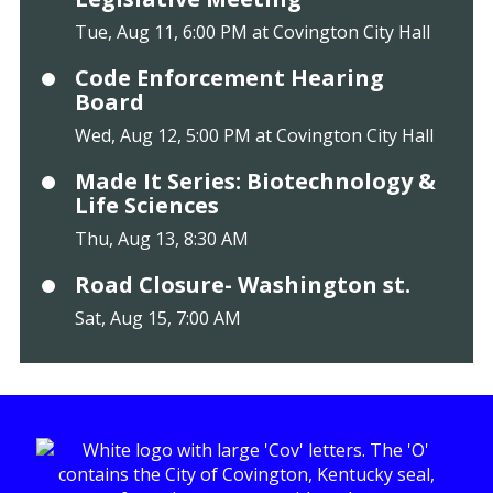
Tue, Aug 11, 6:00 PM at Covington City Hall
Code Enforcement Hearing
Board
Wed, Aug 12, 5:00 PM at Covington City Hall
Made It Series: Biotechnology &
Life Sciences
Thu, Aug 13, 8:30 AM
Road Closure- Washington st.
Sat, Aug 15, 7:00 AM