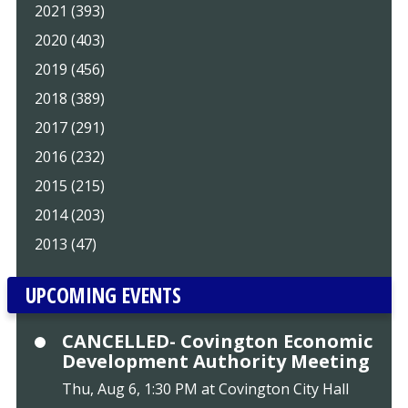
2021 (393)
2020 (403)
2019 (456)
2018 (389)
2017 (291)
2016 (232)
2015 (215)
2014 (203)
2013 (47)
UPCOMING EVENTS
CANCELLED- Covington Economic
Development Authority Meeting
Thu, Aug 6, 1:30 PM at Covington City Hall