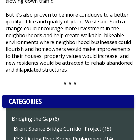
slowing down traffic.
But it’s also proven to be more conducive to a better
quality of life and quality of place, West said. Such a
change could encourage more investment in the
neighborhoods and help create walkable, bikeable
environments where neighborhood businesses could
flourish and homeowners would make improvements
to their houses, property values would increase, and
new residents would be attracted to rehab abandoned
and dilapidated structures.
# # #
CATEGORIES
Bridging the Gap (8)
..Brent Spence Bridge Corridor Project (15)
..KY 8 Licking River Bridge Replacement (14)