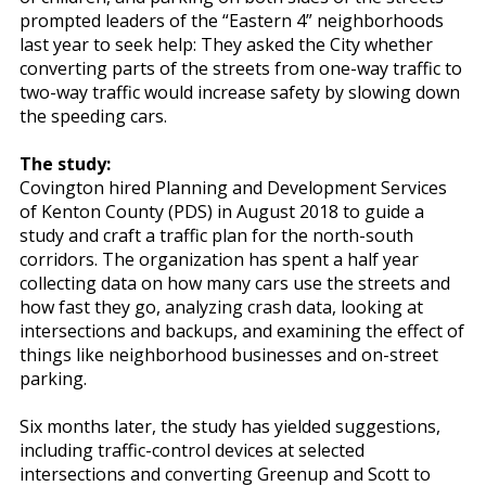
prompted leaders of the “Eastern 4” neighborhoods
last year to seek help: They asked the City whether
converting parts of the streets from one-way traffic to
two-way traffic would increase safety by slowing down
the speeding cars.
The study:
Covington hired Planning and Development Services
of Kenton County (PDS) in August 2018 to guide a
study and craft a traffic plan for the north-south
corridors. The organization has spent a half year
collecting data on how many cars use the streets and
how fast they go, analyzing crash data, looking at
intersections and backups, and examining the effect of
things like neighborhood businesses and on-street
parking.
Six months later, the study has yielded suggestions,
including traffic-control devices at selected
intersections and converting Greenup and Scott to