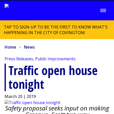
TAP TO SIGN-UP TO BE THE FIRST TO KNOW WHAT'S
HAPPENING IN THE CITY OF COVINGTON!
Home
News
Press Releases
,
Public Improvements
Traffic open house
tonight
March 20 | 2019
Safety proposal seeks input on making