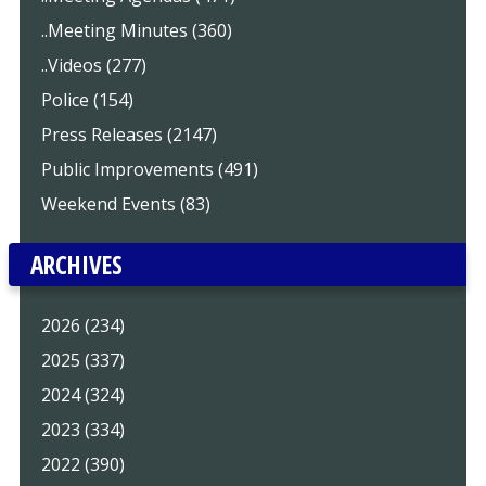
..Meeting Minutes (360)
..Videos (277)
Police (154)
Press Releases (2147)
Public Improvements (491)
Weekend Events (83)
ARCHIVES
2026 (234)
2025 (337)
2024 (324)
2023 (334)
2022 (390)