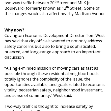
th
two-way traffic between 20
Street and MLK Jr.
th
Boulevard (formerly known as 12
Street). Some of
the changes would also affect nearby Madison Avenue.
Why now?
Covington Economic Development Director Tom West
has said that city officials wanted to not only address
safety concerns but also to bring a sophisticated,
nuanced, and long-range approach to an important
discussion.
“A single-minded mission of moving cars as fast as
possible through these residential neighborhoods
totally ignores the complexity of the issue, the
opportunities available, and goals related to economic
vitality, pedestrian safety, neighborhood investment,
and sense of community,” West said.
Two-way traffic is thought to increase safety by