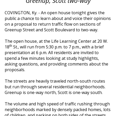
Greenup, Scott two-way
COVINGTON, Ky. - An open house tonight gives the
public a chance to learn about and voice their opinions
on a proposal to return traffic flow on sections of
Greenup Street and Scott Boulevard to two-way.
The open house, at the Life Learning Center at 20 W.
th
18
St., will run from 5:30 p.m. to 7 p.m., with a brief
presentation at 6 p.m. All residents are invited to
spend a few minutes looking at study highlights,
asking questions, and providing comments about the
proposals.
The streets are heavily traveled north-south routes
but run through several residential neighborhoods.
Greenup is one-way north, Scott is one-way south.
The volume and high speed of traffic rushing through
neighborhoods marked by densely packed homes, lots
of children, and parking on both sides of the streets