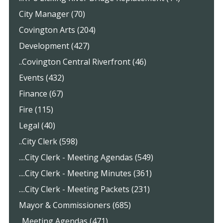
City Manager (70)
Covington Arts (204)
Development (427)
..Covington Central Riverfront (46)
Events (432)
Finance (67)
Fire (115)
Legal (40)
..City Clerk (598)
....City Clerk - Meeting Agendas (549)
....City Clerk - Meeting Minutes (361)
....City Clerk - Meeting Packets (231)
Mayor & Commissioners (685)
..Meeting Agendas (471)