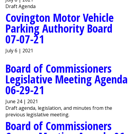
Draft Agenda
Covington Motor Vehicle
Parking Authority Board
07-07-21
July 6 | 2021
Board of Commissioners
Legislative Meeting Agenda
06-29-21
June 24 | 2021
Draft agenda, legislation, and minutes from the
previous legislative meeting.
Board of Commissioners