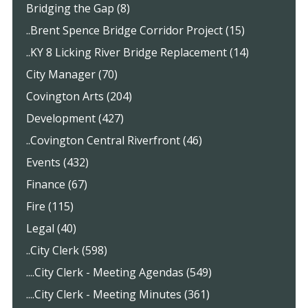
Bridging the Gap (8)
..Brent Spence Bridge Corridor Project (15)
..KY 8 Licking River Bridge Replacement (14)
City Manager (70)
Covington Arts (204)
Development (427)
..Covington Central Riverfront (46)
Events (432)
Finance (67)
Fire (115)
Legal (40)
..City Clerk (598)
....City Clerk - Meeting Agendas (549)
....City Clerk - Meeting Minutes (361)