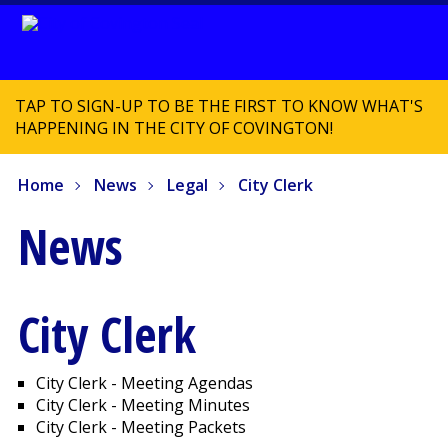
TAP TO SIGN-UP TO BE THE FIRST TO KNOW WHAT'S
HAPPENING IN THE CITY OF COVINGTON!
Home
News
Legal
City Clerk
News
City Clerk
City Clerk - Meeting Agendas
City Clerk - Meeting Minutes
City Clerk - Meeting Packets