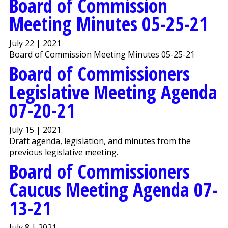
Board of Commission
Meeting Minutes 05-25-21
July 22 | 2021
Board of Commission Meeting Minutes 05-25-21
Board of Commissioners
Legislative Meeting Agenda
07-20-21
July 15 | 2021
Draft agenda, legislation, and minutes from the
previous legislative meeting.
Board of Commissioners
Caucus Meeting Agenda 07-
13-21
July 8 | 2021