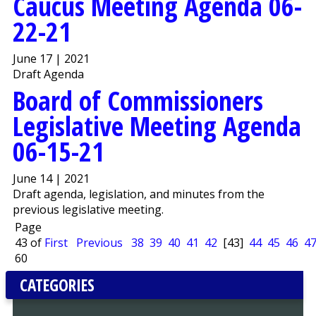
Caucus Meeting Agenda 06-
22-21
June 17 | 2021
Draft Agenda
Board of Commissioners
Legislative Meeting Agenda
06-15-21
June 14 | 2021
Draft agenda, legislation, and minutes from the
previous legislative meeting.
Page
43 of
First
Previous
38
39
40
41
42
[43]
44
45
46
4
60
CATEGORIES