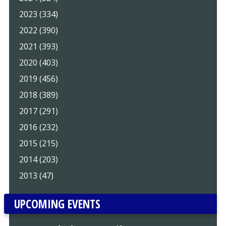
2023 (334)
2022 (390)
2021 (393)
2020 (403)
2019 (456)
2018 (389)
2017 (291)
2016 (232)
2015 (215)
2014 (203)
2013 (47)
UPCOMING EVENTS