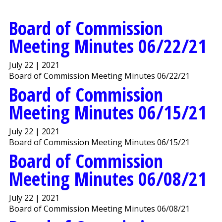
Board of Commission
Meeting Minutes 06/22/21
July 22 | 2021
Board of Commission Meeting Minutes 06/22/21
Board of Commission
Meeting Minutes 06/15/21
July 22 | 2021
Board of Commission Meeting Minutes 06/15/21
Board of Commission
Meeting Minutes 06/08/21
July 22 | 2021
Board of Commission Meeting Minutes 06/08/21