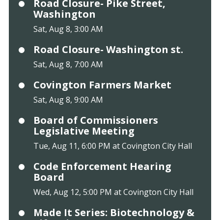
Road Closure- Pike Street,
Washington
Sat, Aug 8, 3:00 AM
Road Closure- Washington st.
Sat, Aug 8, 7:00 AM
Covington Farmers Market
Sat, Aug 8, 9:00 AM
Board of Commissioners
Legislative Meeting
Tue, Aug 11, 6:00 PM at Covington City Hall
Code Enforcement Hearing
Board
Wed, Aug 12, 5:00 PM at Covington City Hall
Made It Series: Biotechnology &