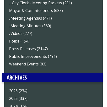
....City Clerk - Meeting Packets (231)
Mayor & Commissioners (685)
..Meeting Agendas (471)
..Meeting Minutes (360)
..Videos (277)
Police (154)
Press Releases (2147)
Public Improvements (491)
Weekend Events (83)
ARCHIVES
2026 (234)
2025 (337)
2024 (324)