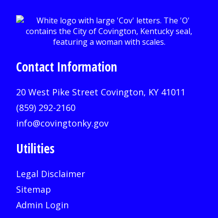
Contact Information
20 West Pike Street Covington, KY 41011
(859) 292-2160
info@covingtonky.gov
Utilities
Legal Disclaimer
Sitemap
Admin Login