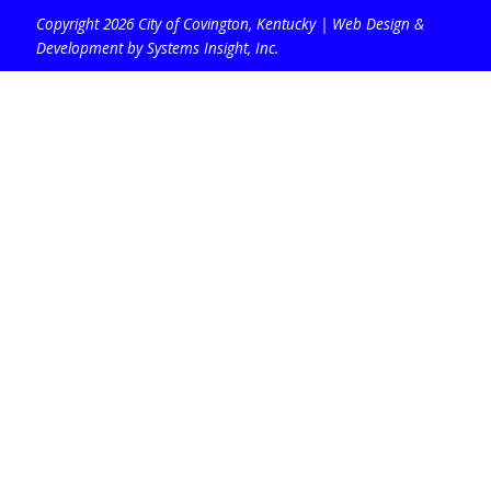
Copyright 2026 City of Covington, Kentucky |
Web Design &
Development by Systems Insight, Inc
.