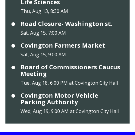
Life Sciences
Thu, Aug 13, 8:30 AM
Road Closure- Washington st.
Sat, Aug 15, 7:00 AM
Covington Farmers Market
Sat, Aug 15, 9:00 AM
Board of Commissioners Caucus
Meeting
Tue, Aug 18, 6:00 PM at Covington City Hall
Covington Motor Vehicle
Parking Authority
Wed, Aug 19, 9:00 AM at Covington City Hall