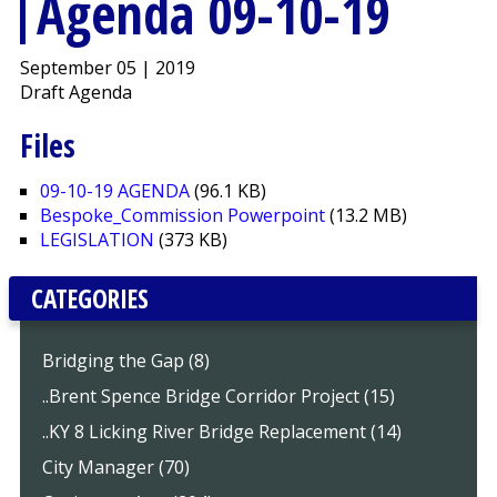
Agenda 09-10-19
September 05 | 2019
Draft Agenda
Files
09-10-19 AGENDA
(96.1 KB)
Bespoke_Commission Powerpoint
(13.2 MB)
LEGISLATION
(373 KB)
CATEGORIES
Bridging the Gap (8)
..Brent Spence Bridge Corridor Project (15)
..KY 8 Licking River Bridge Replacement (14)
City Manager (70)