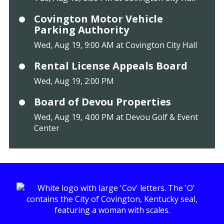
Covington Motor Vehicle
Parking Authority
Wed, Aug 19, 9:00 AM at Covington City Hall
Rental License Appeals Board
Wed, Aug 19, 2:00 PM
Board of Devou Properties
Wed, Aug 19, 4:00 PM at Devou Golf & Event
Center