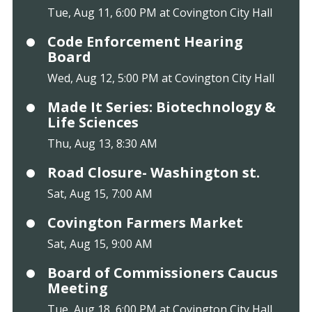
Tue, Aug 11, 6:00 PM at Covington City Hall
Code Enforcement Hearing
Board
Wed, Aug 12, 5:00 PM at Covington City Hall
Made It Series: Biotechnology &
Life Sciences
Thu, Aug 13, 8:30 AM
Road Closure- Washington st.
Sat, Aug 15, 7:00 AM
Covington Farmers Market
Sat, Aug 15, 9:00 AM
Board of Commissioners Caucus
Meeting
Tue, Aug 18, 6:00 PM at Covington City Hall