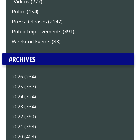
..Videos (277)
Police (154)
Press Releases (2147)
Public Improvements (491)
Weekend Events (83)
ARCHIVES
2026 (234)
2025 (337)
2024 (324)
2023 (334)
2022 (390)
2021 (393)
2020 (403)