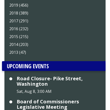
2019 (456)
2018 (389)
2017 (291)
2016 (232)
2015 (215)
2014 (203)
2013 (47)
UPCOMING EVENTS
Road Closure- Pike Street,
Washington
Sat, Aug 8, 3:00 AM
Board of Commissioners
Legislative Meeting