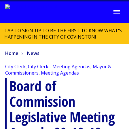
TAP TO SIGN-UP TO BE THE FIRST TO KNOW WHAT'S
HAPPENING IN THE CITY OF COVINGTON!
Home
News
City Clerk
,
City Clerk - Meeting Agendas
,
Mayor &
Commissioners
,
Meeting Agendas
Board of
Commission
Legislative Meeting