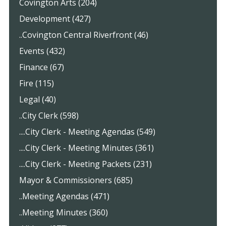
Covington Arts (204)
Development (427)
..Covington Central Riverfront (46)
Events (432)
Finance (67)
Fire (115)
Legal (40)
..City Clerk (598)
....City Clerk - Meeting Agendas (549)
....City Clerk - Meeting Minutes (361)
....City Clerk - Meeting Packets (231)
Mayor & Commissioners (685)
..Meeting Agendas (471)
..Meeting Minutes (360)