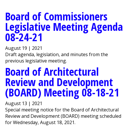
Board of Commissioners
Legislative Meeting Agenda
08-24-21
August 19 | 2021
Draft agenda, legislation, and minutes from the
previous legislative meeting.
Board of Architectural
Review and Development
(BOARD) Meeting 08-18-21
August 13 | 2021
Special meeting notice for the Board of Architectural
Review and Development (BOARD) meeting scheduled
for Wednesday, August 18, 2021.