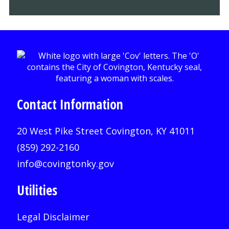
Contact Information
20 West Pike Street Covington, KY 41011
(859) 292-2160
info@covingtonky.gov
Utilities
Legal Disclaimer