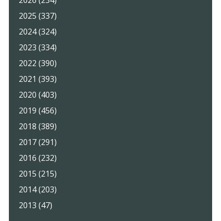
2026 (234)
2025 (337)
2024 (324)
2023 (334)
2022 (390)
2021 (393)
2020 (403)
2019 (456)
2018 (389)
2017 (291)
2016 (232)
2015 (215)
2014 (203)
2013 (47)