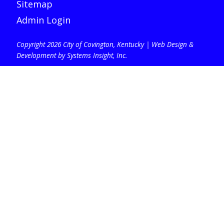
Sitemap
Admin Login
Copyright 2026 City of Covington, Kentucky |
Web Design &
Development by Systems Insight, Inc
.