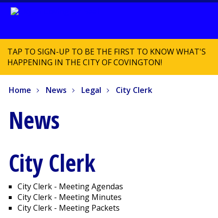
TAP TO SIGN-UP TO BE THE FIRST TO KNOW WHAT'S
HAPPENING IN THE CITY OF COVINGTON!
Home
News
Legal
City Clerk
News
City Clerk
City Clerk - Meeting Agendas
City Clerk - Meeting Minutes
City Clerk - Meeting Packets