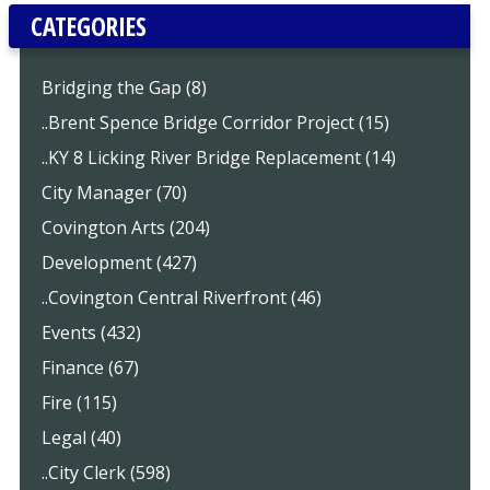
CATEGORIES
Bridging the Gap (8)
..Brent Spence Bridge Corridor Project (15)
..KY 8 Licking River Bridge Replacement (14)
City Manager (70)
Covington Arts (204)
Development (427)
..Covington Central Riverfront (46)
Events (432)
Finance (67)
Fire (115)
Legal (40)
..City Clerk (598)