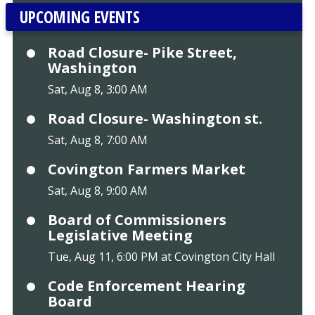
UPCOMING EVENTS
Road Closure- Pike Street,
Washington
Sat, Aug 8, 3:00 AM
Road Closure- Washington st.
Sat, Aug 8, 7:00 AM
Covington Farmers Market
Sat, Aug 8, 9:00 AM
Board of Commissioners
Legislative Meeting
Tue, Aug 11, 6:00 PM at Covington City Hall
Code Enforcement Hearing
Board