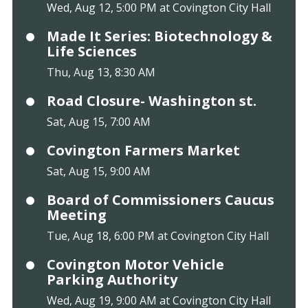
Wed, Aug 12, 5:00 PM at Covington City Hall
Made It Series: Biotechnology &
Life Sciences
Thu, Aug 13, 8:30 AM
Road Closure- Washington st.
Sat, Aug 15, 7:00 AM
Covington Farmers Market
Sat, Aug 15, 9:00 AM
Board of Commissioners Caucus
Meeting
Tue, Aug 18, 6:00 PM at Covington City Hall
Covington Motor Vehicle
Parking Authority
Wed, Aug 19, 9:00 AM at Covington City Hall