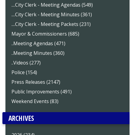
....City Clerk - Meeting Agendas (549)
....City Clerk - Meeting Minutes (361)
....City Clerk - Meeting Packets (231)
Mayor & Commissioners (685)
..Meeting Agendas (471)
..Meeting Minutes (360)
..Videos (277)
Police (154)
Press Releases (2147)
Public Improvements (491)
Weekend Events (83)
ARCHIVES