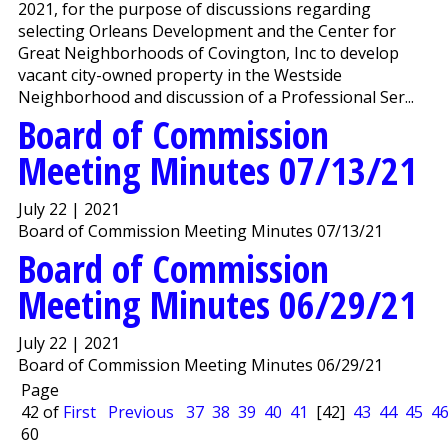
2021, for the purpose of discussions regarding
selecting Orleans Development and the Center for
Great Neighborhoods of Covington, Inc to develop
vacant city-owned property in the Westside
Neighborhood and discussion of a Professional Ser...
Board of Commission
Meeting Minutes 07/13/21
July 22 | 2021
Board of Commission Meeting Minutes 07/13/21
Board of Commission
Meeting Minutes 06/29/21
July 22 | 2021
Board of Commission Meeting Minutes 06/29/21
Page
42 of
First
Previous
37
38
39
40
41
[42]
43
44
45
4
60