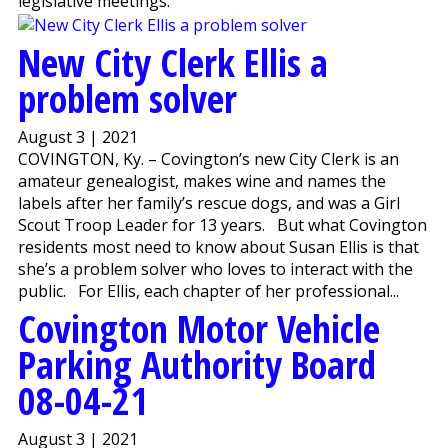
legislative meetings.
New City Clerk Ellis a
problem solver
August 3 | 2021
COVINGTON, Ky. – Covington’s new City Clerk is an
amateur genealogist, makes wine and names the
labels after her family’s rescue dogs, and was a Girl
Scout Troop Leader for 13 years. But what Covington
residents most need to know about Susan Ellis is that
she’s a problem solver who loves to interact with the
public. For Ellis, each chapter of her professional...
Covington Motor Vehicle
Parking Authority Board
08-04-21
August 3 | 2021