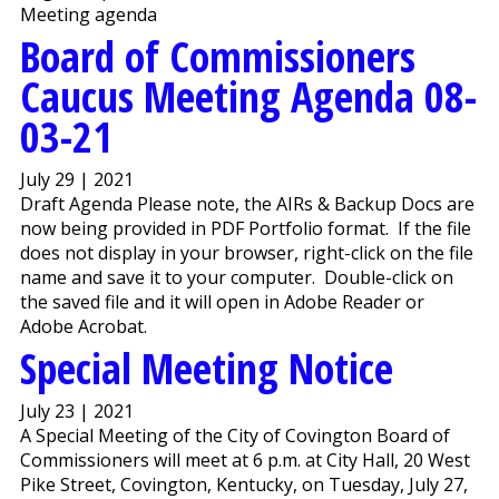
Meeting agenda
Board of Commissioners
Caucus Meeting Agenda 08-
03-21
July 29 | 2021
Draft Agenda Please note, the AIRs & Backup Docs are
now being provided in PDF Portfolio format. If the file
does not display in your browser, right-click on the file
name and save it to your computer. Double-click on
the saved file and it will open in Adobe Reader or
Adobe Acrobat.
Special Meeting Notice
July 23 | 2021
A Special Meeting of the City of Covington Board of
Commissioners will meet at 6 p.m. at City Hall, 20 West
Pike Street, Covington, Kentucky, on Tuesday, July 27,