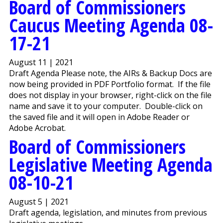
Board of Commissioners
Caucus Meeting Agenda 08-
17-21
August 11 | 2021
Draft Agenda Please note, the AIRs & Backup Docs are
now being provided in PDF Portfolio format. If the file
does not display in your browser, right-click on the file
name and save it to your computer. Double-click on
the saved file and it will open in Adobe Reader or
Adobe Acrobat.
Board of Commissioners
Legislative Meeting Agenda
08-10-21
August 5 | 2021
Draft agenda, legislation, and minutes from previous