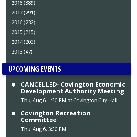
2018 (389)
2017 (291)
2016 (232)
2015 (215)
2014 (203)
2013 (47)
UPCOMING EVENTS
CANCELLED- Covington Economic
Development Authority Meeting
Thu, Aug 6, 1:30 PM at Covington City Hall
Covington Recreation
Committee
Thu, Aug 6, 3:30 PM