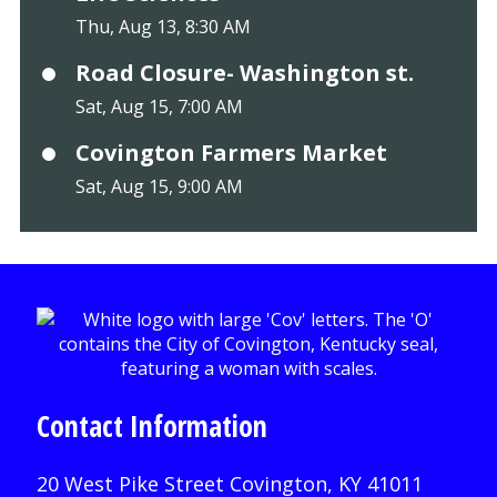
Thu, Aug 13, 8:30 AM
Road Closure- Washington st.
Sat, Aug 15, 7:00 AM
Covington Farmers Market
Sat, Aug 15, 9:00 AM
Contact Information
20 West Pike Street Covington, KY 41011