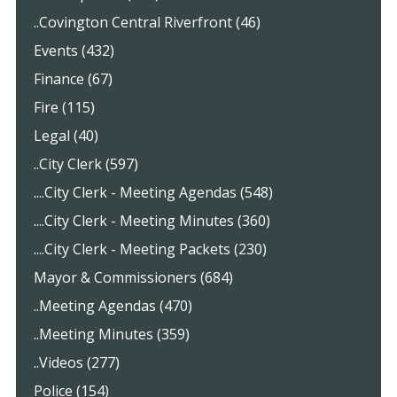
..Covington Central Riverfront (46)
Events (432)
Finance (67)
Fire (115)
Legal (40)
..City Clerk (597)
....City Clerk - Meeting Agendas (548)
....City Clerk - Meeting Minutes (360)
....City Clerk - Meeting Packets (230)
Mayor & Commissioners (684)
..Meeting Agendas (470)
..Meeting Minutes (359)
..Videos (277)
Police (154)