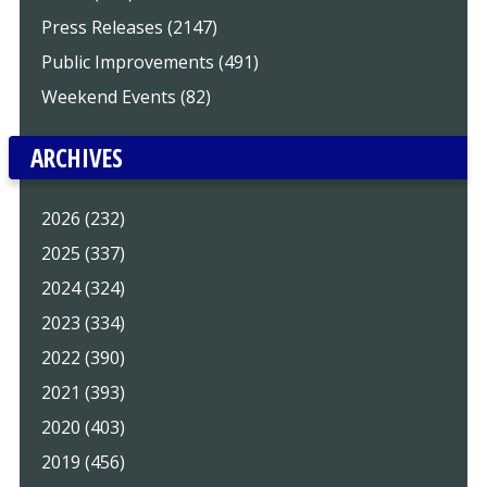
Press Releases (2147)
Public Improvements (491)
Weekend Events (82)
ARCHIVES
2026 (232)
2025 (337)
2024 (324)
2023 (334)
2022 (390)
2021 (393)
2020 (403)
2019 (456)