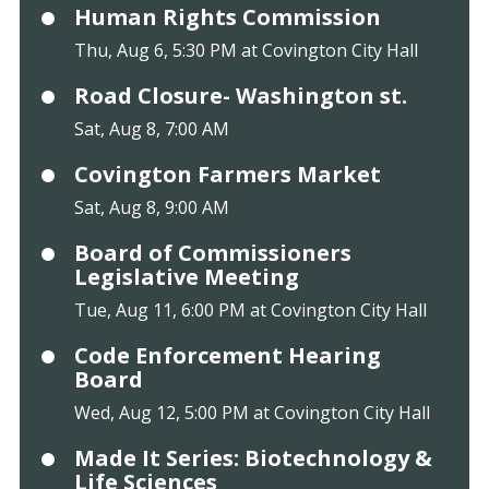
Human Rights Commission
Thu, Aug 6, 5:30 PM at Covington City Hall
Road Closure- Washington st.
Sat, Aug 8, 7:00 AM
Covington Farmers Market
Sat, Aug 8, 9:00 AM
Board of Commissioners
Legislative Meeting
Tue, Aug 11, 6:00 PM at Covington City Hall
Code Enforcement Hearing
Board
Wed, Aug 12, 5:00 PM at Covington City Hall
Made It Series: Biotechnology &
Life Sciences