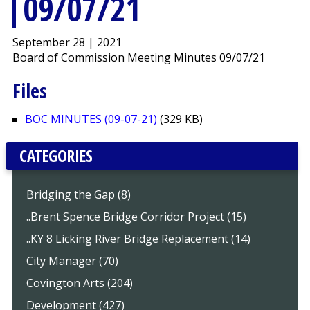
09/07/21
September 28 | 2021
Board of Commission Meeting Minutes 09/07/21
Files
BOC MINUTES (09-07-21)
(329 KB)
CATEGORIES
Bridging the Gap (8)
..Brent Spence Bridge Corridor Project (15)
..KY 8 Licking River Bridge Replacement (14)
City Manager (70)
Covington Arts (204)
Development (427)