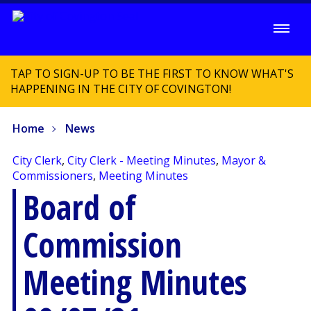
TAP TO SIGN-UP TO BE THE FIRST TO KNOW WHAT'S
HAPPENING IN THE CITY OF COVINGTON!
Home
News
City Clerk
,
City Clerk - Meeting Minutes
,
Mayor &
Commissioners
,
Meeting Minutes
Board of
Commission
Meeting Minutes