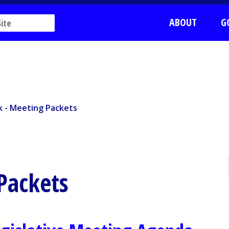
ABOUT
G
 - Meeting Packets
rk - Meeting Packets
 Packets