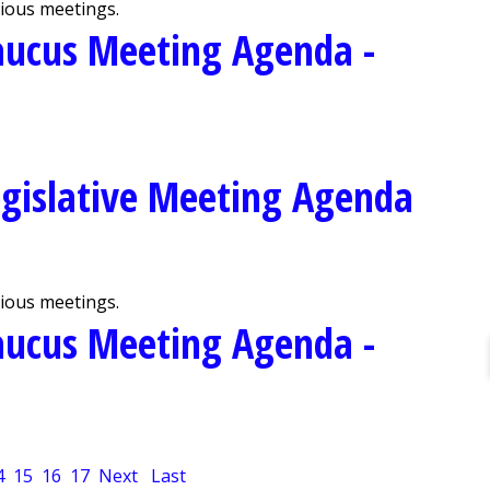
vious meetings.
aucus Meeting Agenda -
gislative Meeting Agenda
vious meetings.
aucus Meeting Agenda -
4
15
16
17
Next
Last