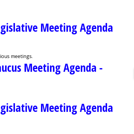
gislative Meeting Agenda
vious meetings.
aucus Meeting Agenda -
gislative Meeting Agenda