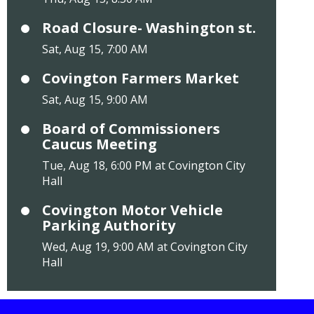
Road Closure- Washington st.
Sat, Aug 15, 7:00 AM
Covington Farmers Market
Sat, Aug 15, 9:00 AM
Board of Commissioners
Caucus Meeting
Tue, Aug 18, 6:00 PM at Covington City
Hall
Covington Motor Vehicle
Parking Authority
Wed, Aug 19, 9:00 AM at Covington City
Hall