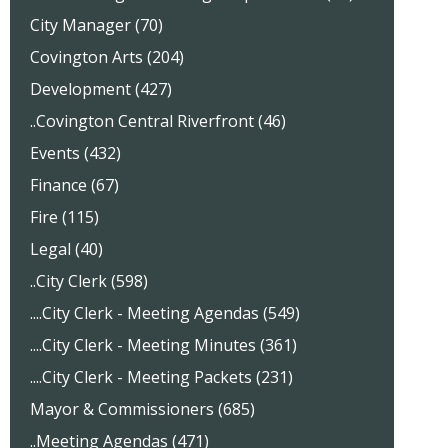
City Manager (70)
Covington Arts (204)
Development (427)
..Covington Central Riverfront (46)
Events (432)
Finance (67)
Fire (115)
Legal (40)
..City Clerk (598)
....City Clerk - Meeting Agendas (549)
....City Clerk - Meeting Minutes (361)
....City Clerk - Meeting Packets (231)
Mayor & Commissioners (685)
..Meeting Agendas (471)