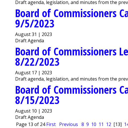
Draft agenda, legislation, and minutes from the pre
Board of Commissioners C
9/5/2023
August 31 | 2023
Draft Agenda
Board of Commissioners Le
8/22/2023
August 17 | 2023
Draft agenda, legislation, and minutes from the pre
Board of Commissioners C
8/15/2023
August 10 | 2023
Draft Agenda
Page 13 of 24
First
Previous
8
9
10
11
12
[13]
1