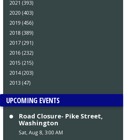
2021 (393)
2020 (403)
2019 (456)
2018 (389)
2017 (291)
2016 (232)
2015 (215)
2014 (203)
2013 (47)
UPCOMING EVENTS
Road Closure- Pike Street,
Washington
Sat, Aug 8, 3:00 AM