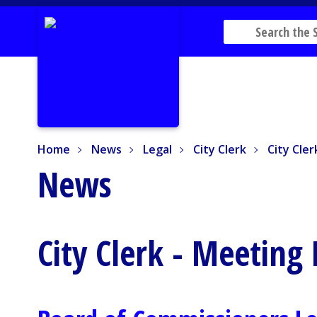
Home
News
Legal
City Clerk
City Clerk
Home
News
Legal
City Clerk
City Cle
News
City Clerk - Meeting