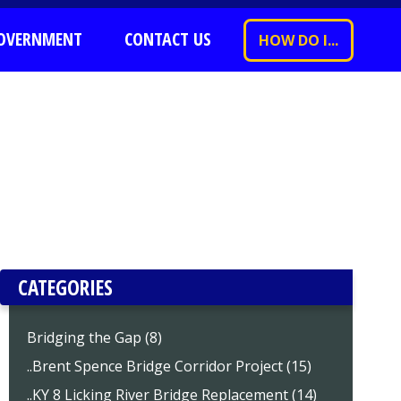
OVERNMENT
CONTACT US
HOW DO I...
CATEGORIES
Bridging the Gap (8)
..Brent Spence Bridge Corridor Project (15)
..KY 8 Licking River Bridge Replacement (14)