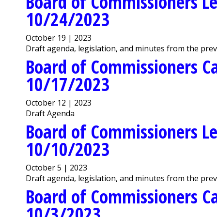
Board of Commissioners Le
10/24/2023
October 19 | 2023
Draft agenda, legislation, and minutes from the pre
Board of Commissioners C
10/17/2023
October 12 | 2023
Draft Agenda
Board of Commissioners Le
10/10/2023
October 5 | 2023
Draft agenda, legislation, and minutes from the pre
Board of Commissioners C
10/3/2023