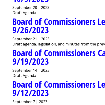
September 28 | 2023
Draft Agenda
Board of Commissioners Le
9/26/2023
September 21 | 2023
Draft agenda, legislation, and minutes from the pre
Board of Commissioners C
9/19/2023
September 14 | 2023
Draft Agenda
Board of Commissioners Le
9/12/2023
September 7 | 2023