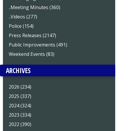
..Meeting Minutes (360)
..Videos (277)
Police (154)
Press Releases (2147)
Public Improvements (491)
Weekend Events (83)
ARCHIVES
2026 (234)
2025 (337)
2024 (324)
2023 (334)
2022 (390)