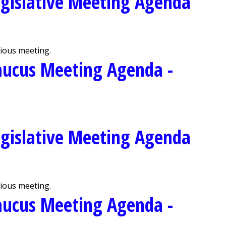
gislative Meeting Agenda
vious meeting.
aucus Meeting Agenda -
gislative Meeting Agenda
vious meeting.
aucus Meeting Agenda -