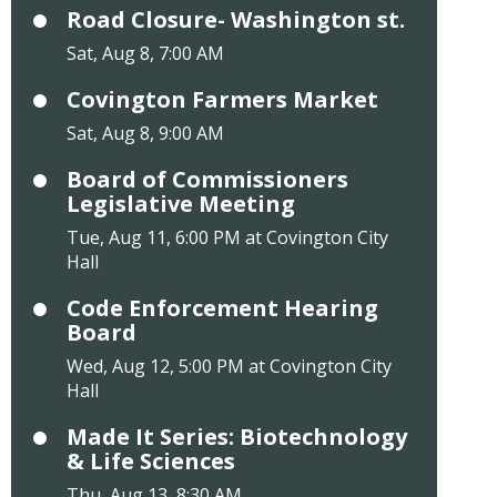
Road Closure- Washington st.
Sat, Aug 8, 7:00 AM
Covington Farmers Market
Sat, Aug 8, 9:00 AM
Board of Commissioners
Legislative Meeting
Tue, Aug 11, 6:00 PM at Covington City
Hall
Code Enforcement Hearing
Board
Wed, Aug 12, 5:00 PM at Covington City
Hall
Made It Series: Biotechnology
& Life Sciences
Thu, Aug 13, 8:30 AM