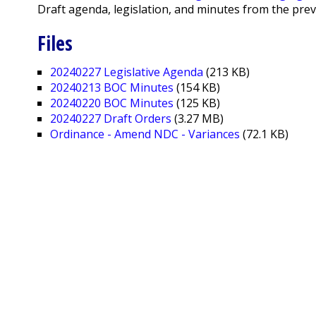
Draft agenda, legislation, and minutes from the pre
Files
20240227 Legislative Agenda
(213 KB)
20240213 BOC Minutes
(154 KB)
20240220 BOC Minutes
(125 KB)
20240227 Draft Orders
(3.27 MB)
Ordinance - Amend NDC - Variances
(72.1 KB)