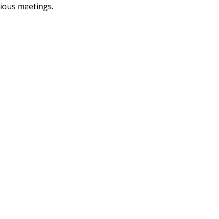
vious meetings.