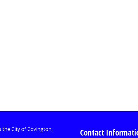
Contact Informati