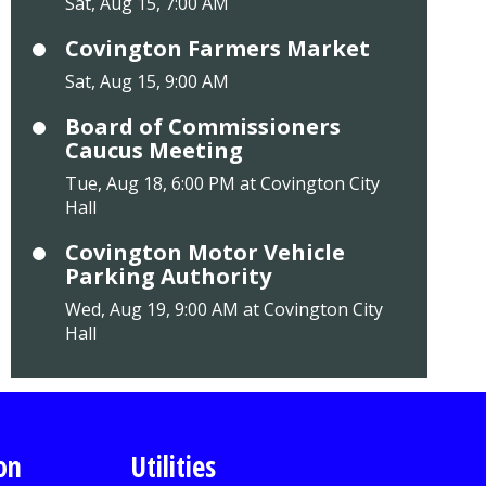
Sat, Aug 15, 7:00 AM
Covington Farmers Market
Sat, Aug 15, 9:00 AM
Board of Commissioners
Caucus Meeting
Tue, Aug 18, 6:00 PM at Covington City
Hall
Covington Motor Vehicle
Parking Authority
Wed, Aug 19, 9:00 AM at Covington City
Hall
on
Utilities