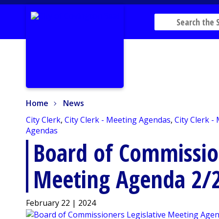
Home
News
Home
News
City Clerk
,
City Clerk - Meeting Agendas
,
City Clerk -
Agendas
Board of Commission
Meeting Agenda 2/
February 22 | 2024