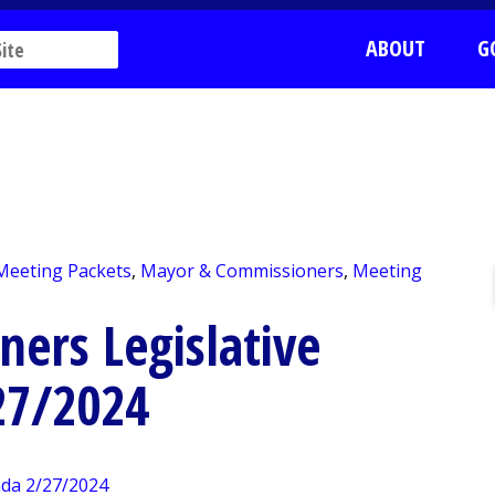
ABOUT
G
 Meeting Packets
,
Mayor & Commissioners
,
Meeting
ers Legislative
27/2024