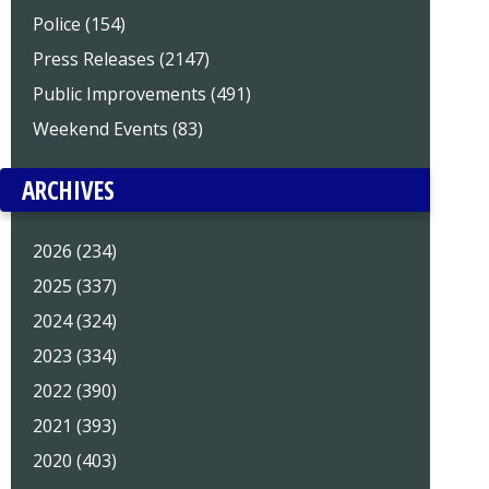
Police (154)
Press Releases (2147)
Public Improvements (491)
Weekend Events (83)
ARCHIVES
2026 (234)
2025 (337)
2024 (324)
2023 (334)
2022 (390)
2021 (393)
2020 (403)