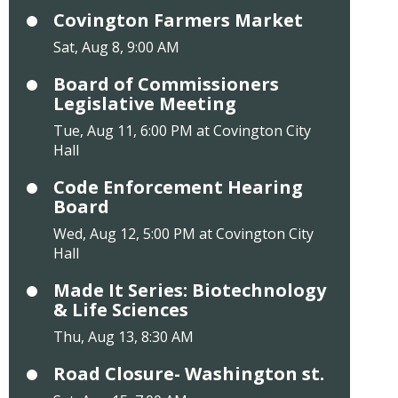
Covington Farmers Market
Sat, Aug 8, 9:00 AM
Board of Commissioners
Legislative Meeting
Tue, Aug 11, 6:00 PM at Covington City
Hall
Code Enforcement Hearing
Board
Wed, Aug 12, 5:00 PM at Covington City
Hall
Made It Series: Biotechnology
& Life Sciences
Thu, Aug 13, 8:30 AM
Road Closure- Washington st.