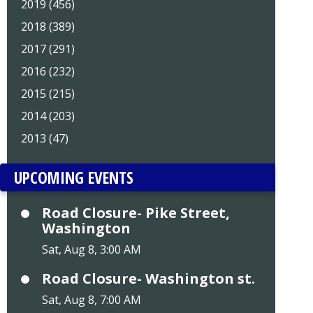
2019 (456)
2018 (389)
2017 (291)
2016 (232)
2015 (215)
2014 (203)
2013 (47)
UPCOMING EVENTS
Road Closure- Pike Street,
Washington
Sat, Aug 8, 3:00 AM
Road Closure- Washington st.
Sat, Aug 8, 7:00 AM