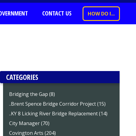
OVERNMENT
CONTACT US
HOW DO I...
CATEGORIES
Bridging the Gap (8)
..Brent Spence Bridge Corridor Project (15)
..KY 8 Licking River Bridge Replacement (14)
City Manager (70)
Covington Arts (204)