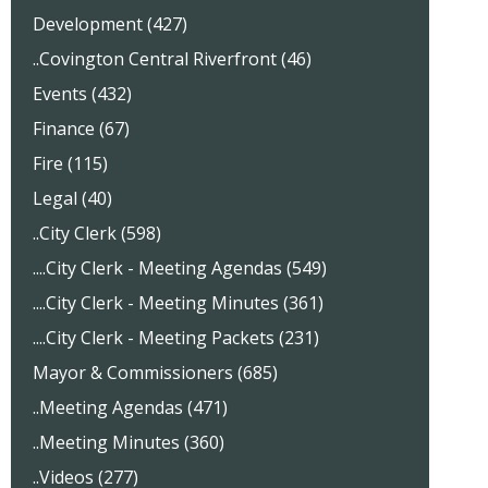
Development (427)
..Covington Central Riverfront (46)
Events (432)
Finance (67)
Fire (115)
Legal (40)
..City Clerk (598)
....City Clerk - Meeting Agendas (549)
....City Clerk - Meeting Minutes (361)
....City Clerk - Meeting Packets (231)
Mayor & Commissioners (685)
..Meeting Agendas (471)
..Meeting Minutes (360)
..Videos (277)