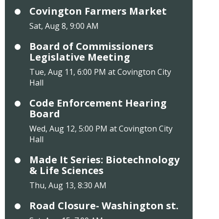
Covington Farmers Market
Sat, Aug 8, 9:00 AM
Board of Commissioners
Legislative Meeting
Tue, Aug 11, 6:00 PM at Covington City
Hall
Code Enforcement Hearing
Board
Wed, Aug 12, 5:00 PM at Covington City
Hall
Made It Series: Biotechnology
& Life Sciences
Thu, Aug 13, 8:30 AM
Road Closure- Washington st.