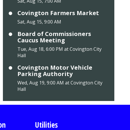
Sat, Aug 15, 7:00 AM
Covington Farmers Market
Sat, Aug 15, 9:00 AM
Board of Commissioners
Caucus Meeting
Tue, Aug 18, 6:00 PM at Covington City
Hall
Covington Motor Vehicle
Parking Authority
Wed, Aug 19, 9:00 AM at Covington City
Hall
on
Utilities