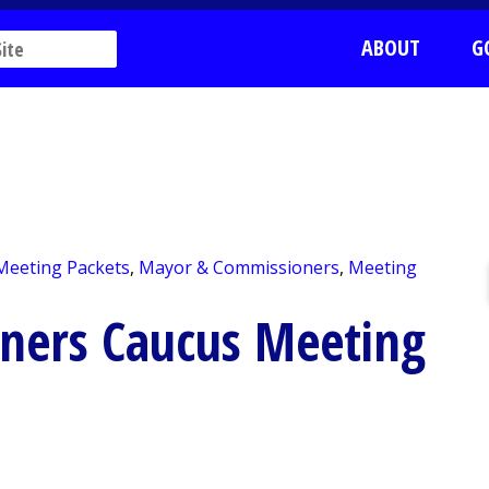
ABOUT
G
 Meeting Packets
,
Mayor & Commissioners
,
Meeting
ners Caucus Meeting