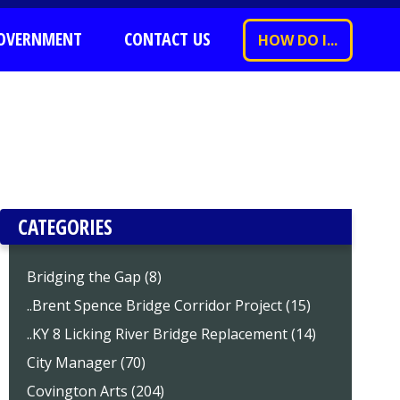
OVERNMENT
CONTACT US
HOW DO I...
CATEGORIES
Bridging the Gap (8)
..Brent Spence Bridge Corridor Project (15)
..KY 8 Licking River Bridge Replacement (14)
City Manager (70)
Covington Arts (204)