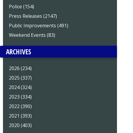
Police (154)
Press Releases (2147)
Public Improvements (491)
Weekend Events (83)
ARCHIVES
2026 (234)
2025 (337)
2024 (324)
2023 (334)
2022 (390)
2021 (393)
2020 (403)