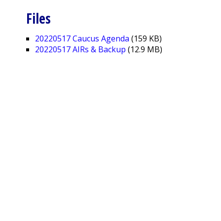
Files
20220517 Caucus Agenda
(159 KB)
20220517 AIRs & Backup
(12.9 MB)