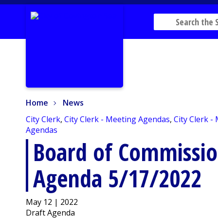
Home
News
Home
News
City Clerk
,
City Clerk - Meeting Agendas
,
City Clerk -
Agendas
Board of Commissio
Agenda 5/17/2022
May 12 | 2022
Draft Agenda