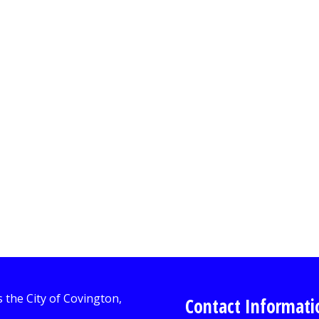
Contact Informati