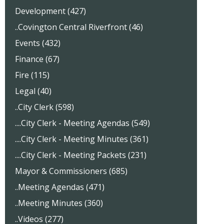
Development (427)
..Covington Central Riverfront (46)
Events (432)
Finance (67)
Fire (115)
Legal (40)
..City Clerk (598)
....City Clerk - Meeting Agendas (549)
....City Clerk - Meeting Minutes (361)
....City Clerk - Meeting Packets (231)
Mayor & Commissioners (685)
..Meeting Agendas (471)
..Meeting Minutes (360)
..Videos (277)