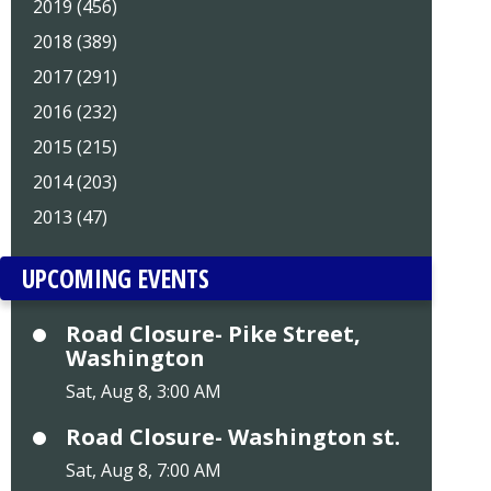
2019 (456)
2018 (389)
2017 (291)
2016 (232)
2015 (215)
2014 (203)
2013 (47)
UPCOMING EVENTS
Road Closure- Pike Street,
Washington
Sat, Aug 8, 3:00 AM
Road Closure- Washington st.
Sat, Aug 8, 7:00 AM