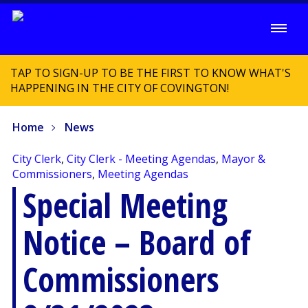
TAP TO SIGN-UP TO BE THE FIRST TO KNOW WHAT'S
HAPPENING IN THE CITY OF COVINGTON!
Home
News
City Clerk
,
City Clerk - Meeting Agendas
,
Mayor &
Commissioners
,
Meeting Agendas
Special Meeting
Notice – Board of
Commissioners