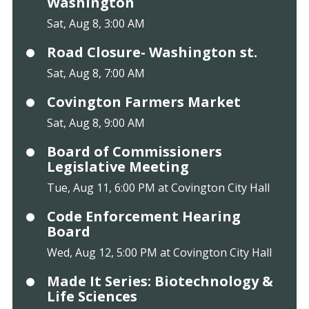
Washington
Sat, Aug 8, 3:00 AM
Road Closure- Washington st.
Sat, Aug 8, 7:00 AM
Covington Farmers Market
Sat, Aug 8, 9:00 AM
Board of Commissioners
Legislative Meeting
Tue, Aug 11, 6:00 PM at Covington City Hall
Code Enforcement Hearing
Board
Wed, Aug 12, 5:00 PM at Covington City Hall
Made It Series: Biotechnology &
Life Sciences