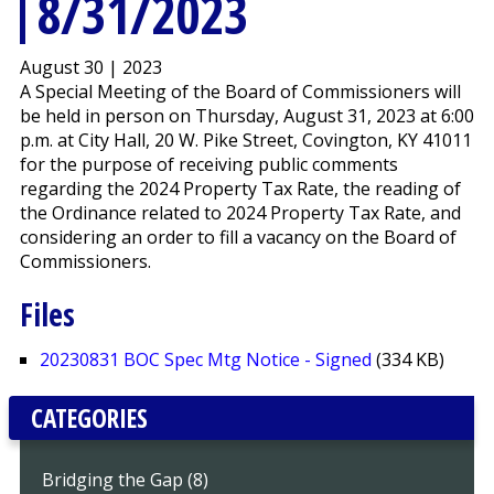
8/31/2023
August 30 | 2023
A Special Meeting of the Board of Commissioners will
be held in person on Thursday, August 31, 2023 at 6:00
p.m. at City Hall, 20 W. Pike Street, Covington, KY 41011
for the purpose of receiving public comments
regarding the 2024 Property Tax Rate, the reading of
the Ordinance related to 2024 Property Tax Rate, and
considering an order to fill a vacancy on the Board of
Commissioners.
Files
20230831 BOC Spec Mtg Notice - Signed
(334 KB)
CATEGORIES
Bridging the Gap (8)