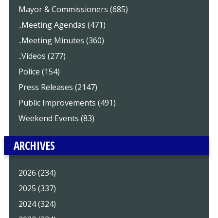
Mayor & Commissioners (685)
..Meeting Agendas (471)
..Meeting Minutes (360)
..Videos (277)
Police (154)
Press Releases (2147)
Public Improvements (491)
Weekend Events (83)
ARCHIVES
2026 (234)
2025 (337)
2024 (324)