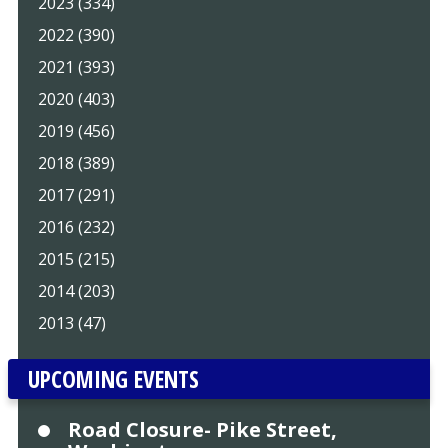
2023 (334)
2022 (390)
2021 (393)
2020 (403)
2019 (456)
2018 (389)
2017 (291)
2016 (232)
2015 (215)
2014 (203)
2013 (47)
UPCOMING EVENTS
Road Closure- Pike Street,