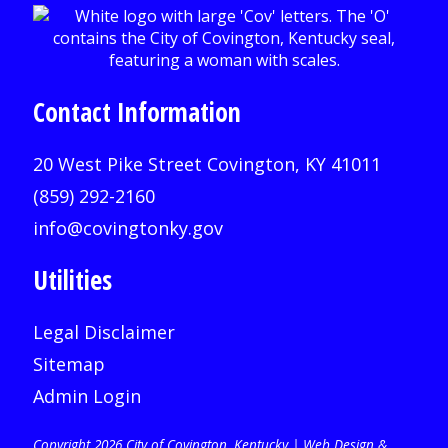
Contact Information
20 West Pike Street Covington, KY 41011
(859) 292-2160
info@covingtonky.gov
Utilities
Legal Disclaimer
Sitemap
Admin Login
Copyright 2026 City of Covington, Kentucky |
Web Design &