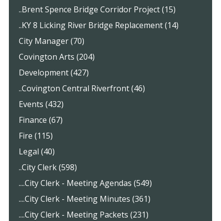
..Brent Spence Bridge Corridor Project (15)
..KY 8 Licking River Bridge Replacement (14)
City Manager (70)
Covington Arts (204)
Development (427)
..Covington Central Riverfront (46)
Events (432)
Finance (67)
Fire (115)
Legal (40)
..City Clerk (598)
....City Clerk - Meeting Agendas (549)
....City Clerk - Meeting Minutes (361)
....City Clerk - Meeting Packets (231)