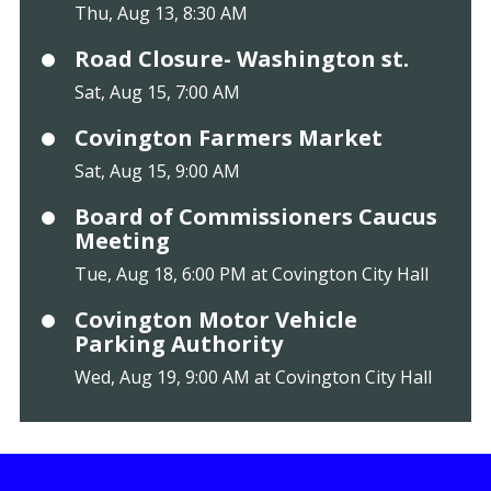
Thu, Aug 13, 8:30 AM
Road Closure- Washington st.
Sat, Aug 15, 7:00 AM
Covington Farmers Market
Sat, Aug 15, 9:00 AM
Board of Commissioners Caucus
Meeting
Tue, Aug 18, 6:00 PM at Covington City Hall
Covington Motor Vehicle
Parking Authority
Wed, Aug 19, 9:00 AM at Covington City Hall