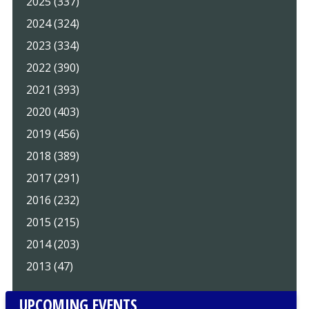
2025 (337)
2024 (324)
2023 (334)
2022 (390)
2021 (393)
2020 (403)
2019 (456)
2018 (389)
2017 (291)
2016 (232)
2015 (215)
2014 (203)
2013 (47)
UPCOMING EVENTS