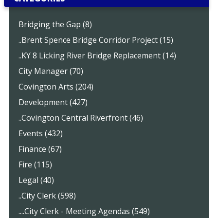
Bridging the Gap (8)
..Brent Spence Bridge Corridor Project (15)
..KY 8 Licking River Bridge Replacement (14)
City Manager (70)
Covington Arts (204)
Development (427)
..Covington Central Riverfront (46)
Events (432)
Finance (67)
Fire (115)
Legal (40)
..City Clerk (598)
....City Clerk - Meeting Agendas (549)