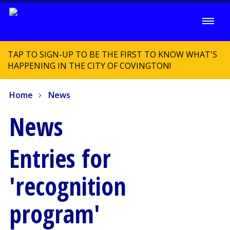
TAP TO SIGN-UP TO BE THE FIRST TO KNOW WHAT'S
HAPPENING IN THE CITY OF COVINGTON!
Home
News
News
Entries for
'recognition
program'