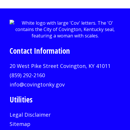
Contact Information
20 West Pike Street Covington, KY 41011
(859) 292-2160
info@covingtonky.gov
Utilities
Legal Disclaimer
Sitemap