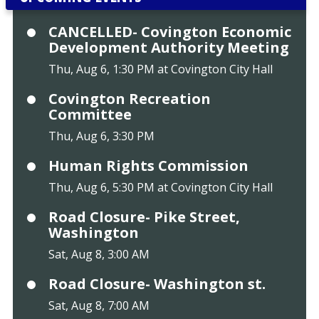
CANCELLED- Covington Economic
Development Authority Meeting
Thu, Aug 6, 1:30 PM at Covington City Hall
Covington Recreation
Committee
Thu, Aug 6, 3:30 PM
Human Rights Commission
Thu, Aug 6, 5:30 PM at Covington City Hall
Road Closure- Pike Street,
Washington
Sat, Aug 8, 3:00 AM
Road Closure- Washington st.
Sat, Aug 8, 7:00 AM