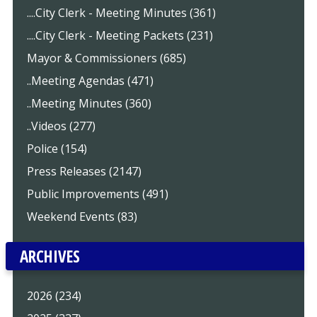
....City Clerk - Meeting Minutes (361)
....City Clerk - Meeting Packets (231)
Mayor & Commissioners (685)
..Meeting Agendas (471)
..Meeting Minutes (360)
..Videos (277)
Police (154)
Press Releases (2147)
Public Improvements (491)
Weekend Events (83)
ARCHIVES
2026 (234)