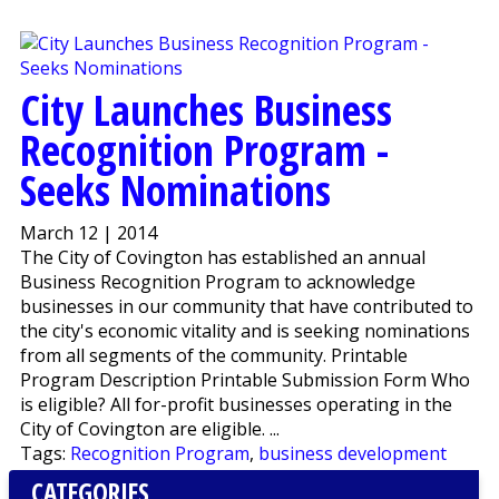
City Launches Business
Recognition Program -
Seeks Nominations
March 12 | 2014
The City of Covington has established an annual
Business Recognition Program to acknowledge
businesses in our community that have contributed to
the city's economic vitality and is seeking nominations
from all segments of the community. Printable
Program Description Printable Submission Form Who
is eligible? All for-profit businesses operating in the
City of Covington are eligible. ...
Tags:
Recognition Program
,
business development
CATEGORIES