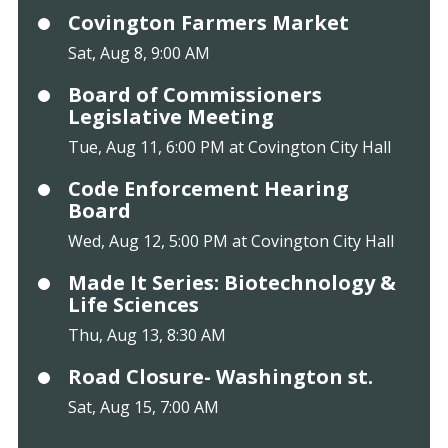
Covington Farmers Market
Sat, Aug 8, 9:00 AM
Board of Commissioners
Legislative Meeting
Tue, Aug 11, 6:00 PM at Covington City Hall
Code Enforcement Hearing
Board
Wed, Aug 12, 5:00 PM at Covington City Hall
Made It Series: Biotechnology &
Life Sciences
Thu, Aug 13, 8:30 AM
Road Closure- Washington st.
Sat, Aug 15, 7:00 AM