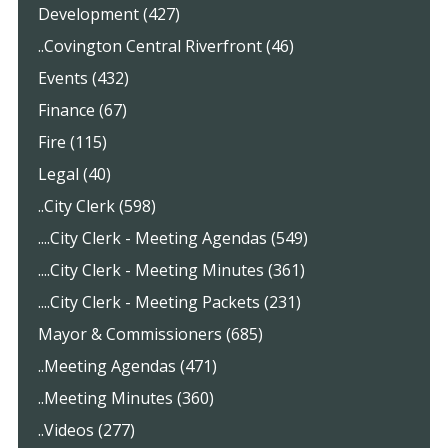
Development (427)
..Covington Central Riverfront (46)
Events (432)
Finance (67)
Fire (115)
Legal (40)
..City Clerk (598)
....City Clerk - Meeting Agendas (549)
....City Clerk - Meeting Minutes (361)
....City Clerk - Meeting Packets (231)
Mayor & Commissioners (685)
..Meeting Agendas (471)
..Meeting Minutes (360)
..Videos (277)