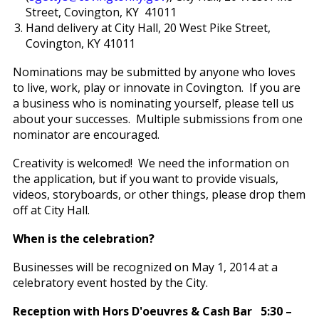
Street, Covington, KY 41011
Hand delivery at City Hall, 20 West Pike Street,
Covington, KY 41011
Nominations may be submitted by anyone who loves
to live, work, play or innovate in Covington. If you are
a business who is nominating yourself, please tell us
about your successes. Multiple submissions from one
nominator are encouraged.
Creativity is welcomed! We need the information on
the application, but if you want to provide visuals,
videos, storyboards, or other things, please drop them
off at City Hall.
When is the celebration?
Businesses will be recognized on May 1, 2014 at a
celebratory event hosted by the City.
Reception with Hors D'oeuvres & Cash Bar 5:30 –