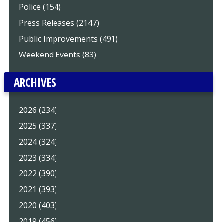
Police (154)
Press Releases (2147)
Public Improvements (491)
Weekend Events (83)
ARCHIVES
2026 (234)
2025 (337)
2024 (324)
2023 (334)
2022 (390)
2021 (393)
2020 (403)
2019 (456)