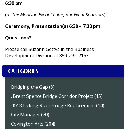
6:30 pm
(
at The Madison Event Center, our Event Sponsors
)
Ceremony, Presentation(s) 6:30 – 7:30 pm
Questions?
Please call Suzann Gettys in the Business
Development Division at 859-292-2163.
CATEGORIES
Bridging the Gap (8)
..Brent Spence Bridge Corridor Project (15)
..KY 8 Licking River Bridge Replacement (14)
City Manager (70)
Covington Arts (204)