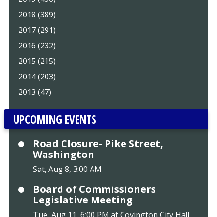
2018 (389)
2017 (291)
2016 (232)
2015 (215)
2014 (203)
2013 (47)
UPCOMING EVENTS
Road Closure- Pike Street,
Washington
Sat, Aug 8, 3:00 AM
Board of Commissioners
Legislative Meeting
Tue, Aug 11, 6:00 PM at Covington City Hall