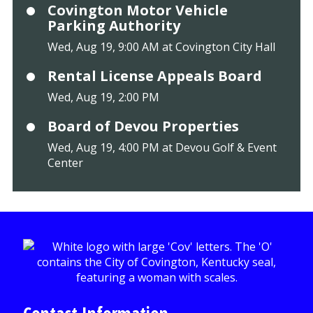
Covington Motor Vehicle
Parking Authority
Wed, Aug 19, 9:00 AM at Covington City Hall
Rental License Appeals Board
Wed, Aug 19, 2:00 PM
Board of Devou Properties
Wed, Aug 19, 4:00 PM at Devou Golf & Event
Center