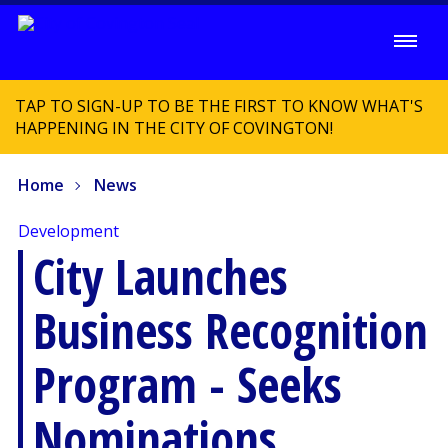
TAP TO SIGN-UP TO BE THE FIRST TO KNOW WHAT'S
HAPPENING IN THE CITY OF COVINGTON!
Home
News
Development
City Launches
Business Recognition
Program - Seeks
Nominations