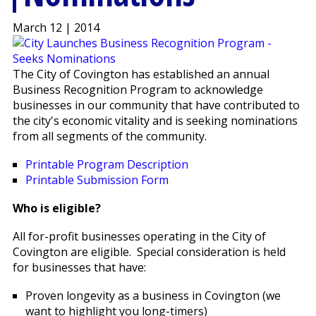
March 12 | 2014
The City of Covington has established an annual
Business Recognition Program to acknowledge
businesses in our community that have contributed to
the city's economic vitality and is seeking nominations
from all segments of the community.
Printable Program Description
Printable Submission Form
Who is eligible?
All for-profit businesses operating in the City of
Covington are eligible. Special consideration is held
for businesses that have:
Proven longevity as a business in Covington (we
want to highlight you long-timers)