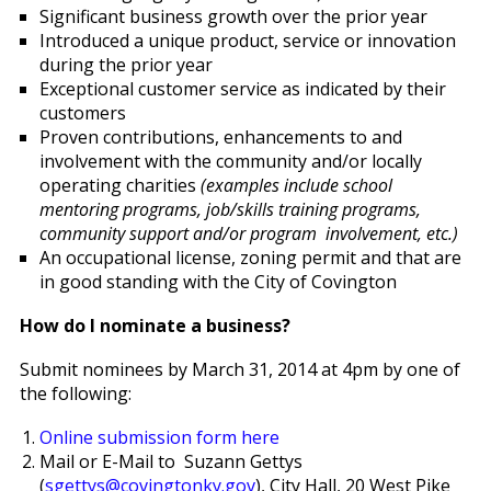
Significant business growth over the prior year
Introduced a unique product, service or innovation
during the prior year
Exceptional customer service as indicated by their
customers
Proven contributions, enhancements to and
involvement with the community and/or locally
operating charities
(examples include school
mentoring programs, job/skills training programs,
community support and/or program involvement, etc.)
An occupational license, zoning permit and that are
in good standing with the City of Covington
How do I nominate a business?
Submit nominees by March 31, 2014 at 4pm by one of
the following:
Online submission form here
Mail or E-Mail to Suzann Gettys
(
sgettys@covingtonky.gov
), City Hall, 20 West Pike