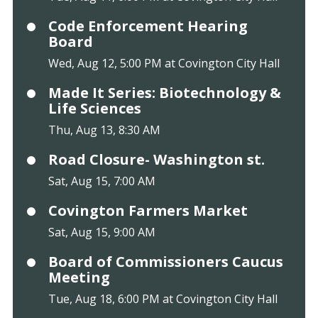
Code Enforcement Hearing
Board
Wed, Aug 12, 5:00 PM at Covington City Hall
Made It Series: Biotechnology &
Life Sciences
Thu, Aug 13, 8:30 AM
Road Closure- Washington st.
Sat, Aug 15, 7:00 AM
Covington Farmers Market
Sat, Aug 15, 9:00 AM
Board of Commissioners Caucus
Meeting
Tue, Aug 18, 6:00 PM at Covington City Hall