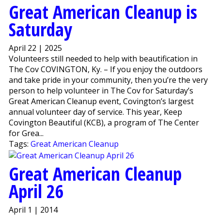
Great American Cleanup is
Saturday
April 22 | 2025
Volunteers still needed to help with beautification in
The Cov COVINGTON, Ky. – If you enjoy the outdoors
and take pride in your community, then you’re the very
person to help volunteer in The Cov for Saturday’s
Great American Cleanup event, Covington’s largest
annual volunteer day of service. This year, Keep
Covington Beautiful (KCB), a program of The Center
for Grea...
Tags:
Great American Cleanup
Great American Cleanup
April 26
April 1 | 2014