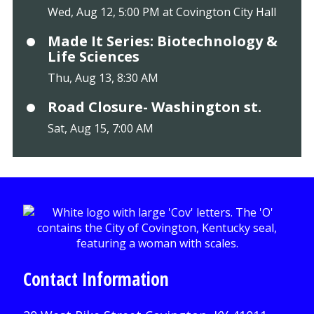
Wed, Aug 12, 5:00 PM at Covington City Hall
Made It Series: Biotechnology &
Life Sciences
Thu, Aug 13, 8:30 AM
Road Closure- Washington st.
Sat, Aug 15, 7:00 AM
Contact Information