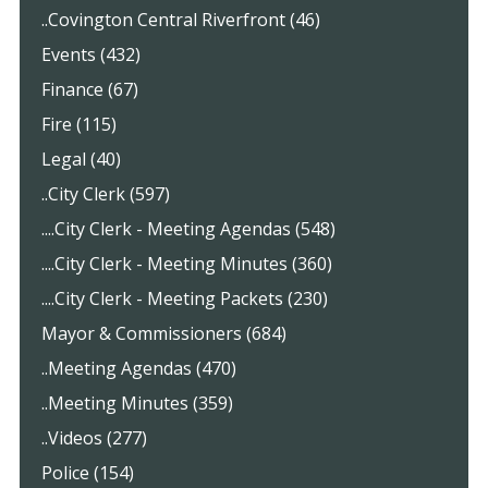
..Covington Central Riverfront (46)
Events (432)
Finance (67)
Fire (115)
Legal (40)
..City Clerk (597)
....City Clerk - Meeting Agendas (548)
....City Clerk - Meeting Minutes (360)
....City Clerk - Meeting Packets (230)
Mayor & Commissioners (684)
..Meeting Agendas (470)
..Meeting Minutes (359)
..Videos (277)
Police (154)