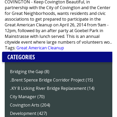
COVINGTON - Keep Covington Beautiful, in
partnership with the City of Covington and the Center
for Great Neighborhoods, wants residents and civic
associations to get prepared to participate in the
Great American Cleanup on April 26, 2014 from 9am -
12pm, followed by an after party at Goebel Park in
Mainstrasse with lunch served. This is an annual
citywide event where large numbers of volunteers wo...
Tags:
Great American Cleanup
CATEGORIES
Bridging the Gap (8)
..Brent Spence Bridge Corridor Project (15)
..KY 8 Licking River Bridge Replacement (14)
City Manager (70)
Covington Arts (204)
Development (427)