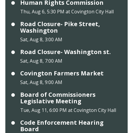
Human Rights Commission
Thu, Aug 6, 5:30 PM at Covington City Hall
Road Closure- Pike Street,
Washington
Sat, Aug 8, 3:00 AM
Road Closure- Washington st.
Sat, Aug 8, 7:00 AM
Covington Farmers Market
Sat, Aug 8, 9:00 AM
Board of Commissioners
Legislative Meeting
Tue, Aug 11, 6:00 PM at Covington City Hall
Code Enforcement Hearing
Board