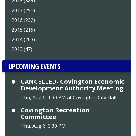
2018 (389)
2017 (291)
2016 (232)
2015 (215)
2014 (203)
2013 (47)
UPCOMING EVENTS
CANCELLED- Covington Economic
Development Authority Meeting
Thu, Aug 6, 1:30 PM at Covington City Hall
Covington Recreation
Committee
Thu, Aug 6, 3:30 PM