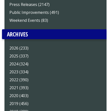
Press Releases (2147)
Public Improvements (491)
Weekend Events (83)
ARCHIVES
2026 (233)
2025 (337)
2024 (324)
2023 (334)
2022 (390)
2021 (393)
2020 (403)
2019 (456)