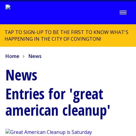
TAP TO SIGN-UP TO BE THE FIRST TO KNOW WHAT'S
HAPPENING IN THE CITY OF COVINGTON!
Home
News
News
Entries for 'great
american cleanup'