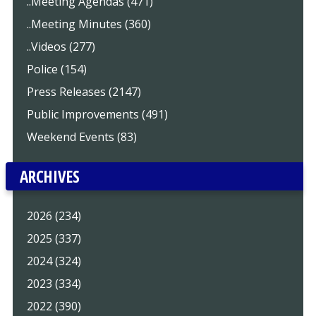
..Meeting Agendas (471)
..Meeting Minutes (360)
..Videos (277)
Police (154)
Press Releases (2147)
Public Improvements (491)
Weekend Events (83)
ARCHIVES
2026 (234)
2025 (337)
2024 (324)
2023 (334)
2022 (390)