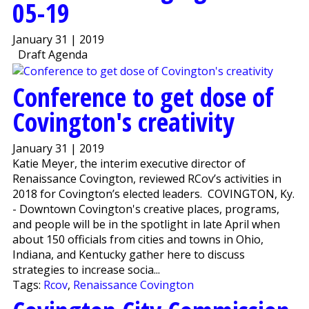
05-19
January 31 | 2019
Draft Agenda
Conference to get dose of
Covington's creativity
January 31 | 2019
Katie Meyer, the interim executive director of
Renaissance Covington, reviewed RCov’s activities in
2018 for Covington’s elected leaders. COVINGTON, Ky.
- Downtown Covington's creative places, programs,
and people will be in the spotlight in late April when
about 150 officials from cities and towns in Ohio,
Indiana, and Kentucky gather here to discuss
strategies to increase socia...
Tags:
Rcov
,
Renaissance Covington