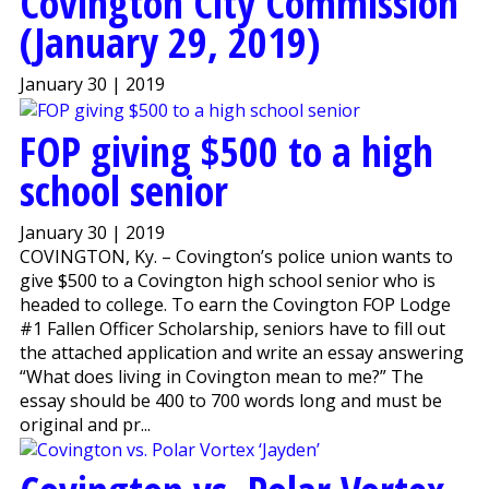
Covington City Commission
(January 29, 2019)
January 30 | 2019
FOP giving $500 to a high
school senior
January 30 | 2019
COVINGTON, Ky. – Covington’s police union wants to
give $500 to a Covington high school senior who is
headed to college. To earn the Covington FOP Lodge
#1 Fallen Officer Scholarship, seniors have to fill out
the attached application and write an essay answering
“What does living in Covington mean to me?” The
essay should be 400 to 700 words long and must be
original and pr...