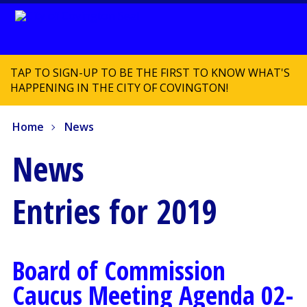
TAP TO SIGN-UP TO BE THE FIRST TO KNOW WHAT'S
HAPPENING IN THE CITY OF COVINGTON!
Home
News
News
Entries for 2019
Board of Commission
Caucus Meeting Agenda 02-