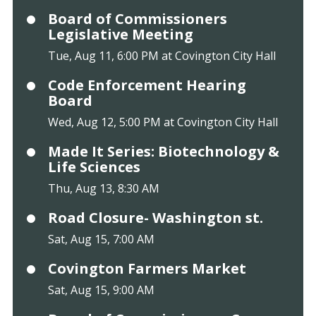
Board of Commissioners
Legislative Meeting
Tue, Aug 11, 6:00 PM at Covington City Hall
Code Enforcement Hearing
Board
Wed, Aug 12, 5:00 PM at Covington City Hall
Made It Series: Biotechnology &
Life Sciences
Thu, Aug 13, 8:30 AM
Road Closure- Washington st.
Sat, Aug 15, 7:00 AM
Covington Farmers Market
Sat, Aug 15, 9:00 AM