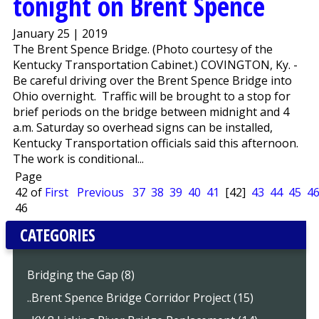
tonight on Brent Spence
January 25 | 2019
The Brent Spence Bridge. (Photo courtesy of the
Kentucky Transportation Cabinet.) COVINGTON, Ky. -
Be careful driving over the Brent Spence Bridge into
Ohio overnight. Traffic will be brought to a stop for
brief periods on the bridge between midnight and 4
a.m. Saturday so overhead signs can be installed,
Kentucky Transportation officials said this afternoon.
The work is conditional...
Page
42 of
First
Previous
37
38
39
40
41
[42]
43
44
45
4
46
CATEGORIES
Bridging the Gap (8)
..Brent Spence Bridge Corridor Project (15)