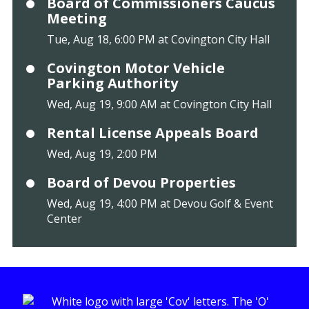
Board of Commissioners Caucus
Meeting
Tue, Aug 18, 6:00 PM at Covington City Hall
Covington Motor Vehicle
Parking Authority
Wed, Aug 19, 9:00 AM at Covington City Hall
Rental License Appeals Board
Wed, Aug 19, 2:00 PM
Board of Devou Properties
Wed, Aug 19, 4:00 PM at Devou Golf & Event
Center