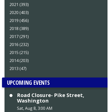
2021 (393)
2020 (403)
2019 (456)
2018 (389)
2017 (291)
2016 (232)
2015 (215)
2014 (203)
2013 (47)
UPCOMING EVENTS
Road Closure- Pike Street,
Washington
Sat, Aug 8, 3:00 AM