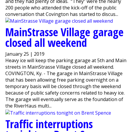
and they had plenty of ideas. “They” were the nearly
200 people who attended the kick-off of the public
conversation that Covington has started to discus...
MainStrasse Village garage
closed all weekend
January 25 | 2019
Heavy ice will keep the parking garage at 5th and Main
streets in MainStrasse Village closed all weekend.
COVINGTON, Ky. - The garage in MainStrasse Village
that has been allowing free parking overnight on a
temporary basis will be closed through the weekend
because of public safety concerns related to heavy ice.
The garage will eventually serve as the foundation of
the RiverHaus multi...
Traffic interruptions