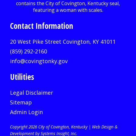
Contact Information
20 West Pike Street Covington, KY 41011
(859) 292-2160
info@covingtonky.gov
Utilities
Legal Disclaimer
Sitemap
Admin Login
Copyright 2026 City of Covington, Kentucky |
Web Design &
Development by Systems Insight, Inc
.