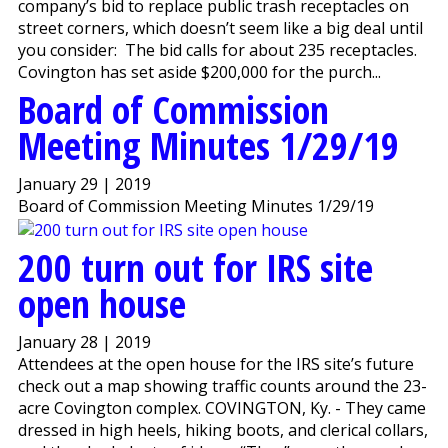
company’s bid to replace public trash receptacles on
street corners, which doesn’t seem like a big deal until
you consider: The bid calls for about 235 receptacles.
Covington has set aside $200,000 for the purch...
Board of Commission
Meeting Minutes 1/29/19
January 29 | 2019
Board of Commission Meeting Minutes 1/29/19
200 turn out for IRS site
open house
January 28 | 2019
Attendees at the open house for the IRS site’s future
check out a map showing traffic counts around the 23-
acre Covington complex. COVINGTON, Ky. - They came
dressed in high heels, hiking boots, and clerical collars,