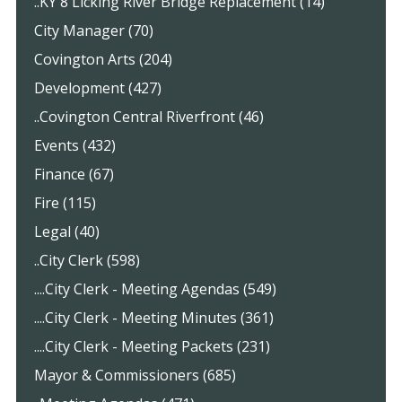
..KY 8 Licking River Bridge Replacement (14)
City Manager (70)
Covington Arts (204)
Development (427)
..Covington Central Riverfront (46)
Events (432)
Finance (67)
Fire (115)
Legal (40)
..City Clerk (598)
....City Clerk - Meeting Agendas (549)
....City Clerk - Meeting Minutes (361)
....City Clerk - Meeting Packets (231)
Mayor & Commissioners (685)