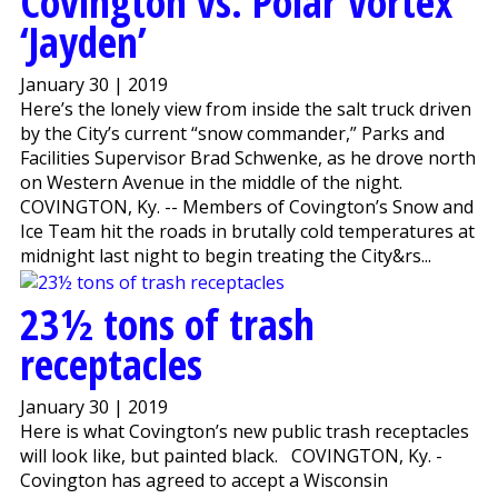
Covington vs. Polar Vortex
‘Jayden’
January 30 | 2019
Here’s the lonely view from inside the salt truck driven
by the City’s current “snow commander,” Parks and
Facilities Supervisor Brad Schwenke, as he drove north
on Western Avenue in the middle of the night.
COVINGTON, Ky. -- Members of Covington’s Snow and
Ice Team hit the roads in brutally cold temperatures at
midnight last night to begin treating the City&rs...
23½ tons of trash
receptacles
January 30 | 2019
Here is what Covington’s new public trash receptacles
will look like, but painted black. COVINGTON, Ky. -
Covington has agreed to accept a Wisconsin