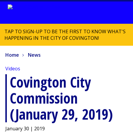
TAP TO SIGN-UP TO BE THE FIRST TO KNOW WHAT'S
HAPPENING IN THE CITY OF COVINGTON!
Home
News
Videos
Covington City
Commission
(January 29, 2019)
January 30 | 2019