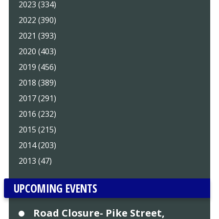
2023 (334)
2022 (390)
2021 (393)
2020 (403)
2019 (456)
2018 (389)
2017 (291)
2016 (232)
2015 (215)
2014 (203)
2013 (47)
UPCOMING EVENTS
Road Closure- Pike Street,