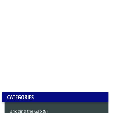
CATEGORIES
Bridging the Gap (8)