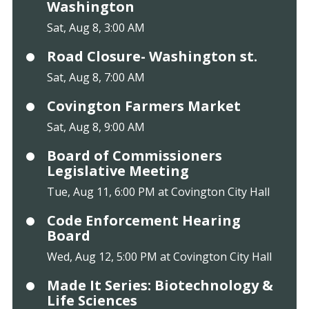
Washington
Sat, Aug 8, 3:00 AM
Road Closure- Washington st.
Sat, Aug 8, 7:00 AM
Covington Farmers Market
Sat, Aug 8, 9:00 AM
Board of Commissioners
Legislative Meeting
Tue, Aug 11, 6:00 PM at Covington City Hall
Code Enforcement Hearing
Board
Wed, Aug 12, 5:00 PM at Covington City Hall
Made It Series: Biotechnology &
Life Sciences