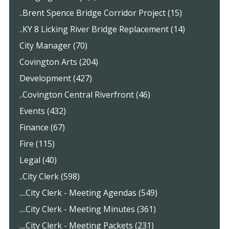
..Brent Spence Bridge Corridor Project (15)
..KY 8 Licking River Bridge Replacement (14)
City Manager (70)
Covington Arts (204)
Development (427)
..Covington Central Riverfront (46)
Events (432)
Finance (67)
Fire (115)
Legal (40)
..City Clerk (598)
....City Clerk - Meeting Agendas (549)
....City Clerk - Meeting Minutes (361)
....City Clerk - Meeting Packets (231)