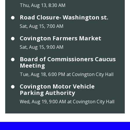
Thu, Aug 13, 8:30 AM
Road Closure- Washington st.
Sat, Aug 15, 7:00 AM
Covington Farmers Market
Sat, Aug 15, 9:00 AM
Board of Commissioners Caucus
Meeting
Tue, Aug 18, 6:00 PM at Covington City Hall
Covington Motor Vehicle
Parking Authority
Wed, Aug 19, 9:00 AM at Covington City Hall