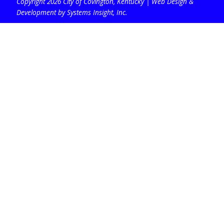
Copyright 2026 City of Covington, Kentucky |
Web Design &
Development by Systems Insight, Inc
.