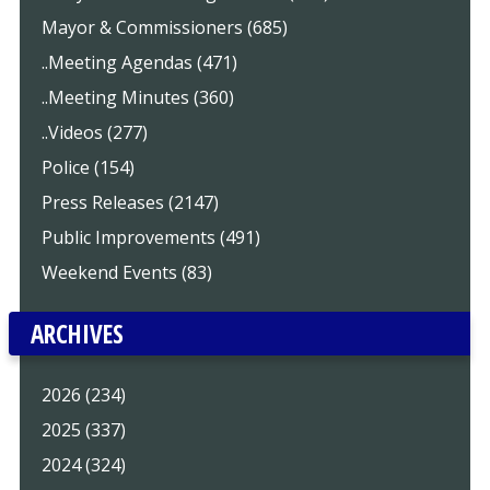
Mayor & Commissioners (685)
..Meeting Agendas (471)
..Meeting Minutes (360)
..Videos (277)
Police (154)
Press Releases (2147)
Public Improvements (491)
Weekend Events (83)
ARCHIVES
2026 (234)
2025 (337)
2024 (324)