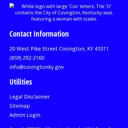
Contact Information
20 West Pike Street Covington, KY 41011
(859) 292-2160
info@covingtonky.gov
Utilities
Legal Disclaimer
Sitemap
Admin Login