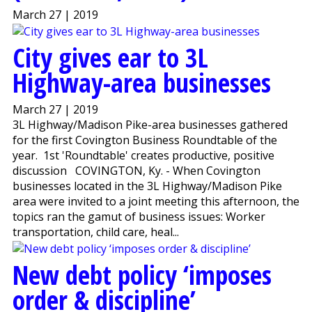
March 27 | 2019
City gives ear to 3L
Highway-area businesses
March 27 | 2019
3L Highway/Madison Pike-area businesses gathered
for the first Covington Business Roundtable of the
year. 1st 'Roundtable' creates productive, positive
discussion COVINGTON, Ky. - When Covington
businesses located in the 3L Highway/Madison Pike
area were invited to a joint meeting this afternoon, the
topics ran the gamut of business issues: Worker
transportation, child care, heal...
New debt policy ‘imposes
order & discipline’