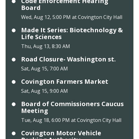
Code Enforcement Hearing
Board
Wed, Aug 12, 5:00 PM at Covington City Hall
Made It Series: Biotechnology &
Life Sciences
Thu, Aug 13, 8:30 AM
Road Closure- Washington st.
Sat, Aug 15, 7:00 AM
Covington Farmers Market
Sat, Aug 15, 9:00 AM
Board of Commissioners Caucus
Meeting
Tue, Aug 18, 6:00 PM at Covington City Hall
Covington Motor Vehicle