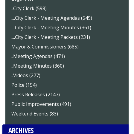
..City Clerk (598)
....City Clerk - Meeting Agendas (549)
....City Clerk - Meeting Minutes (361)
....City Clerk - Meeting Packets (231)
Mayor & Commissioners (685)
..Meeting Agendas (471)
..Meeting Minutes (360)
..Videos (277)
Police (154)
Press Releases (2147)
Public Improvements (491)
Weekend Events (83)
ARCHIVES