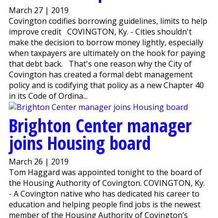
March 27 | 2019
Covington codifies borrowing guidelines, limits to help
improve credit COVINGTON, Ky. - Cities shouldn't
make the decision to borrow money lightly, especially
when taxpayers are ultimately on the hook for paying
that debt back. That's one reason why the City of
Covington has created a formal debt management
policy and is codifying that policy as a new Chapter 40
in its Code of Ordina...
Brighton Center manager
joins Housing board
March 26 | 2019
Tom Haggard was appointed tonight to the board of
the Housing Authority of Covington. COVINGTON, Ky.
- A Covington native who has dedicated his career to
education and helping people find jobs is the newest
member of the Housing Authority of Covington’s