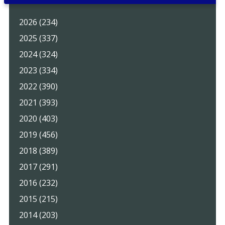
2026 (234)
2025 (337)
2024 (324)
2023 (334)
2022 (390)
2021 (393)
2020 (403)
2019 (456)
2018 (389)
2017 (291)
2016 (232)
2015 (215)
2014 (203)