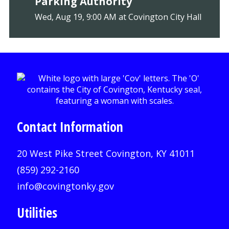
Parking Authority
Wed, Aug 19, 9:00 AM at Covington City Hall
Contact Information
20 West Pike Street Covington, KY 41011
(859) 292-2160
info@covingtonky.gov
Utilities