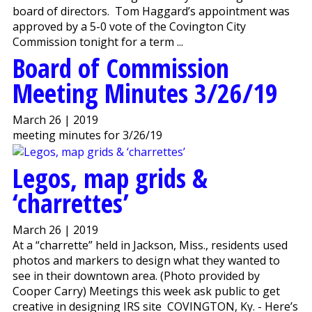
board of directors. Tom Haggard’s appointment was
approved by a 5-0 vote of the Covington City
Commission tonight for a term ...
Board of Commission
Meeting Minutes 3/26/19
March 26 | 2019
meeting minutes for 3/26/19
Legos, map grids &
‘charrettes’
March 26 | 2019
At a “charrette” held in Jackson, Miss., residents used
photos and markers to design what they wanted to
see in their downtown area. (Photo provided by
Cooper Carry) Meetings this week ask public to get
creative in designing IRS site COVINGTON, Ky. - Here’s