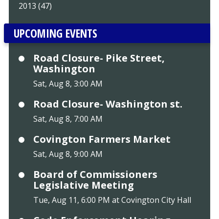
2013 (47)
UPCOMING EVENTS
Road Closure- Pike Street,
Washington
Sat, Aug 8, 3:00 AM
Road Closure- Washington st.
Sat, Aug 8, 7:00 AM
Covington Farmers Market
Sat, Aug 8, 9:00 AM
Board of Commissioners
Legislative Meeting
Tue, Aug 11, 6:00 PM at Covington City Hall