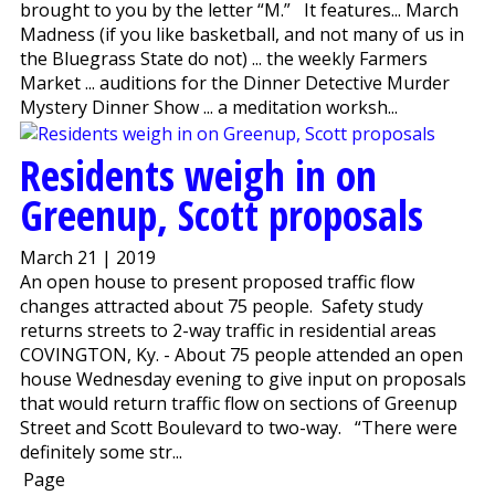
brought to you by the letter “M.” It features... March
Madness (if you like basketball, and not many of us in
the Bluegrass State do not) ... the weekly Farmers
Market ... auditions for the Dinner Detective Murder
Mystery Dinner Show ... a meditation worksh...
Residents weigh in on
Greenup, Scott proposals
March 21 | 2019
An open house to present proposed traffic flow
changes attracted about 75 people. Safety study
returns streets to 2-way traffic in residential areas
COVINGTON, Ky. - About 75 people attended an open
house Wednesday evening to give input on proposals
that would return traffic flow on sections of Greenup
Street and Scott Boulevard to two-way. “There were
definitely some str...
Page