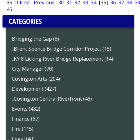
35 of
First
Previous
30
31
32
33
34
[35]
36
37
38
3
46
CATEGORIES
Bridging the Gap (8)
..Brent Spence Bridge Corridor Project (15)
..KY 8 Licking River Bridge Replacement (14)
City Manager (70)
Covington Arts (204)
Development (427)
..Covington Central Riverfront (46)
Events (432)
Finance (67)
Fire (115)
Legal (40)