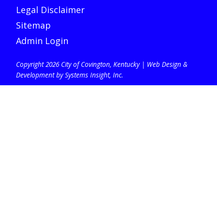
Legal Disclaimer
Sitemap
Admin Login
Copyright 2026 City of Covington, Kentucky |
Web Design &
Development by Systems Insight, Inc
.