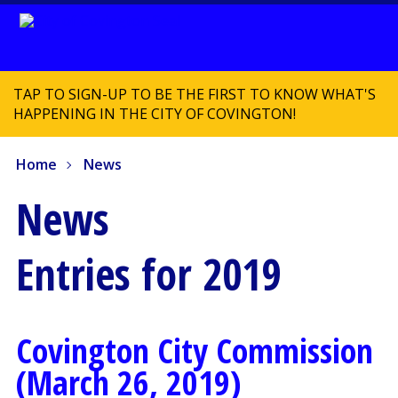
TAP TO SIGN-UP TO BE THE FIRST TO KNOW WHAT'S
HAPPENING IN THE CITY OF COVINGTON!
Home
News
News
Entries for 2019
Covington City Commission
(March 26, 2019)