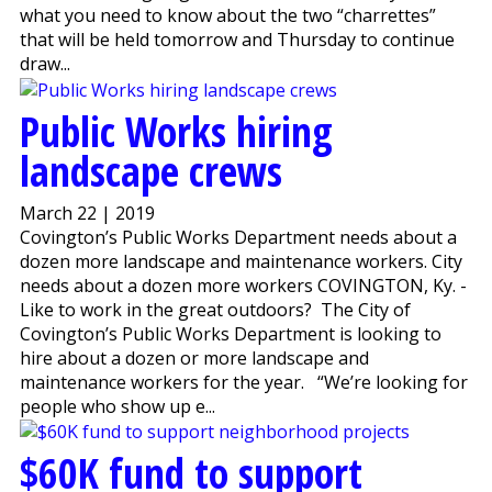
what you need to know about the two “charrettes”
that will be held tomorrow and Thursday to continue
draw...
Public Works hiring
landscape crews
March 22 | 2019
Covington’s Public Works Department needs about a
dozen more landscape and maintenance workers. City
needs about a dozen more workers COVINGTON, Ky. -
Like to work in the great outdoors? The City of
Covington’s Public Works Department is looking to
hire about a dozen or more landscape and
maintenance workers for the year. “We’re looking for
people who show up e...
$60K fund to support