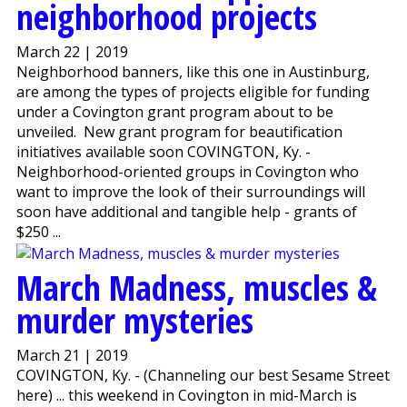
neighborhood projects
March 22 | 2019
Neighborhood banners, like this one in Austinburg,
are among the types of projects eligible for funding
under a Covington grant program about to be
unveiled. New grant program for beautification
initiatives available soon COVINGTON, Ky. -
Neighborhood-oriented groups in Covington who
want to improve the look of their surroundings will
soon have additional and tangible help - grants of
$250 ...
March Madness, muscles &
murder mysteries
March 21 | 2019
COVINGTON, Ky. - (Channeling our best Sesame Street
here) ... this weekend in Covington in mid-March is