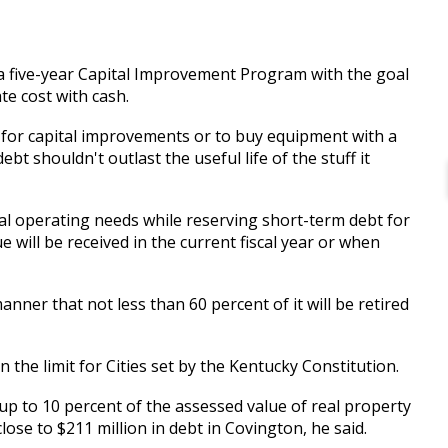
 a five-year Capital Improvement Program with the goal
ate cost with cash.
 for capital improvements or to buy equipment with a
ebt shouldn't outlast the useful life of the stuff it
al operating needs while reserving short-term debt for
will be received in the current fiscal year or when
anner that not less than 60 percent of it will be retired
han the limit for Cities set by the Kentucky Constitution.
up to 10 percent of the assessed value of real property
close to $211 million in debt in Covington, he said.