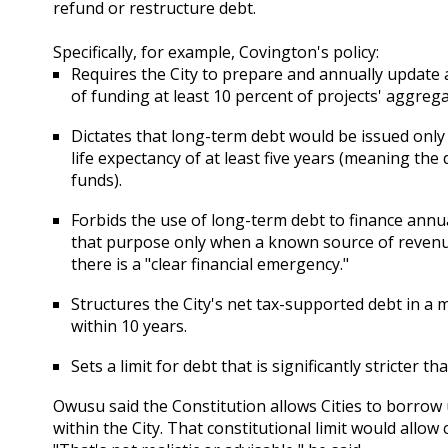
refund or restructure debt.
Specifically, for example, Covington's policy:
Requires the City to prepare and annually update
of funding at least 10 percent of projects' aggreg
Dictates that long-term debt would be issued only
life expectancy of at least five years (meaning the d
funds).
Forbids the use of long-term debt to finance annu
that purpose only when a known source of revenue 
there is a "clear financial emergency."
Structures the City's net tax-supported debt in a m
within 10 years.
Sets a limit for debt that is significantly stricter t
Owusu said the Constitution allows Cities to borrow 
within the City. That constitutional limit would allow 