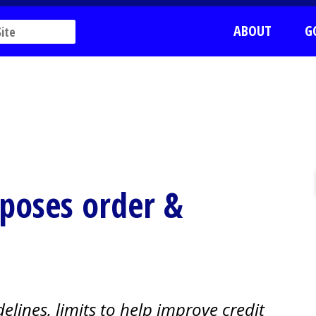
ABOUT
G
mposes order &
elines, limits to help improve credit