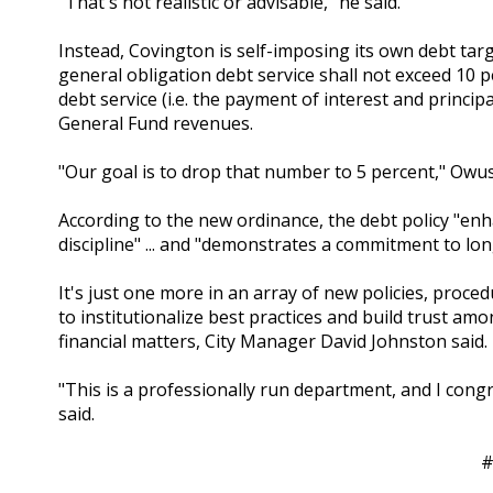
"That's not realistic or advisable," he said.
Instead, Covington is self-imposing its own debt targ
general obligation debt service shall not exceed 10 
debt service (i.e. the payment of interest and principa
General Fund revenues.
"Our goal is to drop that number to 5 percent," Owus
According to the new ordinance, the debt policy "enha
discipline" ... and "demonstrates a commitment to lon
It's just one more in an array of new policies, proc
to institutionalize best practices and build trust a
financial matters, City Manager David Johnston said.
"This is a professionally run department, and I co
said.
#