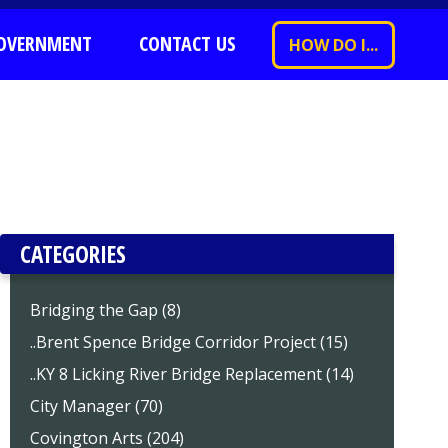
OVERNMENT
CONTACT US
HOW DO I...
CATEGORIES
Bridging the Gap (8)
..Brent Spence Bridge Corridor Project (15)
..KY 8 Licking River Bridge Replacement (14)
City Manager (70)
Covington Arts (204)