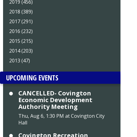
2019 (456)
2018 (389)
2017 (291)
2016 (232)
2015 (215)
2014 (203)
2013 (47)
UPCOMING EVENTS
CANCELLED- Covington
Economic Development
Authority Meeting
Thu, Aug 6, 1:30 PM at Covington City
Hall
Covington Recreation