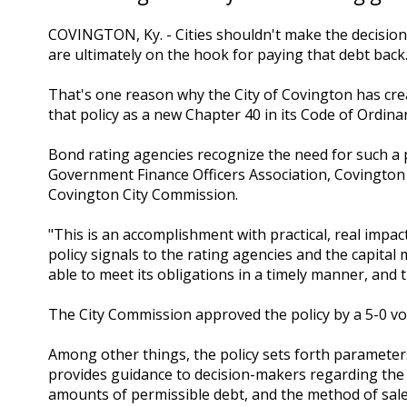
COVINGTON, Ky. - Cities shouldn't make the decision
are ultimately on the hook for paying that debt back
That's one reason why the City of Covington has cre
that policy as a new Chapter 40 in its Code of Ordina
Bond rating agencies recognize the need for such a 
Government Finance Officers Association, Covingto
Covington City Commission.
"This is an accomplishment with practical, real imp
policy signals to the rating agencies and the capital
able to meet its obligations in a timely manner, and
The City Commission approved the policy by a 5-0 vo
Among other things, the policy sets forth paramete
provides guidance to decision-makers regarding the
amounts of permissible debt, and the method of sale