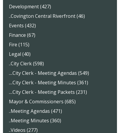
Development (427)
..Covington Central Riverfront (46)
Events (432)
Finance (67)
Fire (115)
Legal (40)
..City Clerk (598)
....City Clerk - Meeting Agendas (549)
....City Clerk - Meeting Minutes (361)
....City Clerk - Meeting Packets (231)
Mayor & Commissioners (685)
..Meeting Agendas (471)
..Meeting Minutes (360)
..Videos (277)