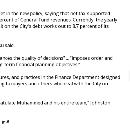
et in the new policy, saying that net tax-supported
percent of General Fund revenues. Currently, the yearly
l) on the City's debt works out to 8.7 percent of its
u said.
nces the quality of decisions" ... "imposes order and
g-term financial planning objectives."
edures, and practices in the Finance Department designed
mong taxpayers and others who deal with the City on
ngratulate Muhammed and his entire team," Johnston
 # #