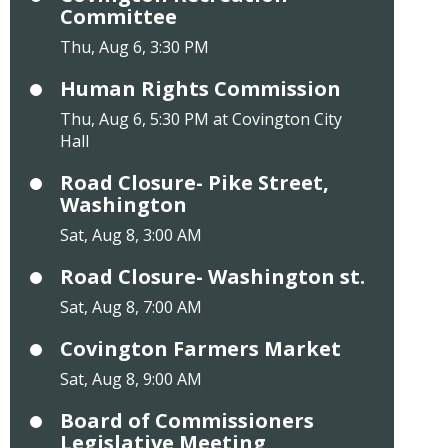
Committee
Thu, Aug 6, 3:30 PM
Human Rights Commission
Thu, Aug 6, 5:30 PM at Covington City
Hall
Road Closure- Pike Street,
Washington
Sat, Aug 8, 3:00 AM
Road Closure- Washington st.
Sat, Aug 8, 7:00 AM
Covington Farmers Market
Sat, Aug 8, 9:00 AM
Board of Commissioners
Legislative Meeting