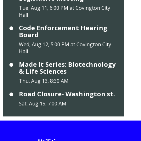
Tue, Aug 11, 6:00 PM at Covington City
Hall
Code Enforcement Hearing
Board
Wed, Aug 12, 5:00 PM at Covington City
Hall
Made It Series: Biotechnology
& Life Sciences
Thu, Aug 13, 8:30 AM
Road Closure- Washington st.
Sat, Aug 15, 7:00 AM