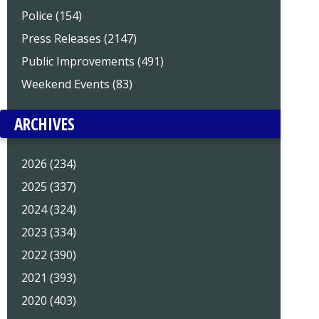
Police (154)
Press Releases (2147)
Public Improvements (491)
Weekend Events (83)
ARCHIVES
2026 (234)
2025 (337)
2024 (324)
2023 (334)
2022 (390)
2021 (393)
2020 (403)