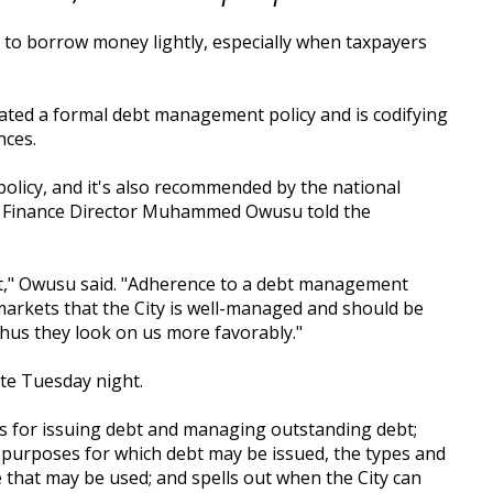
 to borrow money lightly, especially when taxpayers
.
ated a formal debt management policy and is codifying
nces.
policy, and it's also recommended by the national
n Finance Director Muhammed Owusu told the
act," Owusu said. "Adherence to a debt management
 markets that the City is well-managed and should be
 thus they look on us more favorably."
te Tuesday night.
rs for issuing debt and managing outstanding debt;
 purposes for which debt may be issued, the types and
 that may be used; and spells out when the City can