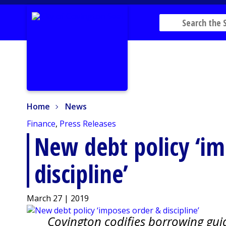
Home
News
Home
News
Finance
,
Press Releases
New debt policy ‘i
discipline’
March 27 | 2019
Covington codifies borrowing guid