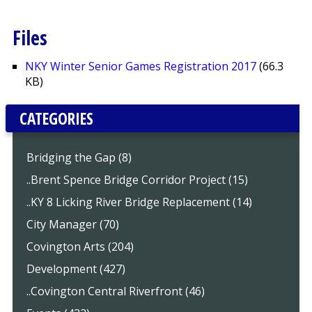
Files
NKY Winter Senior Games Registration 2017
(66.3
KB)
CATEGORIES
Bridging the Gap (8)
..Brent Spence Bridge Corridor Project (15)
..KY 8 Licking River Bridge Replacement (14)
City Manager (70)
Covington Arts (204)
Development (427)
..Covington Central Riverfront (46)