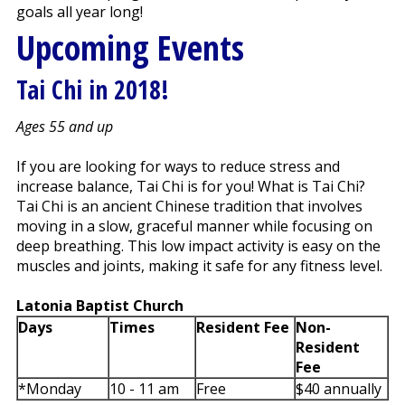
goals all year long!
Upcoming Events
Tai Chi in 2018!
Ages 55 and up
If you are looking for ways to reduce stress and
increase balance, Tai Chi is for you! What is Tai Chi?
Tai Chi is an ancient Chinese tradition that involves
moving in a slow, graceful manner while focusing on
deep breathing. This low impact activity is easy on the
muscles and joints, making it safe for any fitness level.
Latonia Baptist Church
Days
Times
Resident Fee
Non-
Resident
Fee
*Monday
10 - 11 am
Free
$40 annually