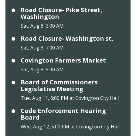
Road Closure- Pike Street,
Washington
Sat, Aug 8, 3:00 AM
Road Closure- Washington st.
Sat, Aug 8, 7:00 AM
Covington Farmers Market
Sat, Aug 8, 9:00 AM
Board of Commissioners
Legislative Meeting
Tue, Aug 11, 6:00 PM at Covington City Hall
Code Enforcement Hearing
Board
Wed, Aug 12, 5:00 PM at Covington City Hall