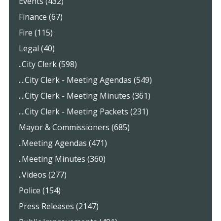
Events (432)
Finance (67)
Fire (115)
Legal (40)
..City Clerk (598)
....City Clerk - Meeting Agendas (549)
....City Clerk - Meeting Minutes (361)
....City Clerk - Meeting Packets (231)
Mayor & Commissioners (685)
..Meeting Agendas (471)
..Meeting Minutes (360)
..Videos (277)
Police (154)
Press Releases (2147)