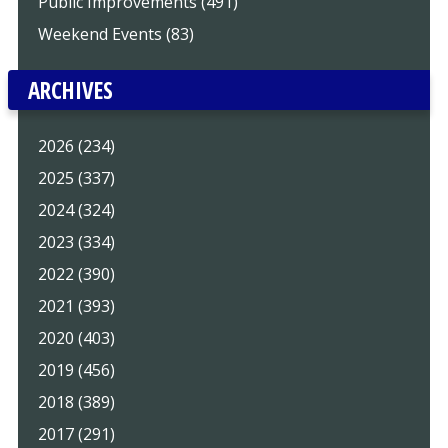
Public Improvements (491)
Weekend Events (83)
ARCHIVES
2026 (234)
2025 (337)
2024 (324)
2023 (334)
2022 (390)
2021 (393)
2020 (403)
2019 (456)
2018 (389)
2017 (291)