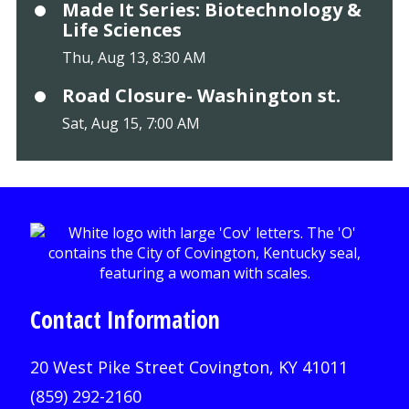
Made It Series: Biotechnology &
Life Sciences
Thu, Aug 13, 8:30 AM
Road Closure- Washington st.
Sat, Aug 15, 7:00 AM
Contact Information
20 West Pike Street Covington, KY 41011
(859) 292-2160