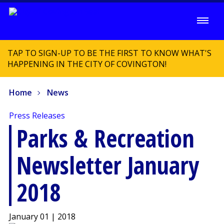
TAP TO SIGN-UP TO BE THE FIRST TO KNOW WHAT'S
HAPPENING IN THE CITY OF COVINGTON!
Home
News
Press Releases
Parks & Recreation
Newsletter January
2018
January 01 | 2018