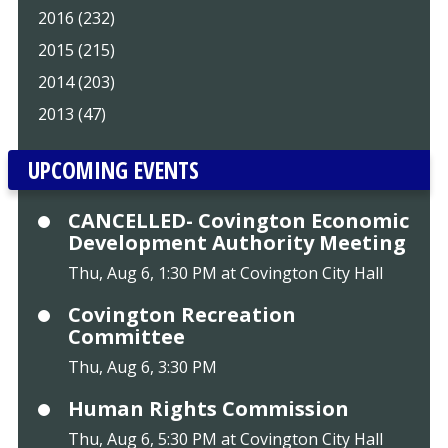
2016 (232)
2015 (215)
2014 (203)
2013 (47)
UPCOMING EVENTS
CANCELLED- Covington Economic
Development Authority Meeting
Thu, Aug 6, 1:30 PM at Covington City Hall
Covington Recreation
Committee
Thu, Aug 6, 3:30 PM
Human Rights Commission
Thu, Aug 6, 5:30 PM at Covington City Hall