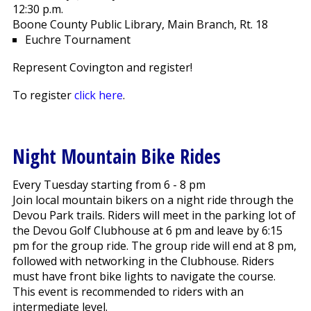
12:30 p.m.
Boone County Public Library, Main Branch, Rt. 18
Euchre Tournament
Represent Covington and register!
To register
click here
.
Night Mountain Bike Rides
Every Tuesday starting from 6 - 8 pm
Join local mountain bikers on a night ride through the
Devou Park trails. Riders will meet in the parking lot of
the Devou Golf Clubhouse at 6 pm and leave by 6:15
pm for the group ride. The group ride will end at 8 pm,
followed with networking in the Clubhouse. Riders
must have front bike lights to navigate the course.
This event is recommended to riders with an
intermediate level.