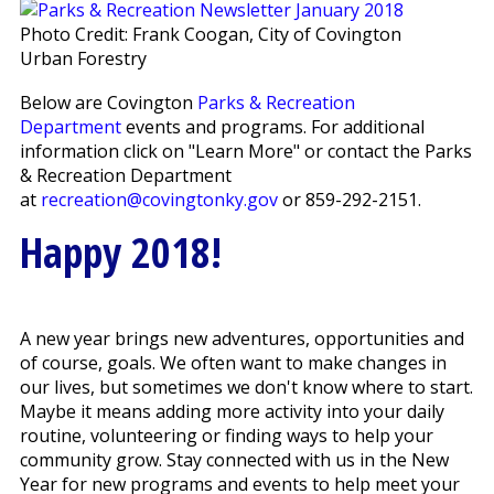
Photo Credit: Frank Coogan, City of Covington
Urban Forestry
Below are Covington
Parks & Recreation
Department
events and programs. For additional
information click on "Learn More" or contact the Parks
& Recreation Department
at
recreation@covingtonky.gov
or 859-292-2151.
Happy 2018!
A new year brings new adventures, opportunities and
of course, goals. We often want to make changes in
our lives, but sometimes we don't know where to start.
Maybe it means adding more activity into your daily
routine, volunteering or finding ways to help your
community grow. Stay connected with us in the New
Year for new programs and events to help meet your