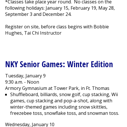
*Classes take place year round. No classes on the
following holidays: January 15, February 19, May 28,
September 3 and December 24.
Register on site, before class begins with Bobbie
Hughes, Tai Chi Instructor
NKY Senior Games: Winter Edition
Tuesday, January 9
9:30 a.m. - Noon
Armory Gymnasium at Tower Park, in Ft. Thomas
Shuffleboard, billiards, snow golf, cup stacking, Wii
games, cup stacking and pop-a-shot, along with
winter-themed games including snow skittles,
freezebee toss, snowflake toss, and snowman toss.
Wednesday, January 10