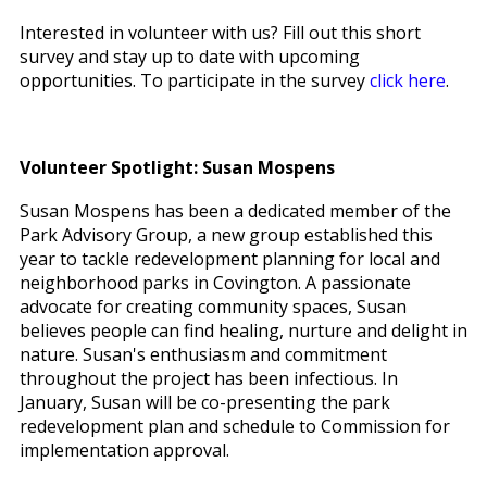
Interested in volunteer with us? Fill out this short
survey and stay up to date with upcoming
opportunities. To participate in the survey
click here
.
Volunteer Spotlight: Susan Mospens
Susan Mospens has been a dedicated member of the
Park Advisory Group, a new group established this
year to tackle redevelopment planning for local and
neighborhood parks in Covington. A passionate
advocate for creating community spaces, Susan
believes people can find healing, nurture and delight in
nature. Susan's enthusiasm and commitment
throughout the project has been infectious. In
January, Susan will be co-presenting the park
redevelopment plan and schedule to Commission for
implementation approval.