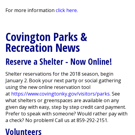
For more information
click here
.
Covington Parks &
Recreation News
Reserve a Shelter - Now Online!
Shelter reservations for the 2018 season, begin
January 2. Book your next party or social gathering
using the new online reservation tool
at
https://www.covingtonky.gov/visitors/parks
. See
what shelters or greenspaces are available on any
given day with easy, step by step credit card payment.
Prefer to speak with someone? Would rather pay with
a check? No problem! Call us at 859-292-2151.
Volunteers