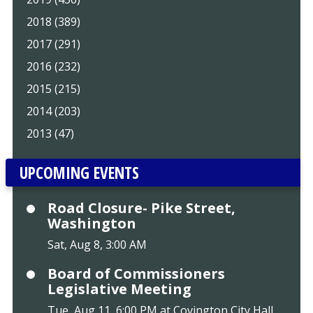
2018 (389)
2017 (291)
2016 (232)
2015 (215)
2014 (203)
2013 (47)
UPCOMING EVENTS
Road Closure- Pike Street,
Washington
Sat, Aug 8, 3:00 AM
Board of Commissioners
Legislative Meeting
Tue, Aug 11, 6:00 PM at Covington City Hall