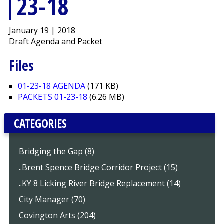
23-18
January 19 | 2018
Draft Agenda and Packet
Files
01-23-18 AGENDA
(171 KB)
PACKETS 01-23-18
(6.26 MB)
CATEGORIES
Bridging the Gap (8)
..Brent Spence Bridge Corridor Project (15)
..KY 8 Licking River Bridge Replacement (14)
City Manager (70)
Covington Arts (204)