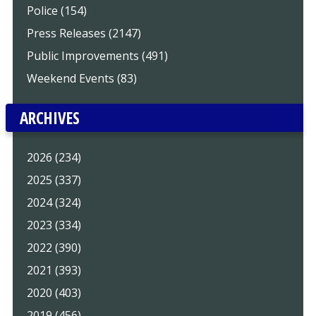
Police (154)
Press Releases (2147)
Public Improvements (491)
Weekend Events (83)
ARCHIVES
2026 (234)
2025 (337)
2024 (324)
2023 (334)
2022 (390)
2021 (393)
2020 (403)
2019 (456)