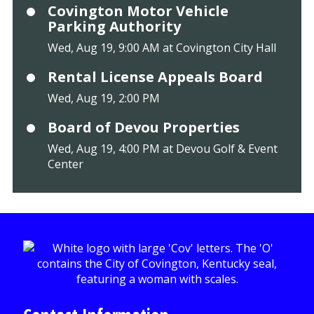
Covington Motor Vehicle
Parking Authority
Wed, Aug 19, 9:00 AM at Covington City Hall
Rental License Appeals Board
Wed, Aug 19, 2:00 PM
Board of Devou Properties
Wed, Aug 19, 4:00 PM at Devou Golf & Event
Center