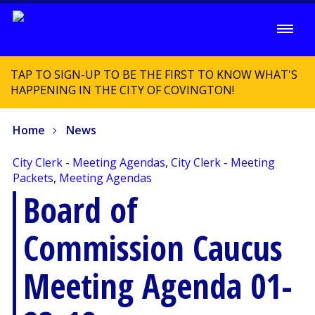
TAP TO SIGN-UP TO BE THE FIRST TO KNOW WHAT'S
HAPPENING IN THE CITY OF COVINGTON!
Home
News
City Clerk - Meeting Agendas
,
City Clerk - Meeting
Packets
,
Meeting Agendas
Board of
Commission Caucus
Meeting Agenda 01-