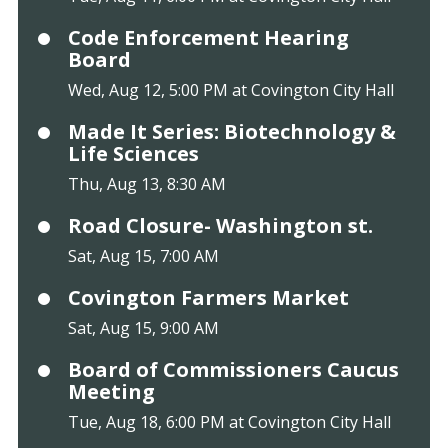
Code Enforcement Hearing
Board
Wed, Aug 12, 5:00 PM at Covington City Hall
Made It Series: Biotechnology &
Life Sciences
Thu, Aug 13, 8:30 AM
Road Closure- Washington st.
Sat, Aug 15, 7:00 AM
Covington Farmers Market
Sat, Aug 15, 9:00 AM
Board of Commissioners Caucus
Meeting
Tue, Aug 18, 6:00 PM at Covington City Hall