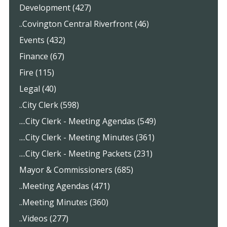
Development (427)
..Covington Central Riverfront (46)
Events (432)
Finance (67)
Fire (115)
Legal (40)
..City Clerk (598)
....City Clerk - Meeting Agendas (549)
....City Clerk - Meeting Minutes (361)
....City Clerk - Meeting Packets (231)
Mayor & Commissioners (685)
..Meeting Agendas (471)
..Meeting Minutes (360)
..Videos (277)