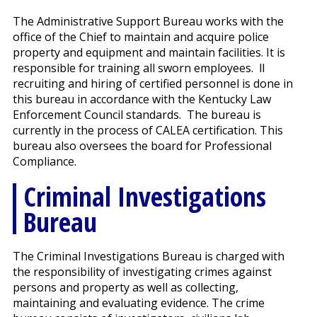
The Administrative Support Bureau works with the
office of the Chief to maintain and acquire police
property and equipment and maintain facilities. It is
responsible for training all sworn employees. ll
recruiting and hiring of certified personnel is done in
this bureau in accordance with the Kentucky Law
Enforcement Council standards. The bureau is
currently in the process of CALEA certification. This
bureau also oversees the board for Professional
Compliance.
Criminal Investigations
Bureau
The Criminal Investigations Bureau is charged with
the responsibility of investigating crimes against
persons and property as well as collecting,
maintaining and evaluating evidence. The crime