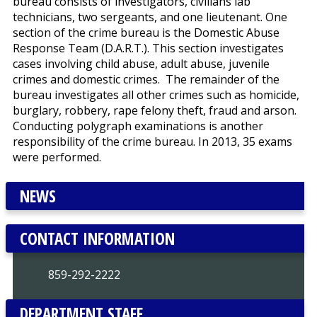
bureau consists of investigators, civilians lab
technicians, two sergeants, and one lieutenant. One
section of the crime bureau is the Domestic Abuse
Response Team (D.A.R.T.). This section investigates
cases involving child abuse, adult abuse, juvenile
crimes and domestic crimes. The remainder of the
bureau investigates all other crimes such as homicide,
burglary, robbery, rape felony theft, fraud and arson.
Conducting polygraph examinations is another
responsibility of the crime bureau. In 2013, 35 exams
were performed.
NEWS
CONTACT INFORMATION
859-292-2222
DEPARTMENT STAFF