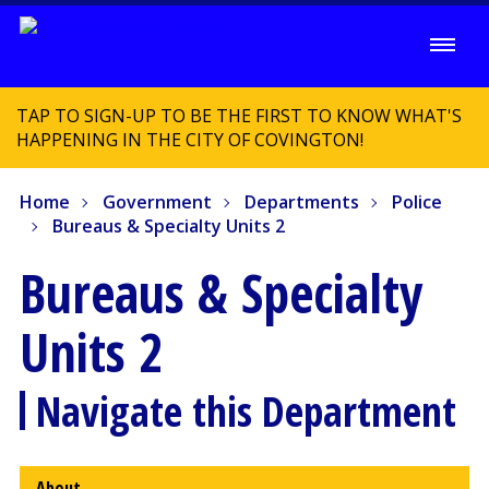
TAP TO SIGN-UP TO BE THE FIRST TO KNOW WHAT'S
HAPPENING IN THE CITY OF COVINGTON!
Home
Government
Departments
Police
Bureaus & Specialty Units 2
Bureaus & Specialty
Units 2
Navigate this Department
About