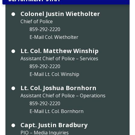
Colonel Justin Wietholter
Chief of Police
859-292-2220
E-Mail Col. Wietholter
Lt. Col. Matthew Winship
Assistant Chief of Police – Services
859-292-2220
E-Mail Lt. Col. Winship
Lt. Col. Joshua Bornhorn
Assistant Chief of Police – Operations
859-292-2220
E-Mail Lt. Col. Bornhorn
Capt. Justin Bradbury
PIO – Media Inquiries