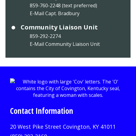
859-760-2248 (text preferred)
E-Mail Capt. Bradbury
Community Liaison Unit
859-292-2274
E-Mail Community Liaison Unit
Contact Information
20 West Pike Street Covington, KY 41011