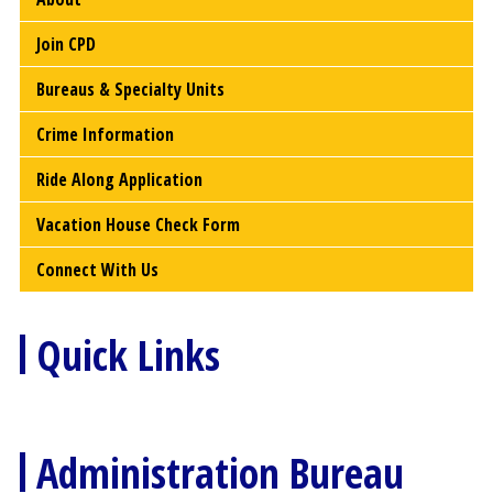
Join CPD
Bureaus & Specialty Units
Crime Information
Ride Along Application
Vacation House Check Form
Connect With Us
Quick Links
Administration Bureau