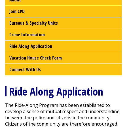
Join CPD
Bureaus & Specialty Units
Crime Information
Ride Along Application
Vacation House Check Form
Connect With Us
Ride Along Application
The Ride-Along Program has been established to
develop a sense of mutual respect and understanding
between the police and citizens in the community.
Citizens of the community are therefore encouraged