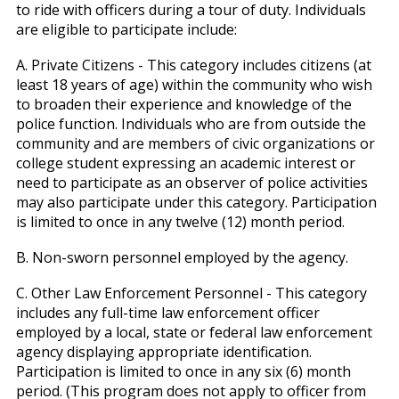
to ride with officers during a tour of duty. Individuals
are eligible to participate include:
A. Private Citizens - This category includes citizens (at
least 18 years of age) within the community who wish
to broaden their experience and knowledge of the
police function. Individuals who are from outside the
community and are members of civic organizations or
college student expressing an academic interest or
need to participate as an observer of police activities
may also participate under this category. Participation
is limited to once in any twelve (12) month period.
B. Non-sworn personnel employed by the agency.
C. Other Law Enforcement Personnel - This category
includes any full-time law enforcement officer
employed by a local, state or federal law enforcement
agency displaying appropriate identification.
Participation is limited to once in any six (6) month
period. (This program does not apply to officer from