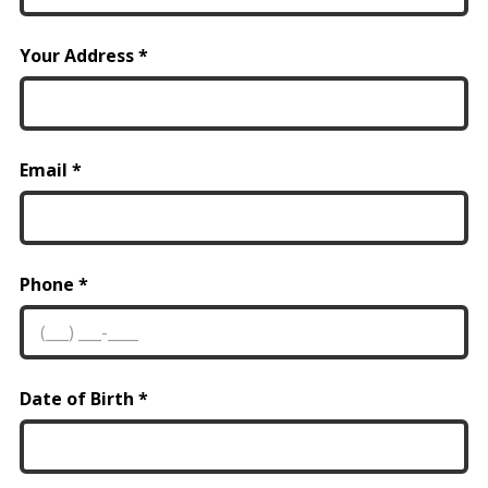
Your Address
Email
Phone
Date of Birth