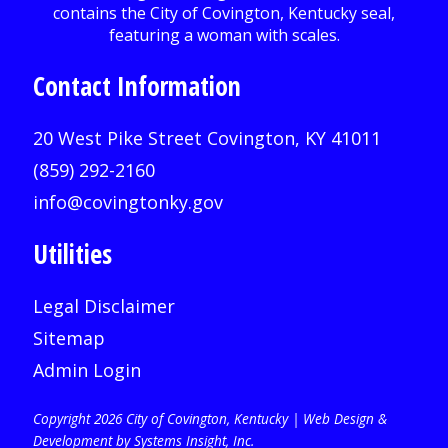
Contact Information
20 West Pike Street Covington, KY 41011
(859) 292-2160
info@covingtonky.gov
Utilities
Legal Disclaimer
Sitemap
Admin Login
Copyright 2026 City of Covington, Kentucky |
Web Design &
Development by Systems Insight, Inc
.