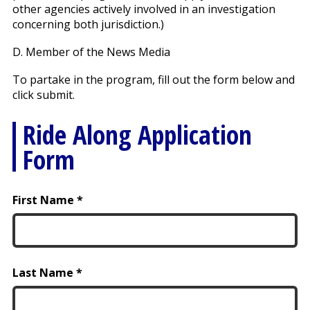
other agencies actively involved in an investigation
concerning both jurisdiction.)
D. Member of the News Media
To partake in the program, fill out the form below and
click submit.
Ride Along Application
Form
First Name
Last Name