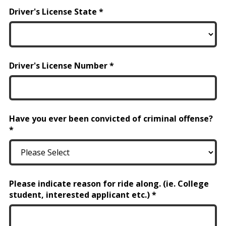
Driver's License State
Driver's License Number
Have you ever been convicted of criminal offense?
Please indicate reason for ride along. (ie. College
student, interested applicant etc.)