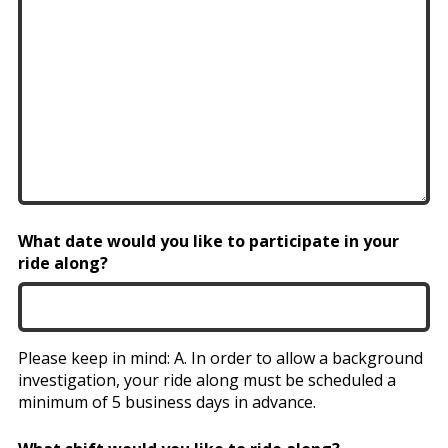
What date would you like to participate in your
ride along?
Please keep in mind: A. In order to allow a background
investigation, your ride along must be scheduled a
minimum of 5 business days in advance.