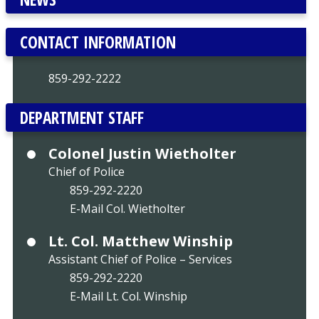
CONTACT INFORMATION
859-292-2222
DEPARTMENT STAFF
Colonel Justin Wietholter
Chief of Police
859-292-2220
E-Mail Col. Wietholter
Lt. Col. Matthew Winship
Assistant Chief of Police – Services
859-292-2220
E-Mail Lt. Col. Winship