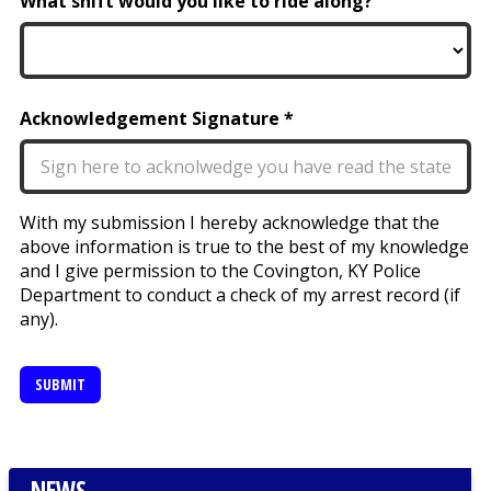
What shift would you like to ride along?
Acknowledgement Signature
With my submission I hereby acknowledge that the
above information is true to the best of my knowledge
and I give permission to the Covington, KY Police
Department to conduct a check of my arrest record (if
any).
SUBMIT
NEWS