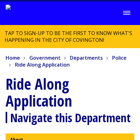
TAP TO SIGN-UP TO BE THE FIRST TO KNOW WHAT'S
HAPPENING IN THE CITY OF COVINGTON!
Home
Government
Departments
Police
Ride Along Application
Ride Along
Application
Navigate this Department
About