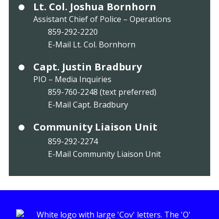
Lt. Col. Joshua Bornhorn
Assistant Chief of Police – Operations
859-292-2220
E-Mail Lt. Col. Bornhorn
Capt. Justin Bradbury
PIO – Media Inquiries
859-760-2248 (text preferred)
E-Mail Capt. Bradbury
Community Liaison Unit
859-292-2274
E-Mail Community Liaison Unit