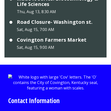
Life Sciences
Thu, Aug 13, 8:30 AM
Road Closure- Washington st.
Sat, Aug 15, 7:00 AM
Covington Farmers Market
Sat, Aug 15, 9:00 AM
Contact Information