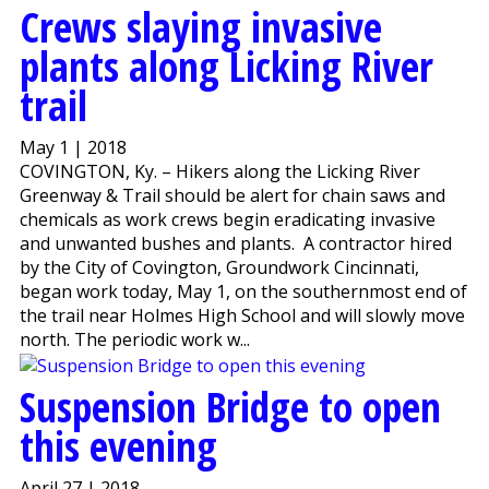
Crews slaying invasive
plants along Licking River
trail
May 1 | 2018
COVINGTON, Ky. – Hikers along the Licking River
Greenway & Trail should be alert for chain saws and
chemicals as work crews begin eradicating invasive
and unwanted bushes and plants. A contractor hired
by the City of Covington, Groundwork Cincinnati,
began work today, May 1, on the southernmost end of
the trail near Holmes High School and will slowly move
north. The periodic work w...
Suspension Bridge to open
this evening
April 27 | 2018