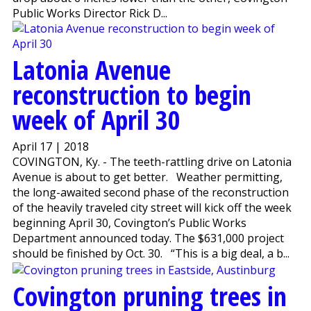
Public Works Director Rick D...
Latonia Avenue
reconstruction to begin
week of April 30
April 17 | 2018
COVINGTON, Ky. - The teeth-rattling drive on Latonia
Avenue is about to get better. Weather permitting,
the long-awaited second phase of the reconstruction
of the heavily traveled city street will kick off the week
beginning April 30, Covington’s Public Works
Department announced today. The $631,000 project
should be finished by Oct. 30. “This is a big deal, a b...
Covington pruning trees in