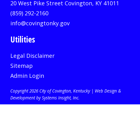
20 West Pike Street Covington, KY 41011
(859) 292-2160
info@covingtonky.gov
Utilities
Legal Disclaimer
Sitemap
Admin Login
Copyright 2026 City of Covington, Kentucky |
Web Design &
Development by Systems Insight, Inc
.