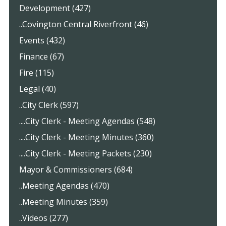
Development (427)
..Covington Central Riverfront (46)
Events (432)
Finance (67)
Fire (115)
Legal (40)
..City Clerk (597)
....City Clerk - Meeting Agendas (548)
....City Clerk - Meeting Minutes (360)
....City Clerk - Meeting Packets (230)
Mayor & Commissioners (684)
..Meeting Agendas (470)
..Meeting Minutes (359)
..Videos (277)