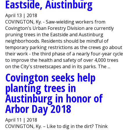
Eastside, Austinburg
April 13 | 2018
COVINGTON, Ky. - Saw-wielding workers from
Covington's Urban Forestry Division are currently
pruning trees in the Eastside and Austinburg
neighborhoods. Residents should be mindful of
temporary parking restrictions as the crews go about
their work - the third phase of a nearly four-year cycle
to improve the health and safety of over 4,000 trees
on the City's streetscapes and in its parks. The ...
Covington seeks help
planting trees in
Austinburg in honor of
Arbor Day 2018
April 11 | 2018
COVINGTON, Ky. – Like to dig in the dirt? Think