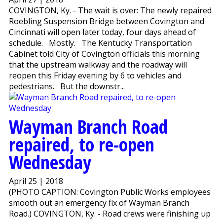
COVINGTON, Ky. - The wait is over: The newly repaired
Roebling Suspension Bridge between Covington and
Cincinnati will open later today, four days ahead of
schedule. Mostly. The Kentucky Transportation
Cabinet told City of Covington officials this morning
that the upstream walkway and the roadway will
reopen this Friday evening by 6 to vehicles and
pedestrians. But the downstr...
Wayman Branch Road
repaired, to re-open
Wednesday
April 25 | 2018
(PHOTO CAPTION: Covington Public Works employees
smooth out an emergency fix of Wayman Branch
Road.) COVINGTON, Ky. - Road crews were finishing up