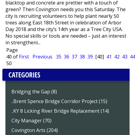
blacktop and concrete are prettier with a touch of
green? Then Covington needs you this Saturday. The
city is recruiting volunteers to help plant nearly 50
trees along East 18th Street in celebration of Arbor
Day 2018 and the city’s 14th year as a Tree City USA.
No special skills or tools are needed – just an interest
in strengtheni...
Page
40 of
First
Previous
35
36
37
38
39
[40]
41
42
43
4
50
CATEGORIES
Bridging the Gap (8)
..Brent Spence Bridge Corridor Project (15)
..KY 8 Licking River Bridge Replacement (14)
City Manager (70)
Covington Arts (204)