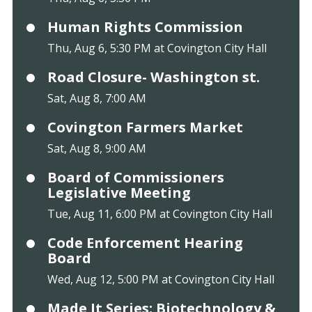
Human Rights Commission
Thu, Aug 6, 5:30 PM at Covington City Hall
Road Closure- Washington st.
Sat, Aug 8, 7:00 AM
Covington Farmers Market
Sat, Aug 8, 9:00 AM
Board of Commissioners
Legislative Meeting
Tue, Aug 11, 6:00 PM at Covington City Hall
Code Enforcement Hearing
Board
Wed, Aug 12, 5:00 PM at Covington City Hall
Made It Series: Biotechnology &