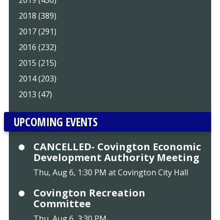
2018 (389)
2017 (291)
2016 (232)
2015 (215)
2014 (203)
2013 (47)
UPCOMING EVENTS
CANCELLED- Covington Economic
Development Authority Meeting
Thu, Aug 6, 1:30 PM at Covington City Hall
Covington Recreation
Committee
Thu, Aug 6, 3:30 PM