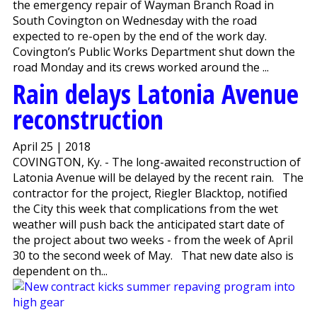
the emergency repair of Wayman Branch Road in
South Covington on Wednesday with the road
expected to re-open by the end of the work day.
Covington’s Public Works Department shut down the
road Monday and its crews worked around the ...
Rain delays Latonia Avenue
reconstruction
April 25 | 2018
COVINGTON, Ky. - The long-awaited reconstruction of
Latonia Avenue will be delayed by the recent rain. The
contractor for the project, Riegler Blacktop, notified
the City this week that complications from the wet
weather will push back the anticipated start date of
the project about two weeks - from the week of April
30 to the second week of May. That new date also is
dependent on th...