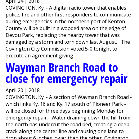
April 24 | 2018
COVINGTON, Ky. - A digital radio tower that enables
police, fire and other first responders to communicate
during emergencies in the northern part of Kenton
County will be built in a wooded area on the edge of
Devou Park, replacing the nearby tower that was
damaged by a storm and torn down last August. The
Covington City Commission voted 5-0 tonight to
execute an agreement giving ...
Wayman Branch Road to
close for emergency repair
April 20 | 2018
COVINGTON, Ky. - A section of Wayman Branch Road -
which links Ky. 16 and Ky. 17 south of Pioneer Park -
will be closed for three days beginning Monday for
emergency repair. Water draining down the hill from
the north has undercut the road bed, creating a deep
crack along the center line and causing one lane to
drop about 6 inches lower than the other, Covington