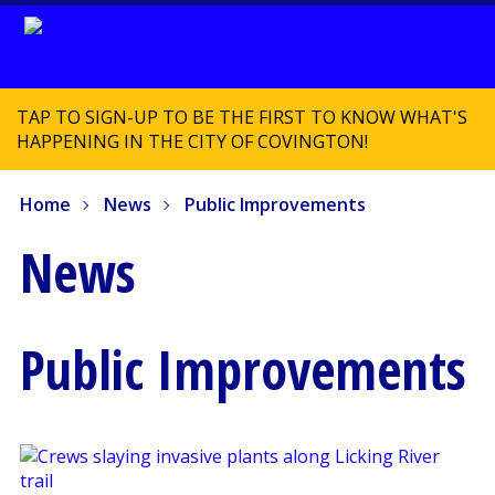
TAP TO SIGN-UP TO BE THE FIRST TO KNOW WHAT'S
HAPPENING IN THE CITY OF COVINGTON!
Home
News
Public Improvements
News
Public Improvements