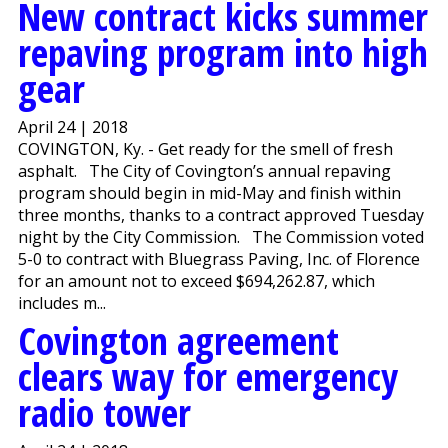
New contract kicks summer
repaving program into high
gear
April 24 | 2018
COVINGTON, Ky. - Get ready for the smell of fresh
asphalt. The City of Covington’s annual repaving
program should begin in mid-May and finish within
three months, thanks to a contract approved Tuesday
night by the City Commission. The Commission voted
5-0 to contract with Bluegrass Paving, Inc. of Florence
for an amount not to exceed $694,262.87, which
includes m...
Covington agreement
clears way for emergency
radio tower