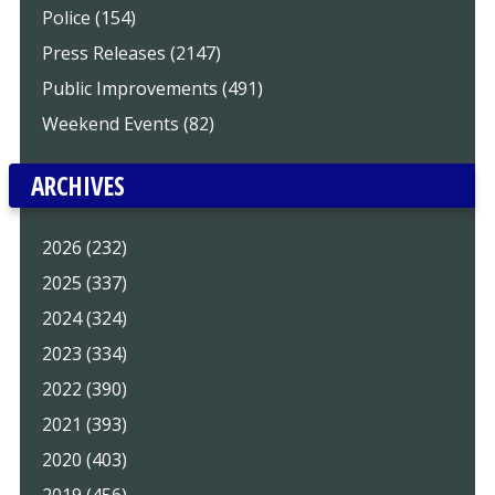
Police (154)
Press Releases (2147)
Public Improvements (491)
Weekend Events (82)
ARCHIVES
2026 (232)
2025 (337)
2024 (324)
2023 (334)
2022 (390)
2021 (393)
2020 (403)
2019 (456)