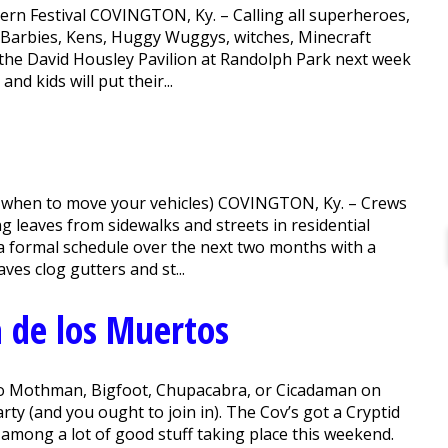
ern Festival COVINGTON, Ky. – Calling all superheroes,
s, Barbies, Kens, Huggy Wuggys, witches, Minecraft
 the David Housley Pavilion at Randolph Park next week
d kids will put their...
d when to move your vehicles) COVINGTON, Ky. – Crews
g leaves from sidewalks and streets in residential
a formal schedule over the next two months with a
es clog gutters and st...
 de los Muertos
to Mothman, Bigfoot, Chupacabra, or Cicadaman on
rty (and you ought to join in). The Cov’s got a Cryptid
 among a lot of good stuff taking place this weekend.