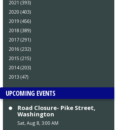
2021 (393)
2020 (403)
2019 (456)
2018 (389)
2017 (291)
2016 (232)
2015 (215)
2014 (203)
2013 (47)
UPCOMING EVENTS
Road Closure- Pike Street,
Washington
Sat, Aug 8, 3:00 AM