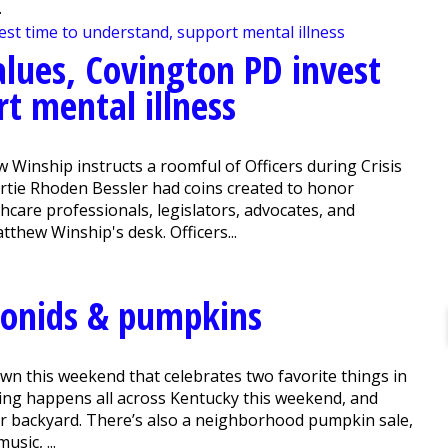
.
lues, Covington PD invest
t mental illness
w Winship instructs a roomful of Officers during Crisis
rtie Rhoden Bessler had coins created to honor
hcare professionals, legislators, advocates, and
atthew Winship's desk. Officers...
conids & pumpkins
wn this weekend that celebrates two favorite things in
ing happens all across Kentucky this weekend, and
our backyard. There’s also a neighborhood pumpkin sale,
usic, ...