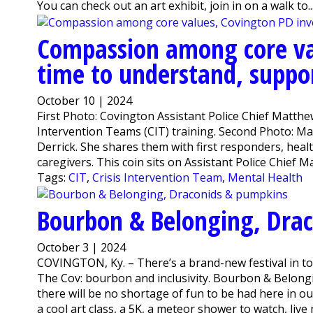
You can check out an art exhibit, join in on a walk to..
Compassion among core va
time to understand, suppor
October 10 | 2024
First Photo: Covington Assistant Police Chief Matthe
Intervention Teams (CIT) training. Second Photo: Ma
Derrick. She shares them with first responders, healt
caregivers. This coin sits on Assistant Police Chief M
Tags:
CIT
,
Crisis Intervention Team
,
Mental Health
Bourbon & Belonging, Dra
October 3 | 2024
COVINGTON, Ky. – There’s a brand-new festival in to
The Cov: bourbon and inclusivity. Bourbon & Belong
there will be no shortage of fun to be had here in 
a cool art class, a 5K, a meteor shower to watch, live m