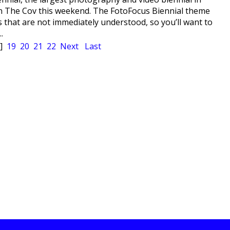
 in The Cov this weekend. The FotoFocus Biennial theme
 that are not immediately understood, so you’ll want to
.
]
19
20
21
22
Next
Last