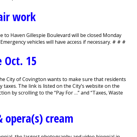
air work
to Haven Gillespie Boulevard will be closed Monday
Emergency vehicles will have access if necessary. # # #
 Oct. 15
he City of Covington wants to make sure that residents
 taxes. The link is listed on the City’s website on the
ion by scrolling to the “Pay For …” and “Taxes, Waste
& opera(s) cream
nial, the largest photography and video biennial in