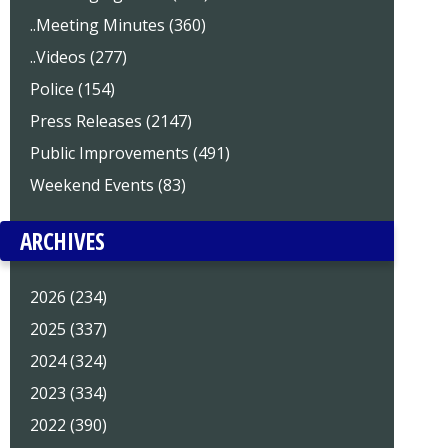
..Meeting Minutes (360)
..Videos (277)
Police (154)
Press Releases (2147)
Public Improvements (491)
Weekend Events (83)
ARCHIVES
2026 (234)
2025 (337)
2024 (324)
2023 (334)
2022 (390)