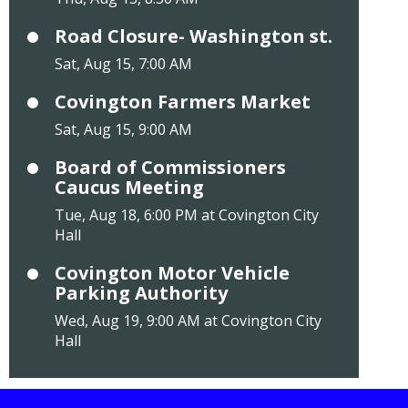
Road Closure- Washington st.
Sat, Aug 15, 7:00 AM
Covington Farmers Market
Sat, Aug 15, 9:00 AM
Board of Commissioners
Caucus Meeting
Tue, Aug 18, 6:00 PM at Covington City
Hall
Covington Motor Vehicle
Parking Authority
Wed, Aug 19, 9:00 AM at Covington City
Hall