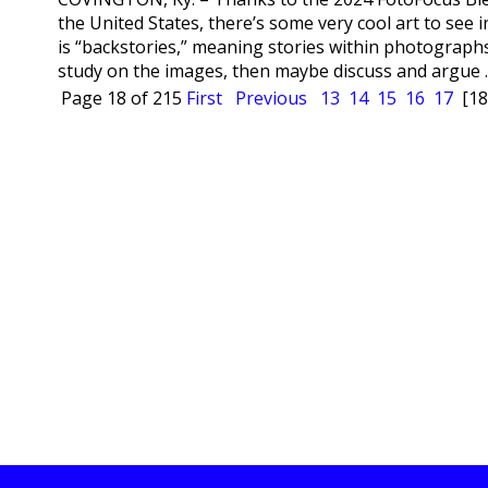
the United States, there’s some very cool art to see
is “backstories,” meaning stories within photographs
study on the images, then maybe discuss and argue ..
Page 18 of 215
First
Previous
13
14
15
16
17
[18