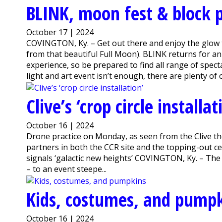
BLINK, moon fest & block 
October 17 | 2024
COVINGTON, Ky. – Get out there and enjoy the glow t
from that beautiful Full Moon). BLINK returns for a
experience, so be prepared to find all range of spec
light and art event isn’t enough, there are plenty of o
Clive’s ‘crop circle installat
October 16 | 2024
Drone practice on Monday, as seen from the Clive the 
partners in both the CCR site and the topping-out 
signals ‘galactic new heights’ COVINGTON, Ky. – The s
– to an event steepe...
Kids, costumes, and pump
October 16 | 2024