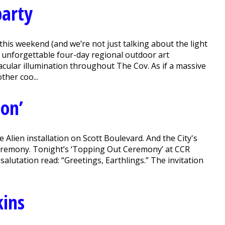
party
his weekend (and we’re not just talking about the light
n unforgettable four-day regional outdoor art
tacular illumination throughout The Cov. As if a massive
ther coo...
ion’
Alien installation on Scott Boulevard. And the City's
ceremony. Tonight’s ‘Topping Out Ceremony’ at CCR
alutation read: “Greetings, Earthlings.” The invitation
kins