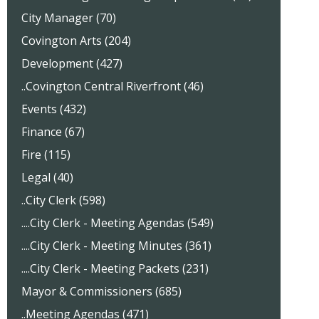
City Manager (70)
Covington Arts (204)
Development (427)
..Covington Central Riverfront (46)
Events (432)
Finance (67)
Fire (115)
Legal (40)
..City Clerk (598)
....City Clerk - Meeting Agendas (549)
....City Clerk - Meeting Minutes (361)
....City Clerk - Meeting Packets (231)
Mayor & Commissioners (685)
..Meeting Agendas (471)