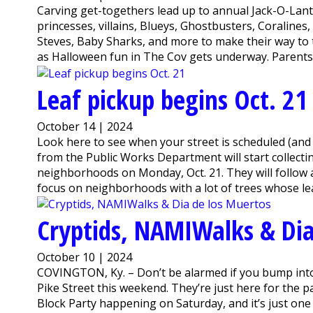
Carving get-togethers lead up to annual Jack-O-Lant
princesses, villains, Blueys, Ghostbusters, Coraline
Steves, Baby Sharks, and more to make their way to
as Halloween fun in The Cov gets underway. Parents an
Leaf pickup begins Oct. 21
October 14 | 2024
Look here to see when your street is scheduled (an
from the Public Works Department will start collectin
neighborhoods on Monday, Oct. 21. They will follow 
focus on neighborhoods with a lot of trees whose leav
Cryptids, NAMIWalks & Dia
October 10 | 2024
COVINGTON, Ky. – Don’t be alarmed if you bump in
Pike Street this weekend. They’re just here for the pa
Block Party happening on Saturday, and it’s just one