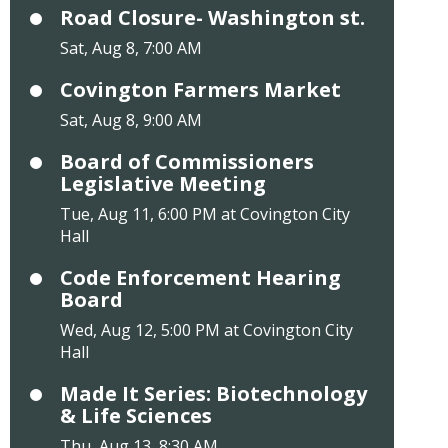
Road Closure- Washington st.
Sat, Aug 8, 7:00 AM
Covington Farmers Market
Sat, Aug 8, 9:00 AM
Board of Commissioners
Legislative Meeting
Tue, Aug 11, 6:00 PM at Covington City
Hall
Code Enforcement Hearing
Board
Wed, Aug 12, 5:00 PM at Covington City
Hall
Made It Series: Biotechnology
& Life Sciences
Thu, Aug 13, 8:30 AM