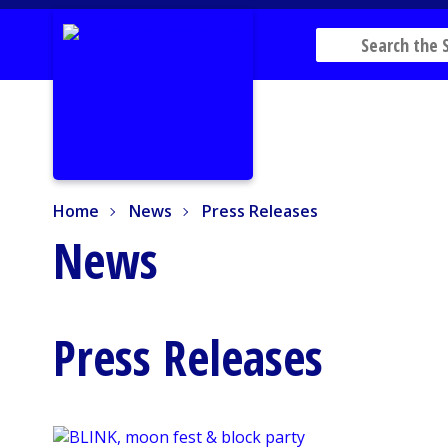
Home
News
Press Releases
Home
News
Press Releases
News
Press Releases