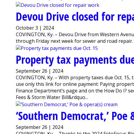
Devou Drive closed for rep
October 3 | 2024
COVINGTON, Ky. – Devou Drive from Western Avenue 
through Friday next week for sewer and road repair. 
Property tax payments due
September 26 | 2024
COVINGTON, Ky. – With property taxes due Oct. 15, t
use only this link for online payment: Paying property
Finance Department’s page and on the How Do I? sect
Fees & Storm Water Bill&rdquo...
‘Southern Democrat,’ Poe 
September 26 | 2024
COVINGTON, Ky. – Thanks to the 2024 FotoFocus Bien