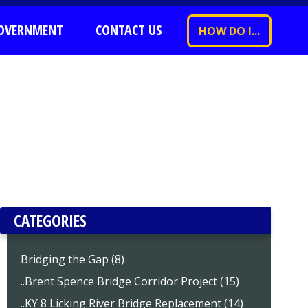
OVERNMENT
CONTACT US
HOW DO I...
CATEGORIES
Bridging the Gap (8)
..Brent Spence Bridge Corridor Project (15)
..KY 8 Licking River Bridge Replacement (14)