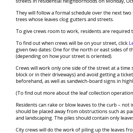
streets in residential neighborhoods on Monday, Oct
They will follow a formal schedule over the next tw
trees whose leaves clog gutters and streets.
To give crews room to work, residents are required t
To find out when crews will be on your street, click
L
given two dates: One for the north or east sides of t
(depending on how your street is oriented).
Crews will work only one side of the street at a time
block or in their driveways) and avoid getting a tick
beforehand, as well as sandwich-board signs in highly
(To find out more about the leaf collection operation
Residents can rake or blow leaves to the curb – not in
should be placed away from obstructions such as park
and landscaping. The piles should contain only leave
City crews will do the work of piling up the leaves fr