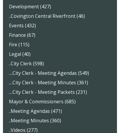
Development (427)
..Covington Central Riverfront (46)
Events (432)
Finance (67)
Fire (115)
Legal (40)
..City Clerk (598)
....City Clerk - Meeting Agendas (549)
....City Clerk - Meeting Minutes (361)
....City Clerk - Meeting Packets (231)
Mayor & Commissioners (685)
..Meeting Agendas (471)
..Meeting Minutes (360)
..Videos (277)