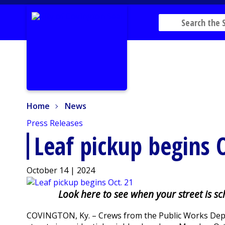
Home
News
Home
News
Press Releases
Leaf pickup begins 
October 14 | 2024
Look here to see when your street is s
COVINGTON, Ky. – Crews from the Public Works Depar