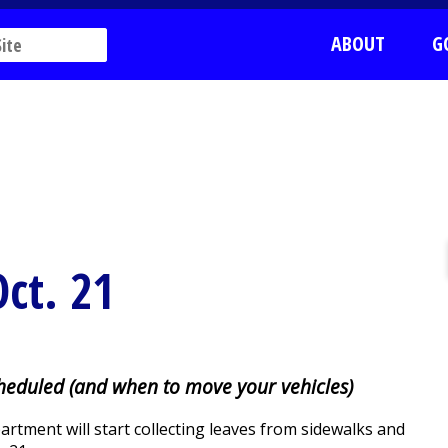
ABOUT
G
Oct. 21
cheduled (and when to move your vehicles)
tment will start collecting leaves from sidewalks and