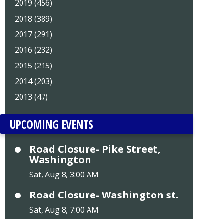
2019 (456)
2018 (389)
2017 (291)
2016 (232)
2015 (215)
2014 (203)
2013 (47)
UPCOMING EVENTS
Road Closure- Pike Street,
Washington
Sat, Aug 8, 3:00 AM
Road Closure- Washington st.
Sat, Aug 8, 7:00 AM