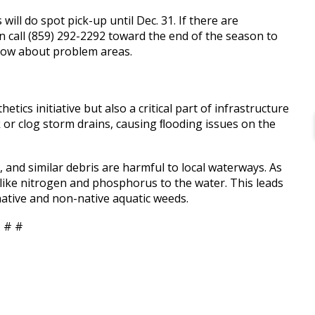
ill do spot pick-up until Dec. 31. If there are
an call (859) 292-2292 toward the end of the season to
now about problem areas.
tics initiative but also a critical part of infrastructure
 or clog storm drains, causing ﬂooding issues on the
 and similar debris are harmful to local waterways. As
 like nitrogen and phosphorus to the water. This leads
ative and non-native aquatic weeds.
 # #