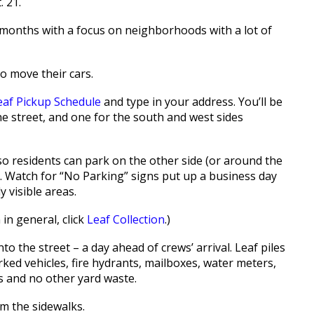
. 21.
o months with a focus on neighborhoods with a lot of
o move their cars.
eaf Pickup Schedule
and type in your address. You’ll be
he street, and one for the south and west sides
 so residents can park on the other side (or around the
et. Watch for “No Parking” signs put up a business day
 visible areas.
 in general, click
Leaf Collection
.)
to the street – a day ahead of crews’ arrival. Leaf piles
ed vehicles, fire hydrants, mailboxes, water meters,
s and no other yard waste.
om the sidewalks.