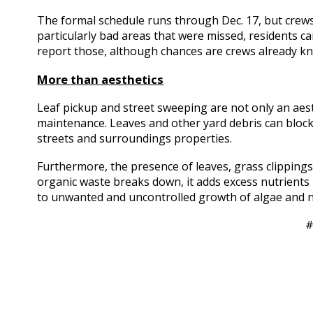
The formal schedule runs through Dec. 17, but crews w
particularly bad areas that were missed, residents c
report those, although chances are crews already k
More than aesthetics
Leaf pickup and street sweeping are not only an aesthe
maintenance. Leaves and other yard debris can block
streets and surroundings properties.
Furthermore, the presence of leaves, grass clippings,
organic waste breaks down, it adds excess nutrients
to unwanted and uncontrolled growth of algae and n
#