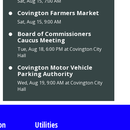
Sat, Aug 15, 7:00 AM
Covington Farmers Market
Sat, Aug 15, 9:00 AM
Board of Commissioners
Caucus Meeting
Tue, Aug 18, 6:00 PM at Covington City
Hall
Covington Motor Vehicle
Parking Authority
Wed, Aug 19, 9:00 AM at Covington City
Hall
on
Utilities