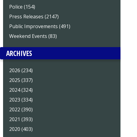
Police (154)
Press Releases (2147)
Public Improvements (491)
Weekend Events (83)
ARCHIVES
2026 (234)
2025 (337)
2024 (324)
2023 (334)
2022 (390)
2021 (393)
2020 (403)