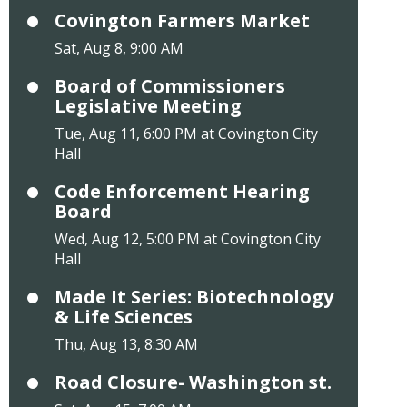
Covington Farmers Market
Sat, Aug 8, 9:00 AM
Board of Commissioners
Legislative Meeting
Tue, Aug 11, 6:00 PM at Covington City
Hall
Code Enforcement Hearing
Board
Wed, Aug 12, 5:00 PM at Covington City
Hall
Made It Series: Biotechnology
& Life Sciences
Thu, Aug 13, 8:30 AM
Road Closure- Washington st.