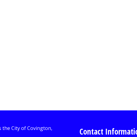
Contact Informati