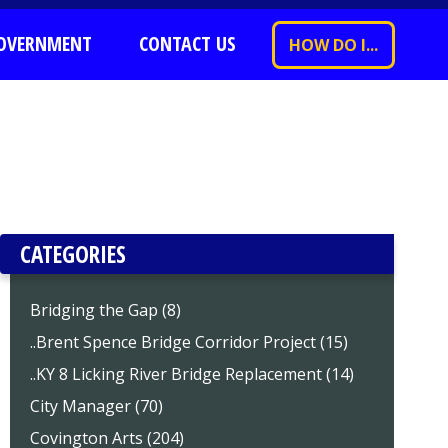
OVERNMENT
CONTACT US
HOW DO I...
CATEGORIES
Bridging the Gap (8)
..Brent Spence Bridge Corridor Project (15)
..KY 8 Licking River Bridge Replacement (14)
City Manager (70)
Covington Arts (204)